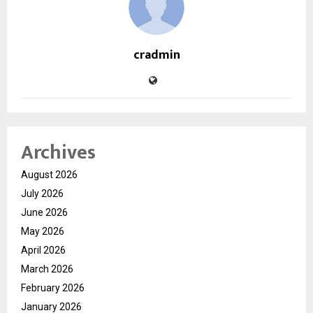
cradmin
Archives
August 2026
July 2026
June 2026
May 2026
April 2026
March 2026
February 2026
January 2026