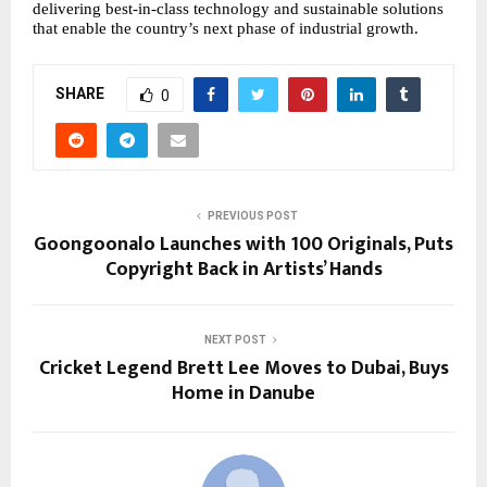
delivering best-in-class technology and sustainable solutions
that enable the country’s next phase of industrial growth.
SHARE
0
PREVIOUS POST
Goongoonalo Launches with 100 Originals, Puts
Copyright Back in Artists’ Hands
NEXT POST
Cricket Legend Brett Lee Moves to Dubai, Buys
Home in Danube