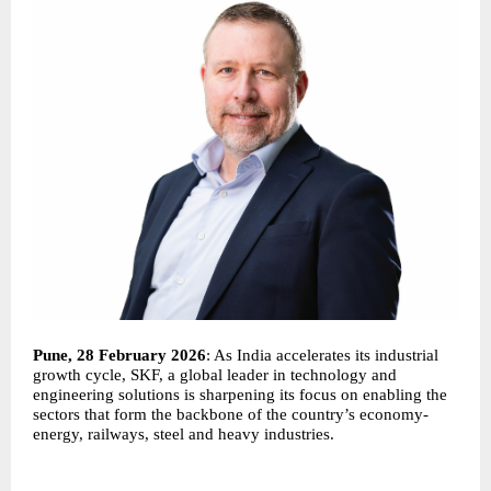
Pune, 28 February 2026
: As India accelerates its industrial
growth cycle, SKF, a global leader in technology and
engineering solutions is sharpening its focus on enabling the
sectors that form the backbone of the country’s economy-
energy, railways, steel and heavy industries.