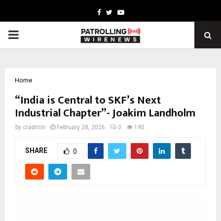
Facebook
Twitter
Youtube
PRIMARY
MENU
Home
“India is Central to SKF’s Next
Industrial Chapter”- Joakim Landholm
by
cradmin
February 28, 2026
0
190
SHARE
0