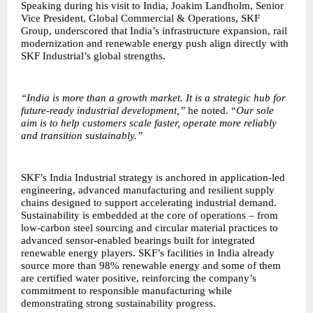
Speaking during his visit to India, Joakim Landholm, Senior
Vice President, Global Commercial & Operations, SKF
Group, underscored that India’s infrastructure expansion, rail
modernization and renewable energy push align directly with
SKF Industrial’s global strengths.
“India is more than a growth market. It is a strategic hub for
future-ready industrial development,”
he noted. “
Our sole
aim is to help customers scale faster, operate more reliably
and transition sustainably.”
SKF’s India Industrial strategy is anchored in application-led
engineering, advanced manufacturing and resilient supply
chains designed to support accelerating industrial demand.
Sustainability is embedded at the core of operations – from
low-carbon steel sourcing and circular material practices to
advanced sensor-enabled bearings built for integrated
renewable energy players. SKF’s facilities in India already
source more than 98% renewable energy and some of them
are certified water positive, reinforcing the company’s
commitment to responsible manufacturing while
demonstrating strong sustainability progress.