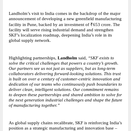
Landholm’s visit to India comes in the backdrop of the major
announcement of developing a new greenfield manufacturing
facility in Pune, backed by an investment of ₹653 crore. The
facility will serve rising industrial demand and strengthen
SKF’s localization roadmap, deepening India’s role in its
global supply network.
Highlighting partnerships,
Landholm
said,
“SKF exists to
solve the critical challenges that powers a country’s growth.
Our partners see us not just as suppliers, but as long-term
collaborators delivering forward-looking solutions. This trust
is built on over a century of customer-centric innovation and
dedication of our teams who continuously push boundaries to
deliver clean, intelligent solutions. Our commitment remains
to deepen these partnerships and shared ambition to solve for
the next generation industrial challenges and shape the future
of manufacturing together.”
As global supply chains recalibrate, SKF is reinforcing India’s
position as a strategic manufacturing and innovation base –