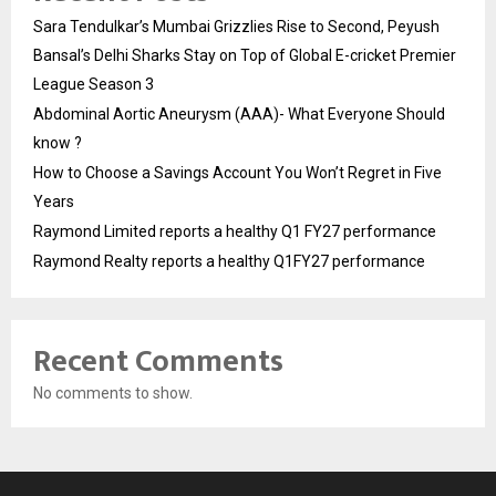
Sara Tendulkar’s Mumbai Grizzlies Rise to Second, Peyush
Bansal’s Delhi Sharks Stay on Top of Global E-cricket Premier
League Season 3
Abdominal Aortic Aneurysm (AAA)- What Everyone Should
know ?
How to Choose a Savings Account You Won’t Regret in Five
Years
Raymond Limited reports a healthy Q1 FY27 performance
Raymond Realty reports a healthy Q1FY27 performance
Recent Comments
No comments to show.