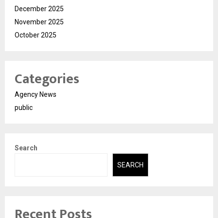
December 2025
November 2025
October 2025
Categories
Agency News
public
Search
SEARCH
Recent Posts