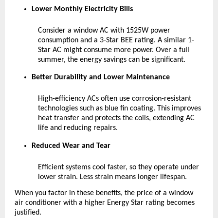
Lower Monthly Electricity Bills
Consider a window AC with 1525W power 
consumption and a 3-Star BEE rating. A similar 1-
Star AC might consume more power. Over a full 
summer, the energy savings can be significant.
Better Durability and Lower Maintenance
High-efficiency ACs often use corrosion-resistant 
technologies such as blue fin coating. This improves 
heat transfer and protects the coils, extending AC 
life and reducing repairs.
Reduced Wear and Tear
Efficient systems cool faster, so they operate under 
lower strain. Less strain means longer lifespan.
When you factor in these benefits, the price of a window 
air conditioner with a higher Energy Star rating becomes 
justified.