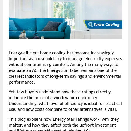
Energy-efficient home cooling has become increasingly 
important as households try to manage electricity expenses 
without compromising comfort. Among the many ways to 
evaluate an AC, the Energy Star label remains one of the 
clearest indicators of long-term savings and environmental 
performance. 
Yet, few buyers understand how these ratings directly 
influence the price of a window air conditioner. 
Understanding  what level of efficiency is ideal for practical 
use, and how costs compare to other alternatives is vital.
This blog explains how Energy Star ratings work, why they 
matter, and how they affect both the upfront investment 