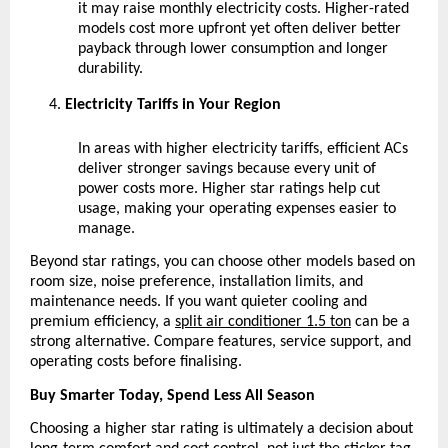
it may raise monthly electricity costs. Higher-rated 
models cost more upfront yet often deliver better 
payback through lower consumption and longer 
durability.
Electricity Tariffs in Your Region
In areas with higher electricity tariffs, efficient ACs 
deliver stronger savings because every unit of 
power costs more. Higher star ratings help cut 
usage, making your operating expenses easier to 
manage.
Beyond star ratings, you can choose other models based on 
room size, noise preference, installation limits, and 
maintenance needs. If you want quieter cooling and 
premium efficiency, a
split air conditioner 1.5 ton
 can be a 
strong alternative. Compare features, service support, and 
operating costs before finalising.
Buy Smarter Today, Spend Less All Season
Choosing a higher star rating is ultimately a decision about 