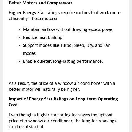
Better Motors and Compressors
Higher Energy Star ratings require motors that work more 
efficiently. These motors:
Maintain airflow without drawing excess power
Reduce heat buildup
Support modes like Turbo, Sleep, Dry, and Fan 
modes
Enable quieter, long-lasting performance.
As a result, the price of a window air conditioner with a 
better motor will naturally be higher.
Impact of Energy Star Ratings on Long-term Operating 
Cost
Even though a higher star rating increases the upfront 
price of a window air conditioner, the long-term savings 
can be substantial.