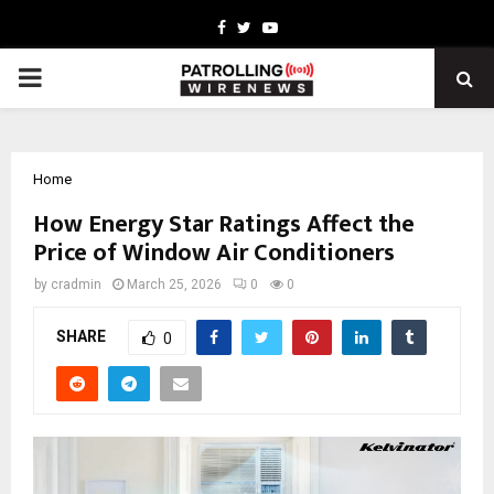
Facebook
Twitter
Youtube
PRIMARY
MENU
Home
How Energy Star Ratings Affect the
Price of Window Air Conditioners
by
cradmin
March 25, 2026
0
0
SHARE
0