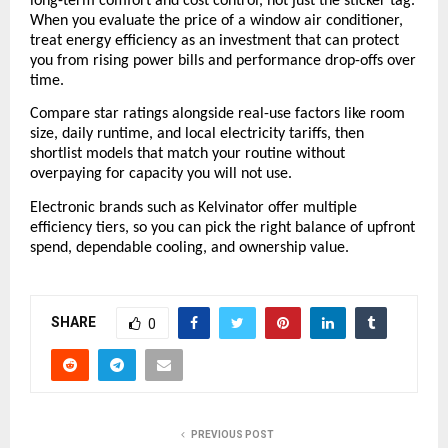
long-term comfort and cost control, not just the sticker tag. 
When you evaluate the price of a window air conditioner, 
treat energy efficiency as an investment that can protect 
you from rising power bills and performance drop-offs over 
time. 
Compare star ratings alongside real-use factors like room 
size, daily runtime, and local electricity tariffs, then 
shortlist models that match your routine without 
overpaying for capacity you will not use. 
Electronic brands such as Kelvinator offer multiple 
efficiency tiers, so you can pick the right balance of upfront 
spend, dependable cooling, and ownership value.
SHARE
0
PREVIOUS POST