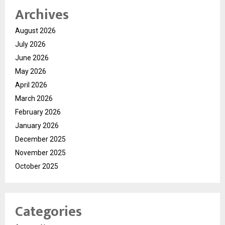
Archives
August 2026
July 2026
June 2026
May 2026
April 2026
March 2026
February 2026
January 2026
December 2025
November 2025
October 2025
Categories