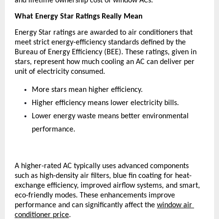
and lifetime ownership cost of window ACs.
What Energy Star Ratings Really Mean
Energy Star ratings are awarded to air conditioners that 
meet strict energy-efficiency standards defined by the 
Bureau of Energy Efficiency (BEE). These ratings, given in 
stars, represent how much cooling an AC can deliver per 
unit of electricity consumed.
More stars mean higher efficiency.
Higher efficiency means lower electricity bills.
Lower energy waste means better environmental 
performance.
A higher-rated AC typically uses advanced components 
such as high-density air filters, blue fin coating for heat-
exchange efficiency, improved airflow systems, and smart, 
eco-friendly modes. These enhancements improve 
performance and can significantly affect the
window air 
conditioner price
.