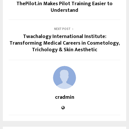
ThePilot.in Makes Pilot Training Easier to
Understand
NEXT POST
Twachalogy International Institute:
Transforming Medical Careers in Cosmetology,
Trichology & Skin Aesthetic
cradmin