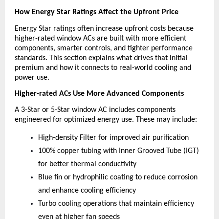
How Energy Star Ratings Affect the Upfront Price
Energy Star ratings often increase upfront costs because 
higher-rated window ACs are built with more efficient 
components, smarter controls, and tighter performance 
standards. This section explains what drives that initial 
premium and how it connects to real-world cooling and 
power use.
Higher-rated ACs Use More Advanced Components
A 3-Star or 5-Star window AC includes components 
engineered for optimized energy use. These may include:
High-density Filter for improved air purification
100% copper tubing with Inner Grooved Tube (IGT) 
for better thermal conductivity
Blue fin or hydrophilic coating to reduce corrosion 
and enhance cooling efficiency
Turbo cooling operations that maintain efficiency 
even at higher fan speeds