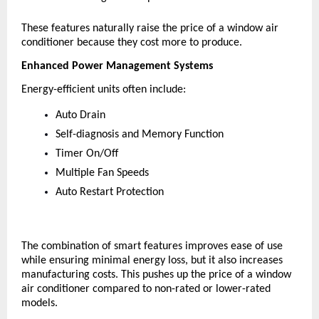
These features naturally raise the price of a window air 
conditioner because they cost more to produce.
Enhanced Power Management Systems
Energy-efficient units often include:
Auto Drain
Self-diagnosis and Memory Function
Timer On/Off
Multiple Fan Speeds
Auto Restart Protection
The combination of smart features improves ease of use 
while ensuring minimal energy loss, but it also increases 
manufacturing costs. This pushes up the price of a window 
air conditioner compared to non-rated or lower-rated 
models.