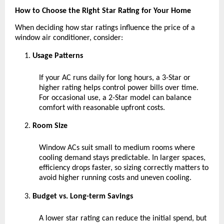
How to Choose the Right Star Rating for Your Home
When deciding how star ratings influence the price of a 
window air conditioner, consider:
Usage Patterns 
If your AC runs daily for long hours, a 3-Star or 
higher rating helps control power bills over time. 
For occasional use, a 2-Star model can balance 
comfort with reasonable upfront costs.
Room Size 
Window ACs suit small to medium rooms where 
cooling demand stays predictable. In larger spaces, 
efficiency drops faster, so sizing correctly matters to 
avoid higher running costs and uneven cooling.
Budget vs. Long-term Savings 
A lower star rating can reduce the initial spend, but 