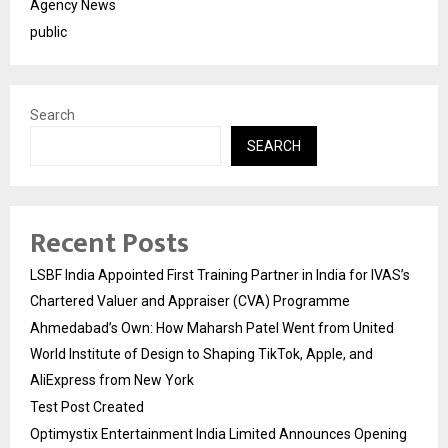
Agency News
public
Search
SEARCH
Recent Posts
LSBF India Appointed First Training Partner in India for IVAS’s
Chartered Valuer and Appraiser (CVA) Programme
Ahmedabad’s Own: How Maharsh Patel Went from United
World Institute of Design to Shaping TikTok, Apple, and
AliExpress from New York
Test Post Created
Optimystix Entertainment India Limited Announces Opening