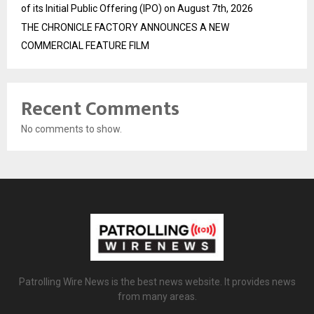
of its Initial Public Offering (IPO) on August 7th, 2026
THE CHRONICLE FACTORY ANNOUNCES A NEW
COMMERCIAL FEATURE FILM
Recent Comments
No comments to show.
Patrolling Wire News is the best news website. It provides news
from many areas.