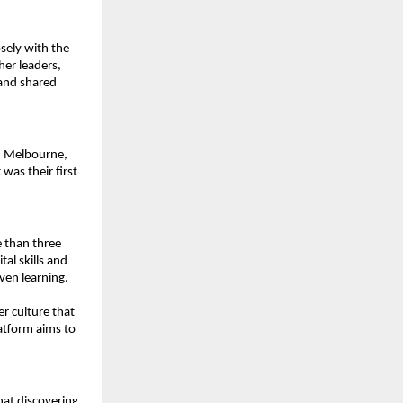
ely with the 
er leaders, 
and shared 
d Melbourne, 
as their first 
than three 
al skills and 
ven learning.
er culture that 
atform aims to 
at discovering 