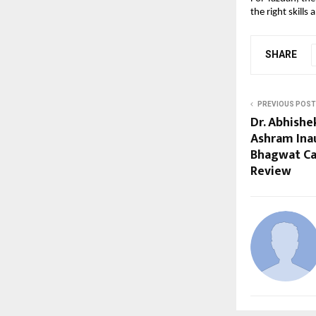
the right skills
SHARE
PREVIOUS POST
Dr. Abhish
Ashram Ina
Bhagwat Cal
Review