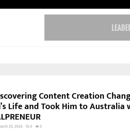
Optimystix Entertainment India L
scovering Content Creation Chan
’s Life and Took Him to Australia 
TALPRENEUR
arch 25, 2026
0
0