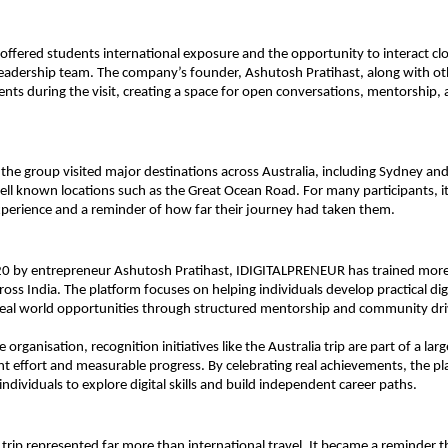
offered students international exposure and the opportunity to interact clos
leadership team. The company’s founder, Ashutosh Pratihast, along with oth
ents during the visit, creating a space for open conversations, mentorship, 
, the group visited major destinations across Australia, including Sydney an
ll known locations such as the Great Ocean Road. For many participants, it w
xperience and a reminder of how far their journey had taken them.
0 by entrepreneur Ashutosh Pratihast, IDIGITALPRENEUR has trained more 
ross India. The platform focuses on helping individuals develop practical digit
real world opportunities through structured mentorship and community dri
 organisation, recognition initiatives like the Australia trip are part of a larg
nt effort and measurable progress. By celebrating real achievements, the pl
ndividuals to explore digital skills and build independent career paths.
 trip represented far more than international travel. It became a reminder th