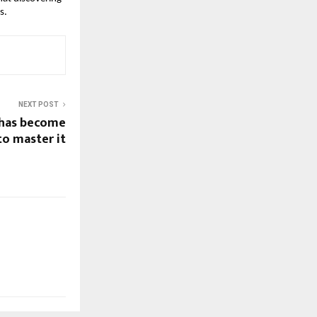
s.
NEXT POST
 has become
to master it