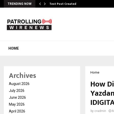
Test Post Created
TRENDING NOW
HOME
Archives
Home
How Di
August 2026
Yazdan
July 2026
June 2026
IDIGI
May 2026
April 2026
by
cradmin
M