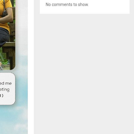
No comments to show.