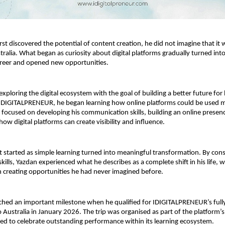
st discovered the potential of content creation, he did not imagine that it 
tralia. What began as curiosity about digital platforms gradually turned into
areer and opened new opportunities.
xploring the digital ecosystem with the goal of building a better future for 
IDIGITALPRENEUR, he began learning how online platforms could be used m
He focused on developing his communication skills, building an online presenc
ow digital platforms can create visibility and influence.
 started as simple learning turned into meaningful transformation. By consi
kills, Yazdan experienced what he describes as a complete shift in his life, wh
 creating opportunities he had never imagined before.
ched an important milestone when he qualified for IDIGITALPRENEUR’s full
o Australia in January 2026. The trip was organised as part of the platform’s
gned to celebrate outstanding performance within its learning ecosystem.