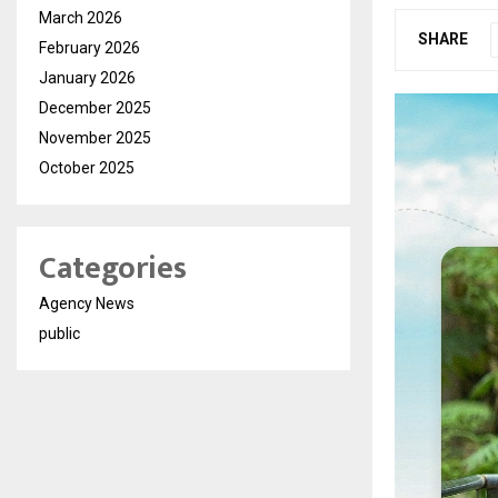
March 2026
SHARE
February 2026
January 2026
December 2025
November 2025
October 2025
Categories
Agency News
public