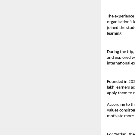
The experience 
organisation’s 
joined the stud
learning.
During the trip
and explored we
international e
Founded in 202
lakh learners ac
apply them to 
According to the
values consiste
motivate more i
For Yazdan, the