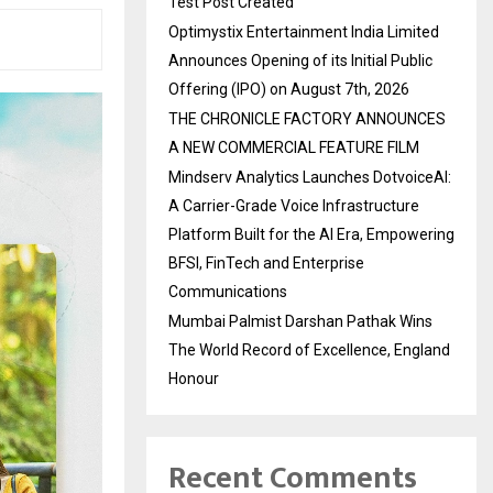
Test Post Created
Optimystix Entertainment India Limited
Announces Opening of its Initial Public
Offering (IPO) on August 7th, 2026
THE CHRONICLE FACTORY ANNOUNCES
A NEW COMMERCIAL FEATURE FILM
Mindserv Analytics Launches DotvoiceAI:
A Carrier-Grade Voice Infrastructure
Platform Built for the AI Era, Empowering
BFSI, FinTech and Enterprise
Communications
Mumbai Palmist Darshan Pathak Wins
The World Record of Excellence, England
Honour
Recent Comments