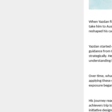
When Yazdan fir
take him to Aus
reshaped his c
Yazdan started e
guidance from 
strategically. 
understanding h
Over time, what
applying these s
exposure began
His journey rea
achievers trip t
initiative desi