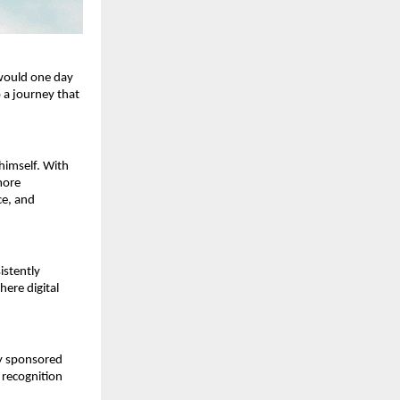
would one day 
 a journey that 
himself. With 
ore 
e, and 
stently 
ere digital 
y sponsored 
 recognition 