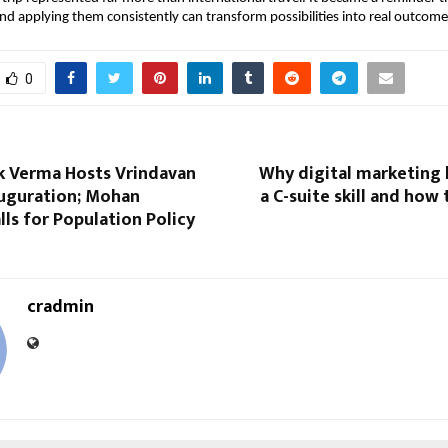
 and applying them consistently can transform possibilities into real outcome
0
ek Verma Hosts Vrindavan
Why digital marketing
uguration; Mohan
a C-suite skill and how 
ls for Population Policy
cradmin