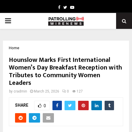
Facebook
Twitter
Youtube
PRIMARY
MENU
Home
Hounslow Marks First International
Women’s Day Breakfast Reception with
Tributes to Community Women
Leaders
by
cradmin
March 25, 2026
0
127
SHARE
0