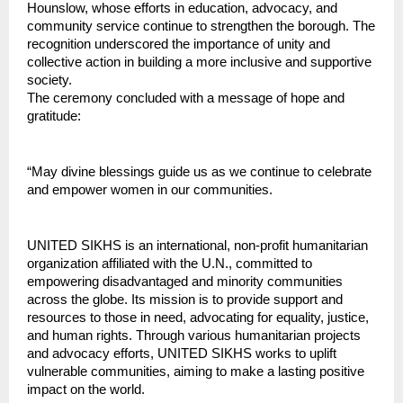
Hounslow, whose efforts in education, advocacy, and 
community service continue to strengthen the borough. The 
recognition underscored the importance of unity and 
collective action in building a more inclusive and supportive 
society.
The ceremony concluded with a message of hope and 
gratitude:
“May divine blessings guide us as we continue to celebrate 
and empower women in our communities.
UNITED SIKHS is an international, non-profit humanitarian 
organization affiliated with the U.N., committed to 
empowering disadvantaged and minority communities 
across the globe. Its mission is to provide support and 
resources to those in need, advocating for equality, justice, 
and human rights. Through various humanitarian projects 
and advocacy efforts, UNITED SIKHS works to uplift 
vulnerable communities, aiming to make a lasting positive 
impact on the world.