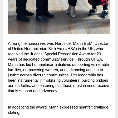
Among the honourees was Narpinder Mann BEM, Director 
of United Humanitarian Sikh Aid (UHSA) in the UK, who 
received the Judges’ Special Recognition Award for 20 
years of dedicated community service. Through UHSA, 
Mann has led humanitarian initiatives supporting vulnerable 
families, empowering women, and advancing access to 
justice across diverse communities. Her leadership has 
been instrumental in mobilizing volunteers, building bridges 
across faiths, and ensuring that those most in need receive 
timely support and advocacy.
In accepting the award, Mann expressed heartfelt gratitude, 
stating: