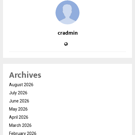
cradmin
Archives
August 2026
July 2026
June 2026
May 2026
April 2026
March 2026
February 2026