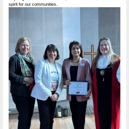
spirit for our communities.