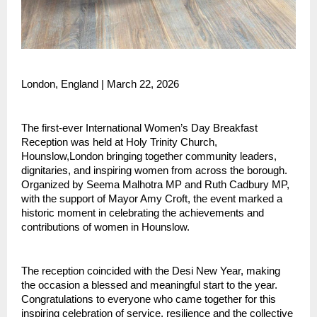
London, England | March 22, 2026 
The first-ever International Women’s Day Breakfast 
Reception was held at Holy Trinity Church, 
Hounslow,London bringing together community leaders, 
dignitaries, and inspiring women from across the borough. 
Organized by Seema Malhotra MP and Ruth Cadbury MP, 
with the support of Mayor Amy Croft, the event marked a 
historic moment in celebrating the achievements and 
contributions of women in Hounslow.
The reception coincided with the Desi New Year, making 
the occasion a blessed and meaningful start to the year. 
Congratulations to everyone who came together for this 
inspiring celebration of service, resilience and the collective 