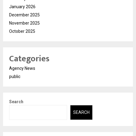
January 2026
December 2025
November 2025
October 2025
Categories
Agency News
public
Search
SEARCH