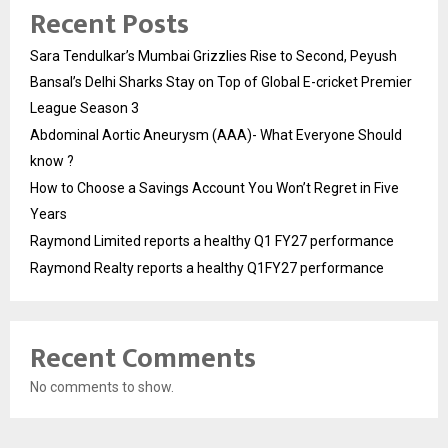
Recent Posts
Sara Tendulkar’s Mumbai Grizzlies Rise to Second, Peyush
Bansal’s Delhi Sharks Stay on Top of Global E-cricket Premier
League Season 3
Abdominal Aortic Aneurysm (AAA)- What Everyone Should
know ?
How to Choose a Savings Account You Won’t Regret in Five
Years
Raymond Limited reports a healthy Q1 FY27 performance
Raymond Realty reports a healthy Q1FY27 performance
Recent Comments
No comments to show.