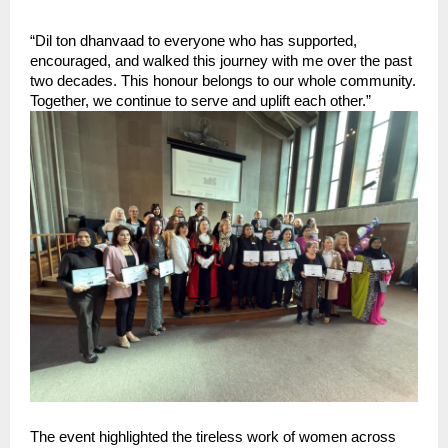
“Dil ton dhanvaad to everyone who has supported, 
encouraged, and walked this journey with me over the past 
two decades. This honour belongs to our whole community. 
Together, we continue to serve and uplift each other.”
The event highlighted the tireless work of women across 