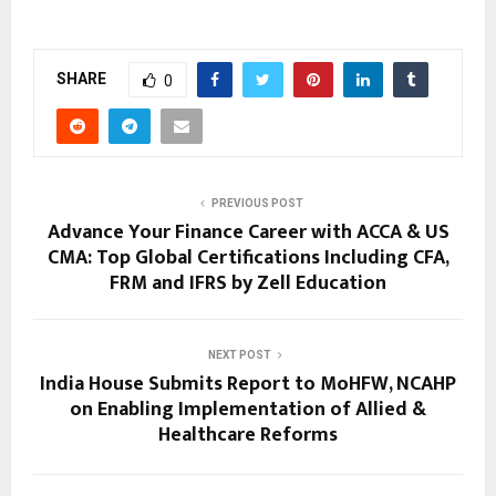
SHARE
0
PREVIOUS POST
Advance Your Finance Career with ACCA & US
CMA: Top Global Certifications Including CFA,
FRM and IFRS by Zell Education
NEXT POST
India House Submits Report to MoHFW, NCAHP
on Enabling Implementation of Allied &
Healthcare Reforms