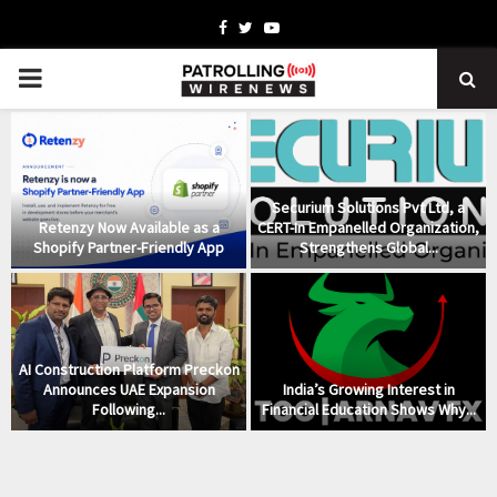
Facebook
Twitter
Youtube
PRIMARY
MENU
Securium Solutions Pvt Ltd, a
Retenzy Now Available as a
CERT-In Empanelled Organization,
Shopify Partner-Friendly App
Strengthens Global...
AI Construction Platform Preckon
Announces UAE Expansion
India’s Growing Interest in
Following...
Financial Education Shows Why...