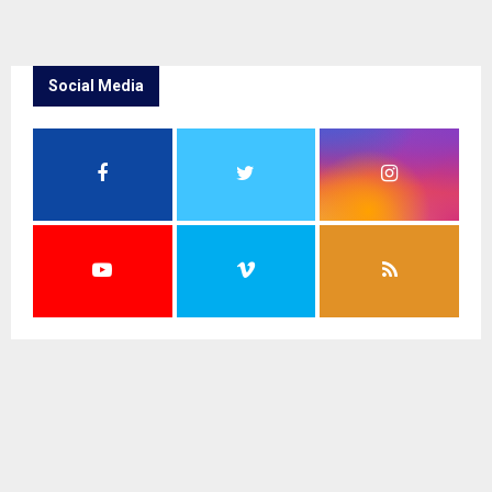
Social Media