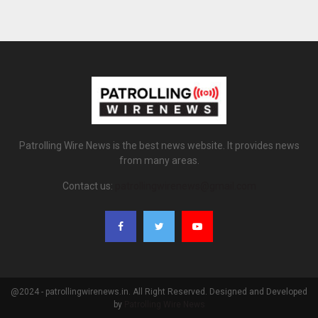
Patrolling Wire News is the best news website. It provides news
from many areas.
Contact us:
patrollingwirenews@gmail.com
@2024 - patrollingwirenews.in. All Right Reserved. Designed and Developed
by
Patrolling Wire News