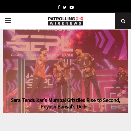
Facebook
Twitter
Youtube
PRIMARY
MENU
-
Sara Tendulkar’s Mumbai Grizzlies Rise to Second,
Peyush Bansal’s Delhi...