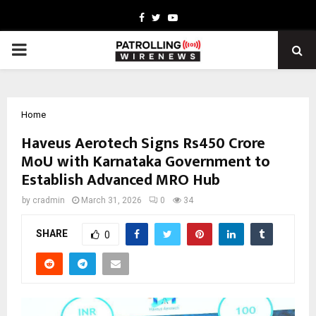
Facebook
Twitter
Youtube
PRIMARY
MENU
Home
Haveus Aerotech Signs Rs450 Crore
MoU with Karnataka Government to
Establish Advanced MRO Hub
by
cradmin
March 31, 2026
0
34
SHARE
0