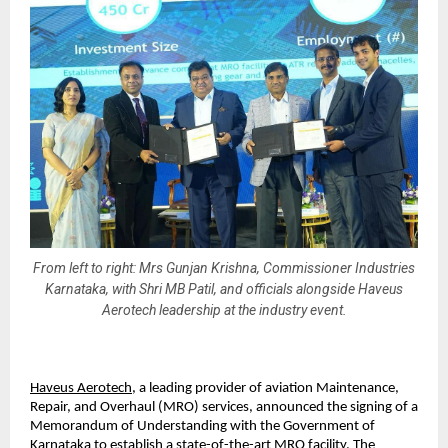
From left to right: Mrs Gunjan Krishna, Commissioner Industries
Karnataka, with Shri MB Patil, and officials alongside Haveus
Aerotech leadership at the industry event.
Haveus Aerotech
, a leading provider of aviation Maintenance, 
Repair, and Overhaul (MRO) services, announced the signing of a 
Memorandum of Understanding with the Government of 
Karnataka to establish a state-of-the-art MRO facility. The 