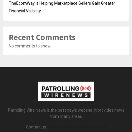
TheEcomWay Is Helping Marketplace Sellers Gain Greater
Financial Visibility
Recent Comments
No comments to show.
Patrolling Wire News is the best news website. It provides news
from many areas.
Contact us:
patrollingwirenews@gmail.com