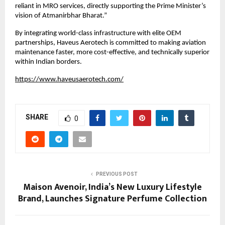
reliant in MRO services, directly supporting the Prime Minister’s 
vision of Atmanirbhar Bharat.”
By integrating world-class infrastructure with elite OEM 
partnerships, Haveus Aerotech is committed to making aviation 
maintenance faster, more cost-effective, and technically superior 
within Indian borders.
https://www.haveusaerotech.com/
SHARE
0
PREVIOUS POST
Maison Avenoir, India’s New Luxury Lifestyle
Brand, Launches Signature Perfume Collection