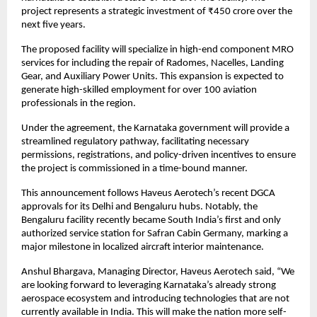
project represents a strategic investment of ₹450 crore over the 
next five years.
The proposed facility will specialize in high-end component MRO 
services for including the repair of Radomes, Nacelles, Landing 
Gear, and Auxiliary Power Units. This expansion is expected to 
generate high-skilled employment for over 100 aviation 
professionals in the region.
Under the agreement, the Karnataka government will provide a 
streamlined regulatory pathway, facilitating necessary 
permissions, registrations, and policy-driven incentives to ensure 
the project is commissioned in a time-bound manner.
This announcement follows Haveus Aerotech’s recent DGCA 
approvals for its Delhi and Bengaluru hubs. Notably, the 
Bengaluru facility recently became South India’s first and only 
authorized service station for Safran Cabin Germany, marking a 
major milestone in localized aircraft interior maintenance.
Anshul Bhargava, Managing Director, Haveus Aerotech said, “We 
are looking forward to leveraging Karnataka’s already strong 
aerospace ecosystem and introducing technologies that are not 
currently available in India. This will make the nation more self-