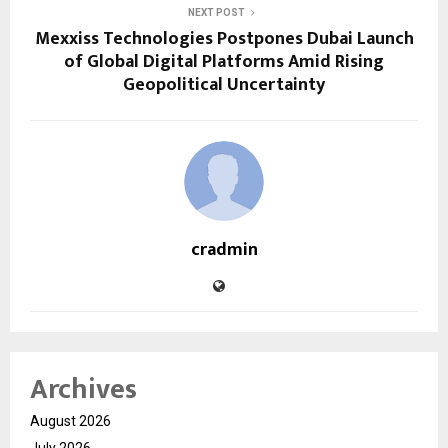
NEXT POST
Mexxiss Technologies Postpones Dubai Launch
of Global Digital Platforms Amid Rising
Geopolitical Uncertainty
cradmin
Archives
August 2026
July 2026