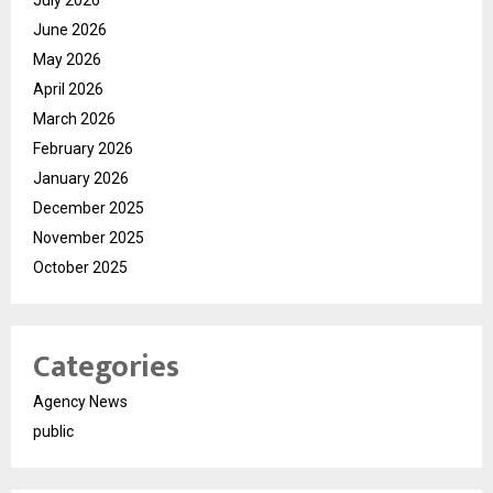
June 2026
May 2026
April 2026
March 2026
February 2026
January 2026
December 2025
November 2025
October 2025
Categories
Agency News
public