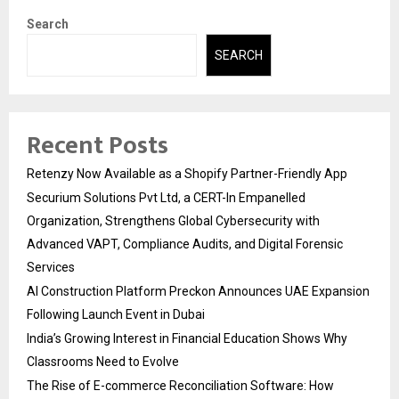
Search
SEARCH
Recent Posts
Retenzy Now Available as a Shopify Partner-Friendly App
Securium Solutions Pvt Ltd, a CERT-In Empanelled
Organization, Strengthens Global Cybersecurity with
Advanced VAPT, Compliance Audits, and Digital Forensic
Services
AI Construction Platform Preckon Announces UAE Expansion
Following Launch Event in Dubai
India’s Growing Interest in Financial Education Shows Why
Classrooms Need to Evolve
The Rise of E-commerce Reconciliation Software: How