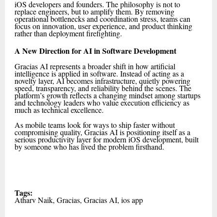
iOS developers and founders. The philosophy is not to
replace engineers, but to amplify them. By removing
operational bottlenecks and coordination stress, teams can
focus on innovation, user experience, and product thinking
rather than deployment firefighting.
A New Direction for AI in Software Development
Gracias AI represents a broader shift in how artificial
intelligence is applied in software. Instead of acting as a
novelty layer, AI becomes infrastructure, quietly powering
speed, transparency, and reliability behind the scenes. The
platform’s growth reflects a changing mindset among startups
and technology leaders who value execution efficiency as
much as technical excellence.
As mobile teams look for ways to ship faster without
compromising quality, Gracias AI is positioning itself as a
serious productivity layer for modern iOS development, built
by someone who has lived the problem firsthand.
Tags:
Atharv Naik, Gracias, Gracias AI, ios app