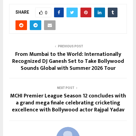
SHARE
0
PREVIOUS POST
From Mumbai to the World: Internationally
Recognized DJ Ganesh Set to Take Bollywood
Sounds Global with Summer 2026 Tour
NEXT POST
MCHI Premier League Season 12 concludes with
a grand mega finale celebrating cricketing
excellence with Bollywood actor Rajpal Yadav