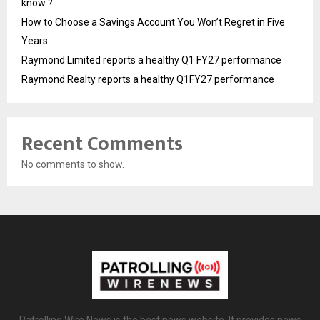
know ?
How to Choose a Savings Account You Won’t Regret in Five
Years
Raymond Limited reports a healthy Q1 FY27 performance
Raymond Realty reports a healthy Q1FY27 performance
Recent Comments
No comments to show.
Patrolling Wire News is the best news website. It provides news