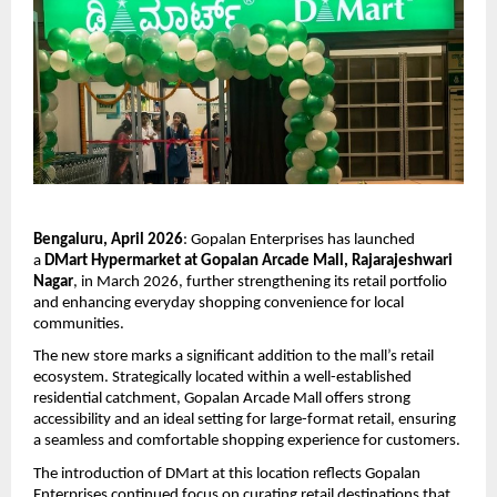
Bengaluru, April 2026
: Gopalan Enterprises has launched 
a 
DMart Hypermarket at Gopalan Arcade Mall, Rajarajeshwari 
Nagar
, in March 2026, further strengthening its retail portfolio 
and enhancing everyday shopping convenience for local 
communities.
The new store marks a significant addition to the mall’s retail 
ecosystem. Strategically located within a well-established 
residential catchment, Gopalan Arcade Mall offers strong 
accessibility and an ideal setting for large-format retail, ensuring 
a seamless and comfortable shopping experience for customers.
The introduction of DMart at this location reflects Gopalan 
Enterprises continued focus on curating retail destinations that 