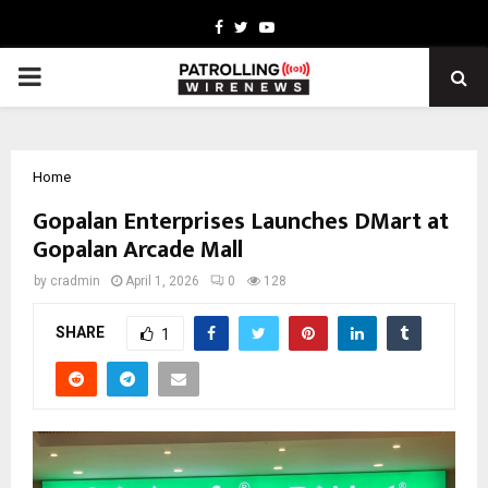
Facebook
Twitter
Youtube
PRIMARY
MENU
Home
Gopalan Enterprises Launches DMart at
Gopalan Arcade Mall
by
cradmin
April 1, 2026
0
128
SHARE
1