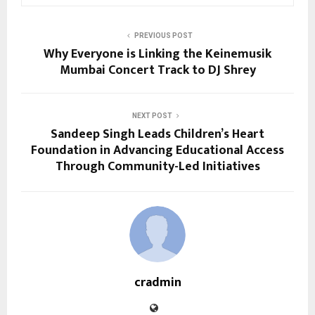
PREVIOUS POST
Why Everyone is Linking the Keinemusik
Mumbai Concert Track to DJ Shrey
NEXT POST
Sandeep Singh Leads Children’s Heart
Foundation in Advancing Educational Access
Through Community-Led Initiatives
cradmin