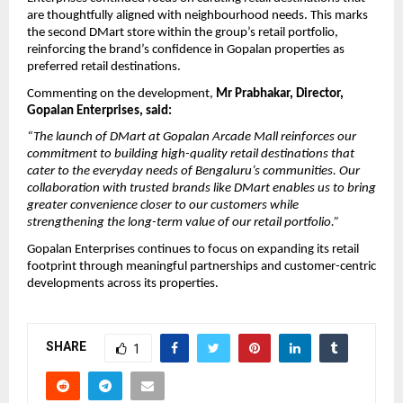
are thoughtfully aligned with neighbourhood needs. This marks 
the second DMart store within the group’s retail portfolio, 
reinforcing the brand’s confidence in Gopalan properties as 
preferred retail destinations.
Commenting on the development, 
Mr Prabhakar, Director, 
Gopalan Enterprises, said:
“The launch of DMart at Gopalan Arcade Mall reinforces our 
commitment to building high-quality retail destinations that 
cater to the everyday needs of Bengaluru’s communities. Our 
collaboration with trusted brands like DMart enables us to bring 
greater convenience closer to our customers while 
strengthening the long-term value of our retail portfolio.”
Gopalan Enterprises continues to focus on expanding its retail 
footprint through meaningful partnerships and customer-centric 
developments across its properties. 
SHARE
1