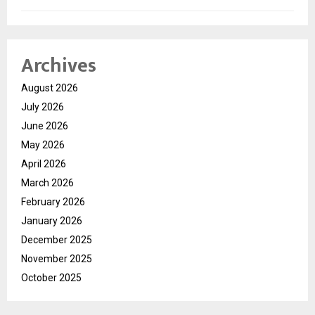
Archives
August 2026
July 2026
June 2026
May 2026
April 2026
March 2026
February 2026
January 2026
December 2025
November 2025
October 2025