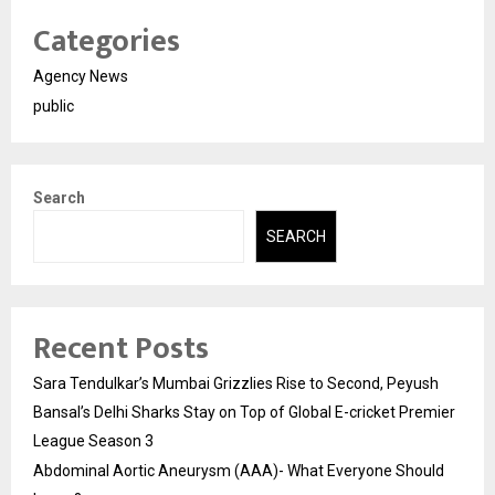
Categories
Agency News
public
Search
SEARCH
Recent Posts
Sara Tendulkar’s Mumbai Grizzlies Rise to Second, Peyush
Bansal’s Delhi Sharks Stay on Top of Global E-cricket Premier
League Season 3
Abdominal Aortic Aneurysm (AAA)- What Everyone Should