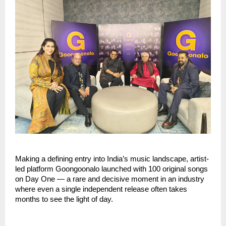
Making a defining entry into India’s music landscape, artist-
led platform Goongoonalo launched with 100 original songs 
on Day One — a rare and decisive moment in an industry 
where even a single independent release often takes 
months to see the light of day.