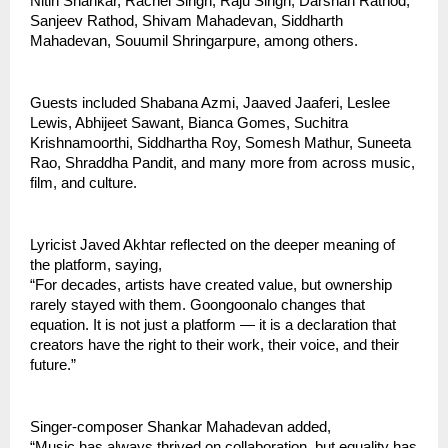
Nitin Shankar, Rachel Singh, Raju Singh, Darshan Rathod, 
Sanjeev Rathod, Shivam Mahadevan, Siddharth 
Mahadevan, Souumil Shringarpure, among others.
Guests included Shabana Azmi, Jaaved Jaaferi, Leslee 
Lewis, Abhijeet Sawant, Bianca Gomes, Suchitra 
Krishnamoorthi, Siddhartha Roy, Somesh Mathur, Suneeta 
Rao, Shraddha Pandit, and many more from across music, 
film, and culture.
Lyricist Javed Akhtar reflected on the deeper meaning of 
the platform, saying,
“For decades, artists have created value, but ownership 
rarely stayed with them. Goongoonalo changes that 
equation. It is not just a platform — it is a declaration that 
creators have the right to their work, their voice, and their 
future.”
Singer-composer Shankar Mahadevan added,
“Music has always thrived on collaboration, but equality has 