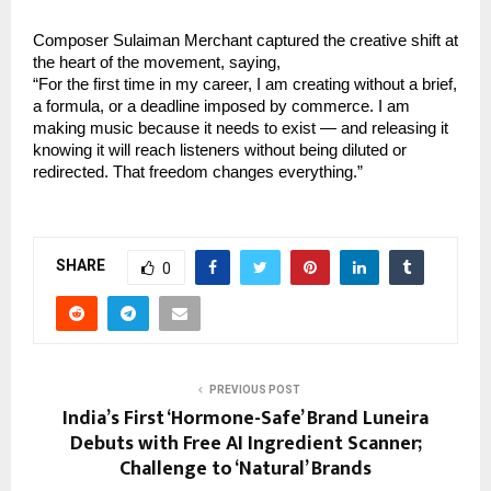
Composer Sulaiman Merchant captured the creative shift at 
the heart of the movement, saying,
“For the first time in my career, I am creating without a brief, 
a formula, or a deadline imposed by commerce. I am 
making music because it needs to exist — and releasing it 
knowing it will reach listeners without being diluted or 
redirected. That freedom changes everything.”
SHARE
0
PREVIOUS POST
India’s First ‘Hormone-Safe’ Brand Luneira
Debuts with Free AI Ingredient Scanner;
Challenge to ‘Natural’ Brands