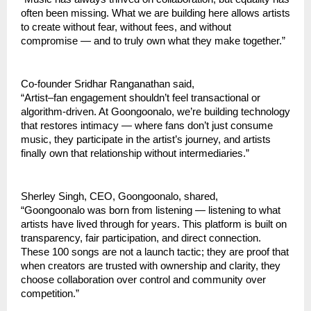
often been missing. What we are building here allows artists 
to create without fear, without fees, and without 
compromise — and to truly own what they make together.”
Co-founder Sridhar Ranganathan said,
“Artist–fan engagement shouldn’t feel transactional or 
algorithm-driven. At Goongoonalo, we’re building technology 
that restores intimacy — where fans don’t just consume 
music, they participate in the artist’s journey, and artists 
finally own that relationship without intermediaries.”
Sherley Singh, CEO, Goongoonalo, shared,
“Goongoonalo was born from listening — listening to what 
artists have lived through for years. This platform is built on 
transparency, fair participation, and direct connection. 
These 100 songs are not a launch tactic; they are proof that 
when creators are trusted with ownership and clarity, they 
choose collaboration over control and community over 
competition.”