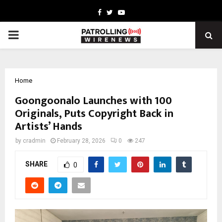
Facebook
Twitter
Youtube
PRIMARY
MENU
Home
Goongoonalo Launches with 100
Originals, Puts Copyright Back in
Artists’ Hands
by
cradmin
February 28, 2026
0
247
SHARE
0