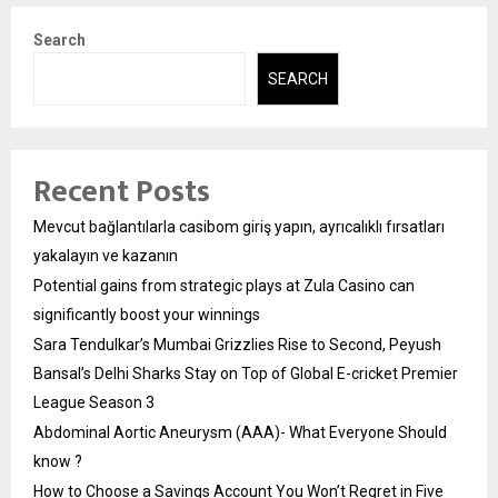
Search
SEARCH
Recent Posts
Mevcut bağlantılarla casibom giriş yapın, ayrıcalıklı fırsatları
yakalayın ve kazanın
Potential gains from strategic plays at Zula Casino can
significantly boost your winnings
Sara Tendulkar’s Mumbai Grizzlies Rise to Second, Peyush
Bansal’s Delhi Sharks Stay on Top of Global E-cricket Premier
League Season 3
Abdominal Aortic Aneurysm (AAA)- What Everyone Should
know ?
How to Choose a Savings Account You Won’t Regret in Five