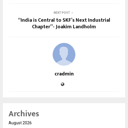
NEXT POST
“India is Central to SKF’s Next Industrial
Chapter”- Joakim Landholm
cradmin
Archives
August 2026