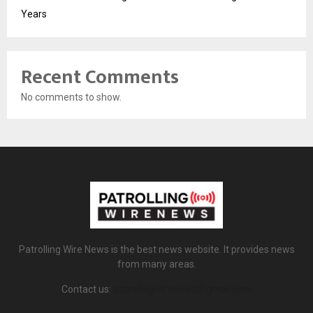
Years
Recent Comments
No comments to show.
Patrolling Wire News is the best news website. It provides news
from many areas.
Contact us:
patrollingwirenews@gmail.com