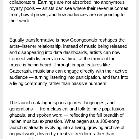
collaborators. Earnings are not absorbed into anonymous 
royalty pools — artists can see where their revenue comes 
from, how it grows, and how audiences are responding to 
their work.
Equally transformative is how Goongoonalo reshapes the 
artist–listener relationship. Instead of music being released 
and disappearing into data dashboards, artists can now 
connect with listeners in real time, at the moment their 
music is being heard. Through in-app features like 
Gatecrash, musicians can engage directly with their active 
audience — turning listening into participation, and fans into 
a living community rather than passive numbers.
The launch catalogue spans genres, languages, and 
generations — from classical and folk to indie pop, fusion, 
ghazals, and spoken word — reflecting the full breadth of 
Indian musical expression. What began as a 100-song 
launch is already evolving into a living, growing archive of 
original work, driven by creative freedom rather than 