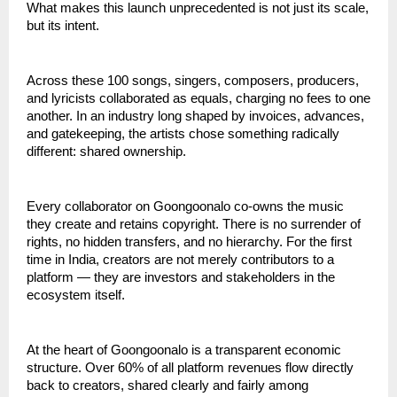
What makes this launch unprecedented is not just its scale, 
but its intent.
Across these 100 songs, singers, composers, producers, 
and lyricists collaborated as equals, charging no fees to one 
another. In an industry long shaped by invoices, advances, 
and gatekeeping, the artists chose something radically 
different: shared ownership.
Every collaborator on Goongoonalo co-owns the music 
they create and retains copyright. There is no surrender of 
rights, no hidden transfers, and no hierarchy. For the first 
time in India, creators are not merely contributors to a 
platform — they are investors and stakeholders in the 
ecosystem itself.
At the heart of Goongoonalo is a transparent economic 
structure. Over 60% of all platform revenues flow directly 
back to creators, shared clearly and fairly among 