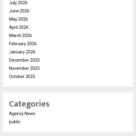
July 2026
June 2026
May 2026
April 2026
March 2026
February 2026
January 2026
December 2025
November 2025
October 2025
Categories
Agency News
public