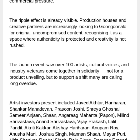
commercial pressure.
The ripple effect is already visible. Production houses and 
creative partners are increasingly looking to Goongoonalo 
for original, uncompromised content, recognising it as a 
space where authenticity is protected and creativity is not 
rushed.
The launch event saw over 100 artists, cultural voices, and 
industry veterans come together in solidarity — not for a 
product unveiling, but to support a shift many are calling 
long overdue.
Artist investors present included Javed Akhtar, Hariharan, 
Shankar Mahadevan, Prasoon Joshi, Shreya Ghoshal, 
Sameer Anjaan, Shaan, Angaraag Mahanta (Papon), Milind 
Shrivastava, Anand Shrivastava, Vijay Prakash, Lalit 
Pandit, Akriti Kakkar, Akshay Hariharan, Anupam Roy, 
Anusha Mani, Joshua Singh, Mannan Shaah, Mayur Puri, 