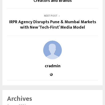
Creators and Brands
NEXT POST
IRPR Agency Disrupts Pune & Mumbai Markets
with New ‘Tech-First’ Media Model
cradmin
Archives