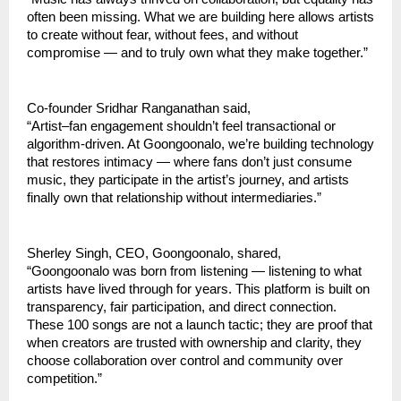
often been missing. What we are building here allows artists 
to create without fear, without fees, and without 
compromise — and to truly own what they make together.”
Co-founder Sridhar Ranganathan said,
“Artist–fan engagement shouldn’t feel transactional or 
algorithm-driven. At Goongoonalo, we’re building technology 
that restores intimacy — where fans don’t just consume 
music, they participate in the artist’s journey, and artists 
finally own that relationship without intermediaries.”
Sherley Singh, CEO, Goongoonalo, shared,
“Goongoonalo was born from listening — listening to what 
artists have lived through for years. This platform is built on 
transparency, fair participation, and direct connection. 
These 100 songs are not a launch tactic; they are proof that 
when creators are trusted with ownership and clarity, they 
choose collaboration over control and community over 
competition.”