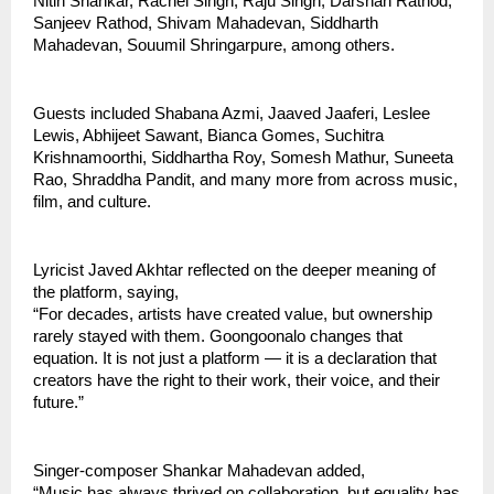
Nitin Shankar, Rachel Singh, Raju Singh, Darshan Rathod, 
Sanjeev Rathod, Shivam Mahadevan, Siddharth 
Mahadevan, Souumil Shringarpure, among others.
Guests included Shabana Azmi, Jaaved Jaaferi, Leslee 
Lewis, Abhijeet Sawant, Bianca Gomes, Suchitra 
Krishnamoorthi, Siddhartha Roy, Somesh Mathur, Suneeta 
Rao, Shraddha Pandit, and many more from across music, 
film, and culture.
Lyricist Javed Akhtar reflected on the deeper meaning of 
the platform, saying,
“For decades, artists have created value, but ownership 
rarely stayed with them. Goongoonalo changes that 
equation. It is not just a platform — it is a declaration that 
creators have the right to their work, their voice, and their 
future.”
Singer-composer Shankar Mahadevan added,
“Music has always thrived on collaboration, but equality has 