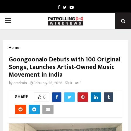
Facebook
Twitter
Youtube
PRIMARY
MENU
Home
Goongoonalo Debuts with 100 Original
Songs, Launches Artist-Owned Music
Movement in India
by
cradmin
February 28, 2026
0
0
SHARE
0