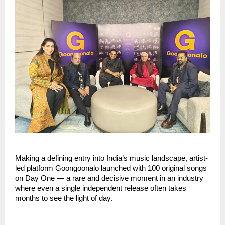
Making a defining entry into India’s music landscape, artist-
led platform Goongoonalo launched with 100 original songs 
on Day One — a rare and decisive moment in an industry 
where even a single independent release often takes 
months to see the light of day.