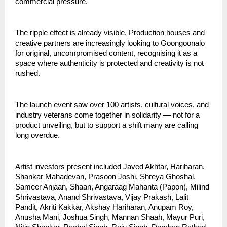
commercial pressure.
The ripple effect is already visible. Production houses and 
creative partners are increasingly looking to Goongoonalo 
for original, uncompromised content, recognising it as a 
space where authenticity is protected and creativity is not 
rushed.
The launch event saw over 100 artists, cultural voices, and 
industry veterans come together in solidarity — not for a 
product unveiling, but to support a shift many are calling 
long overdue.
Artist investors present included Javed Akhtar, Hariharan, 
Shankar Mahadevan, Prasoon Joshi, Shreya Ghoshal, 
Sameer Anjaan, Shaan, Angaraag Mahanta (Papon), Milind 
Shrivastava, Anand Shrivastava, Vijay Prakash, Lalit 
Pandit, Akriti Kakkar, Akshay Hariharan, Anupam Roy, 
Anusha Mani, Joshua Singh, Mannan Shaah, Mayur Puri, 