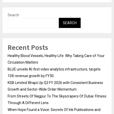
Search
SEARCH
Recent Posts
Healthy Blood Vessels, Healthy Life: Why Taking Care of Your
Circulation Matters
BLUE unveils AI-first video analytics infrastructure, targets
10X revenue growth by FY30
KSB Limited Wraps Up Q2 FY 2026 with Consistent Business
Growth and Sector-Wide Order Momentum.
From Streets Of Nagpur To The Skyscrapers Of Dubai: Fitness
Through A Different Lens
When Hope Found a Voice: Secrets Of Ink Publications and