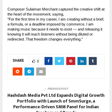
Composer Sulaiman Merchant captured the creative shift at 
the heart of the movement, saying,
“For the first time in my career, I am creating without a brief, 
a formula, or a deadline imposed by commerce. I am 
making music because it needs to exist — and releasing it 
knowing it will reach listeners without being diluted or 
redirected. That freedom changes everything.”
SHARE
0
PREVIOUS POST
Hashdash Media Pvt Ltd Expands Digital Growth
Portfolio with Launch of SmmSurge, a
Performance-Driven SMM Panel for Indian