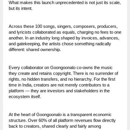
What makes this launch unprecedented is not just its scale, 
but its intent.
Across these 100 songs, singers, composers, producers, 
and lyricists collaborated as equals, charging no fees to one 
another. In an industry long shaped by invoices, advances, 
and gatekeeping, the artists chose something radically 
different: shared ownership.
Every collaborator on Goongoonalo co-owns the music 
they create and retains copyright. There is no surrender of 
rights, no hidden transfers, and no hierarchy. For the first 
time in India, creators are not merely contributors to a 
platform — they are investors and stakeholders in the 
ecosystem itself.
At the heart of Goongoonalo is a transparent economic 
structure. Over 60% of all platform revenues flow directly 
back to creators, shared clearly and fairly among 