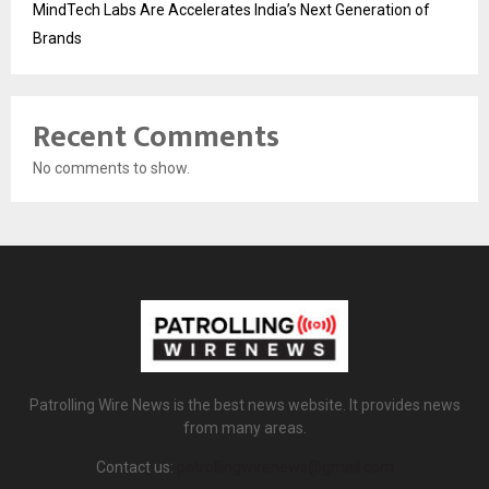
MindTech Labs Are Accelerates India’s Next Generation of
Brands
Recent Comments
No comments to show.
Patrolling Wire News is the best news website. It provides news
from many areas.
Contact us:
patrollingwirenews@gmail.com