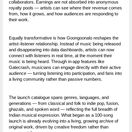
collaborators. Earnings are not absorbed into anonymous 
royalty pools — artists can see where their revenue comes 
from, how it grows, and how audiences are responding to 
their work.
Equally transformative is how Goongoonalo reshapes the 
artist–listener relationship. Instead of music being released 
and disappearing into data dashboards, artists can now 
connect with listeners in real time, at the moment their 
music is being heard. Through in-app features like 
Gatecrash, musicians can engage directly with their active 
audience — turning listening into participation, and fans into 
a living community rather than passive numbers.
The launch catalogue spans genres, languages, and 
generations — from classical and folk to indie pop, fusion, 
ghazals, and spoken word — reflecting the full breadth of 
Indian musical expression. What began as a 100-song 
launch is already evolving into a living, growing archive of 
original work, driven by creative freedom rather than 