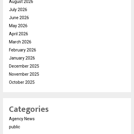
August 2026
July 2026
June 2026
May 2026
April 2026
March 2026
February 2026
January 2026
December 2025
November 2025
October 2025
Categories
Agency News
public