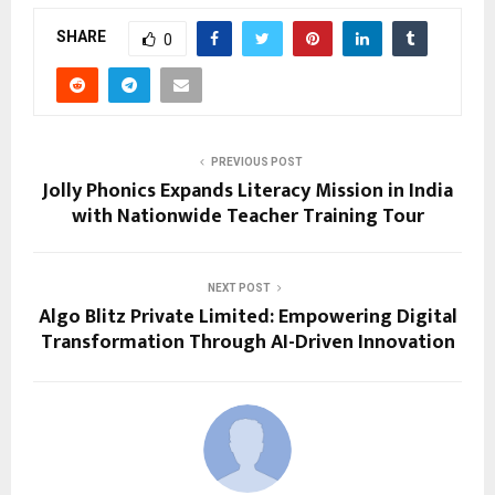
SHARE
0
PREVIOUS POST
Jolly Phonics Expands Literacy Mission in India
with Nationwide Teacher Training Tour
NEXT POST
Algo Blitz Private Limited: Empowering Digital
Transformation Through AI-Driven Innovation