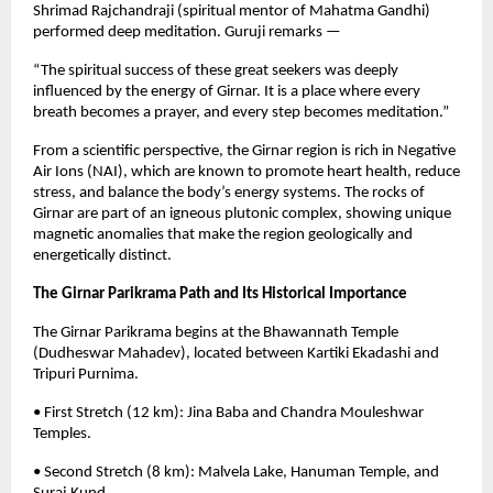
Shrimad Rajchandraji (spiritual mentor of Mahatma Gandhi)
performed deep meditation. Guruji remarks —
“The spiritual success of these great seekers was deeply
influenced by the energy of Girnar. It is a place where every
breath becomes a prayer, and every step becomes meditation.”
From a scientific perspective, the Girnar region is rich in Negative
Air Ions (NAI), which are known to promote heart health, reduce
stress, and balance the body’s energy systems. The rocks of
Girnar are part of an igneous plutonic complex, showing unique
magnetic anomalies that make the region geologically and
energetically distinct.
The Girnar Parikrama Path and Its Historical Importance
The Girnar Parikrama begins at the Bhawannath Temple
(Dudheswar Mahadev), located between Kartiki Ekadashi and
Tripuri Purnima.
• First Stretch (12 km): Jina Baba and Chandra Mouleshwar
Temples.
• Second Stretch (8 km): Malvela Lake, Hanuman Temple, and