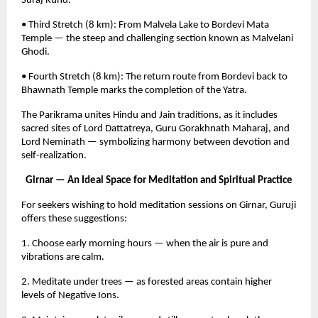
Suraj Kund.
• Third Stretch (8 km): From Malvela Lake to Bordevi Mata
Temple — the steep and challenging section known as Malvelani
Ghodi.
• Fourth Stretch (8 km): The return route from Bordevi back to
Bhawnath Temple marks the completion of the Yatra.
The Parikrama unites Hindu and Jain traditions, as it includes
sacred sites of Lord Dattatreya, Guru Gorakhnath Maharaj, and
Lord Neminath — symbolizing harmony between devotion and
self-realization.
Girnar — An Ideal Space for Meditation and Spiritual Practice
For seekers wishing to hold meditation sessions on Girnar, Guruji
offers these suggestions:
1. Choose early morning hours — when the air is pure and
vibrations are calm.
2. Meditate under trees — as forested areas contain higher
levels of Negative Ions.