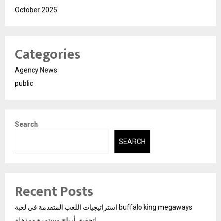
October 2025
Categories
Agency News
public
Search
SEARCH
Recent Posts
استراتيجيات اللعب المتقدمة في لعبة buffalo king megaways
لتحقيق أرباح مستمرة ومذهلة