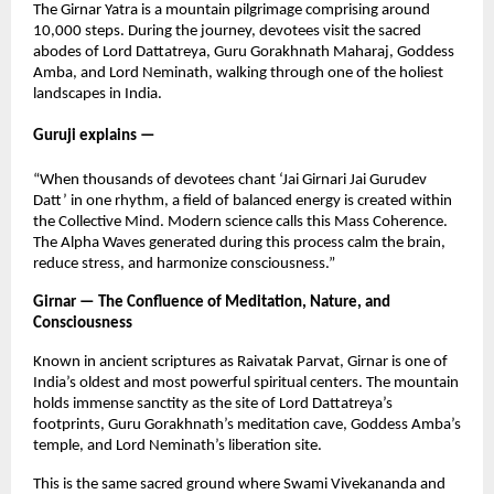
The Girnar Yatra is a mountain pilgrimage comprising around
10,000 steps. During the journey, devotees visit the sacred
abodes of Lord Dattatreya, Guru Gorakhnath Maharaj, Goddess
Amba, and Lord Neminath, walking through one of the holiest
landscapes in India.
Guruji explains —
“When thousands of devotees chant ‘Jai Girnari Jai Gurudev
Datt’ in one rhythm, a field of balanced energy is created within
the Collective Mind. Modern science calls this Mass Coherence.
The Alpha Waves generated during this process calm the brain,
reduce stress, and harmonize consciousness.”
Girnar — The Confluence of Meditation, Nature, and
Consciousness
Known in ancient scriptures as Raivatak Parvat, Girnar is one of
India’s oldest and most powerful spiritual centers. The mountain
holds immense sanctity as the site of Lord Dattatreya’s
footprints, Guru Gorakhnath’s meditation cave, Goddess Amba’s
temple, and Lord Neminath’s liberation site.
This is the same sacred ground where Swami Vivekananda and