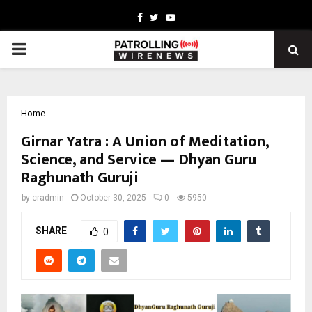
Facebook
Twitter
Youtube
PRIMARY
MENU
Home
Girnar Yatra : A Union of Meditation,
Science, and Service — Dhyan Guru
Raghunath Guruji
by
cradmin
October 30, 2025
0
5950
SHARE
0