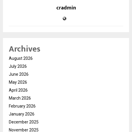
cradmin
Archives
August 2026
July 2026
June 2026
May 2026
April 2026
March 2026
February 2026
January 2026
December 2025
November 2025