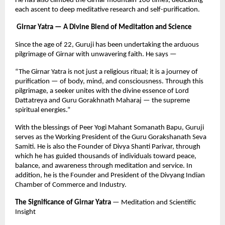
He has also climbed the Girnar mountain 108 times, dedicating
each ascent to deep meditative research and self-purification.
Girnar Yatra — A Divine Blend of Meditation and Science
Since the age of 22, Guruji has been undertaking the arduous
pilgrimage of Girnar with unwavering faith. He says —
“The Girnar Yatra is not just a religious ritual; it is a journey of
purification — of body, mind, and consciousness. Through this
pilgrimage, a seeker unites with the divine essence of Lord
Dattatreya and Guru Gorakhnath Maharaj — the supreme
spiritual energies.”
With the blessings of Peer Yogi Mahant Somanath Bapu, Guruji
serves as the Working President of the Guru Gorakshanath Seva
Samiti. He is also the Founder of Divya Shanti Parivar, through
which he has guided thousands of individuals toward peace,
balance, and awareness through meditation and service. In
addition, he is the Founder and President of the Divyang Indian
Chamber of Commerce and Industry.
The Significance of Girnar Yatra
— Meditation and Scientific
Insight