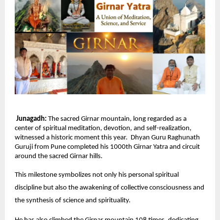
Junagadh:
The sacred Girnar mountain, long regarded as a
center of spiritual meditation, devotion, and self-realization,
witnessed a historic moment this year. Dhyan Guru Raghunath
Guruji from Pune completed his 1000th Girnar Yatra and circuit
around the sacred Girnar hills.
This milestone symbolizes not only his personal spiritual
discipline but also the awakening of collective consciousness and
the synthesis of science and spirituality.