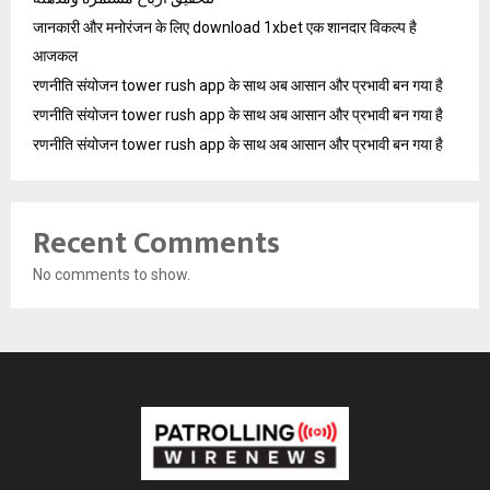
जानकारी और मनोरंजन के लिए download 1xbet एक शानदार विकल्प है
आजकल
रणनीति संयोजन tower rush app के साथ अब आसान और प्रभावी बन गया है
रणनीति संयोजन tower rush app के साथ अब आसान और प्रभावी बन गया है
रणनीति संयोजन tower rush app के साथ अब आसान और प्रभावी बन गया है
Recent Comments
No comments to show.