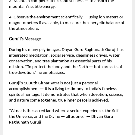
3. Maintain complete silence and stillness — to absorb the
mountain’s subtle energy.
4. Observe the environment scientifically — using ion meters or
magnetometers if available, to measure the energetic balance of
the atmosphere.
Guruji’s Message
During his many pilgrimages, Dhyan Guru Raghunath Guruji has
integrated meditation, social service, cleanliness drives, water
conservation, and tree plantation as essential parts of his
mission. “To protect the body and the Earth — both are acts of
true devotion,” he emphasizes.
Guruji’s 1000th Girnar Yatra is not just a personal
accomplishment — it is a living testimony to India’s timeless
spiritual heritage. It demonstrates that when devotion, science,
and nature come together, true inner peace is achieved.
“Girnar is the sacred land where a seeker experiences the Self,
the Universe, and the Divine — all as one.” — Dhyan Guru
Raghunath Guruji