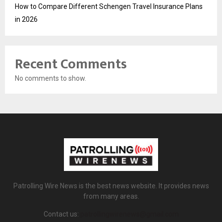
How to Compare Different Schengen Travel Insurance Plans
in 2026
Recent Comments
No comments to show.
Patrolling Wire News is the best news website. It provides news
from many areas.
Contact us:
patrollingwirenews@gmail.com