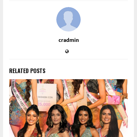
cradmin
RELATED POSTS