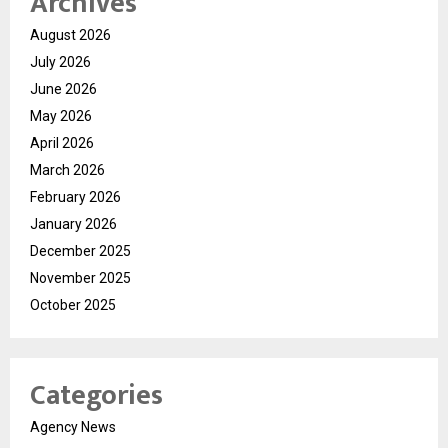
Archives
August 2026
July 2026
June 2026
May 2026
April 2026
March 2026
February 2026
January 2026
December 2025
November 2025
October 2025
Categories
Agency News