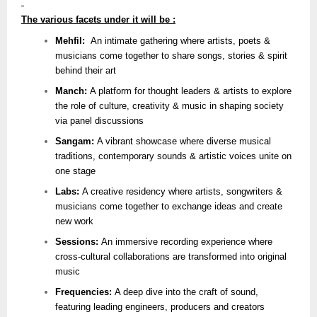
The various facets under it will be :
Mehfil:
An intimate gathering where artists, poets &
musicians come together to share songs, stories & spirit
behind their art
Manch:
A platform for thought leaders & artists to explore
the role of culture, creativity & music in shaping society
via panel discussions
Sangam:
A vibrant showcase where diverse musical
traditions, contemporary sounds & artistic voices unite on
one stage
Labs:
A creative residency where artists, songwriters &
musicians come together to exchange ideas and create
new work
Sessions:
An immersive recording experience where
cross-cultural collaborations are transformed into original
music
Frequencies:
A deep dive into the craft of sound,
featuring leading engineers, producers and creators