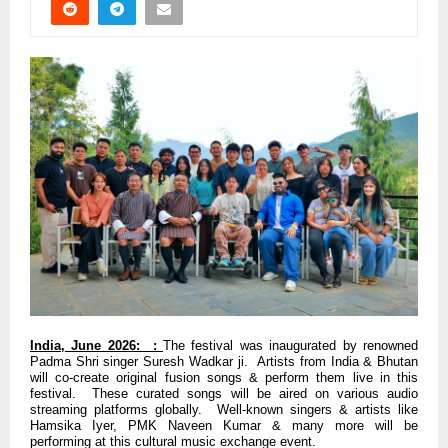
India, June 2026: :
The festival was inaugurated by renowned
Padma Shri singer Suresh Wadkar ji. Artists from India & Bhutan
will co-create original fusion songs & perform them live in this
festival. These curated songs will be aired on various audio
streaming platforms globally. Well-known singers & artists like
Hamsika Iyer, PMK Naveen Kumar & many more will be
performing at this cultural music exchange event.