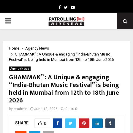
Facebook
Twitter
Youtube
PRIMARY
MENU
Home
Agency News
GHAMMAK” : A Unique & engaging “India-Bhutan Music
Festival” is being held in Mumbai from 12th to 18th June 2026
Agency News
GHAMMAK” : A Unique & engaging
“India-Bhutan Music Festival” is being
held in Mumbai from 12th to 18th June
2026
by
cradmin
June 13, 2026
0
0
SHARE
0