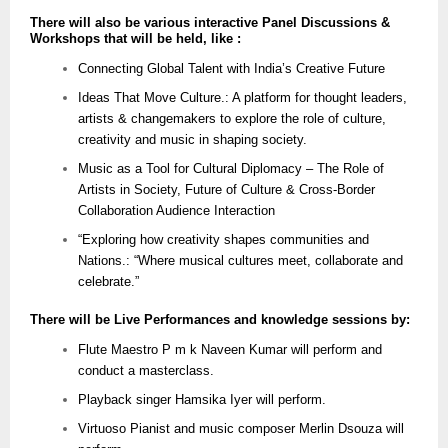
There will also be various interactive Panel Discussions &
Workshops that will be held, like :
Connecting Global Talent with India’s Creative Future
Ideas That Move Culture.: A platform for thought leaders,
artists & changemakers to explore the role of culture,
creativity and music in shaping society.
Music as a Tool for Cultural Diplomacy – The Role of
Artists in Society, Future of Culture & Cross-Border
Collaboration Audience Interaction
“Exploring how creativity shapes communities and
Nations.: “Where musical cultures meet, collaborate and
celebrate.”
There will be Live Performances and knowledge sessions by:
Flute Maestro P m k Naveen Kumar will perform and
conduct a masterclass.
Playback singer Hamsika Iyer will perform.
Virtuoso Pianist and music composer Merlin Dsouza will