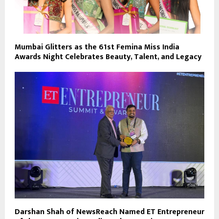
Mumbai Glitters as the 61st Femina Miss India
Awards Night Celebrates Beauty, Talent, and Legacy
Darshan Shah of NewsReach Named ET Entrepreneur