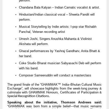
perform.
Chandana Bala Kalyan – Indian Carnatic vocalist & artist.
Hindustani/Indian classical vocal – Shweta Pandit will
perform.
Musical Storytelling by Indie artists: I-pop star Rishabh
Panchal, Veteran recording artist
Umesh Joshi, Singers Anushka Mahanta & Violinist
Akshata will perform.
Ghazal performances by Yashraj Gandharv, Anita Bhatt &
her band.
Coke Studio Bharat musician Sabyasachi Deb will perform
with his band.
Composer Sameeruddin will conduct a masterclass
The grand finale of the “GHAMMAK™ India–Bhutan Cultural Music
Exchange”, will showcase highlights from the week-long journey &
culminate with GHAMMAK Honours, Certificates of Participation &
Special Recognition Citations.
Speaking about the initiative, Thomson Andrews said:
“GHAMMAK was born from a simple belief—that music remains