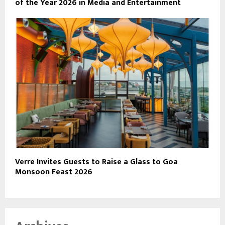
of the Year 2026 in Media and Entertainment
Verre Invites Guests to Raise a Glass to Goa
Monsoon Feast 2026