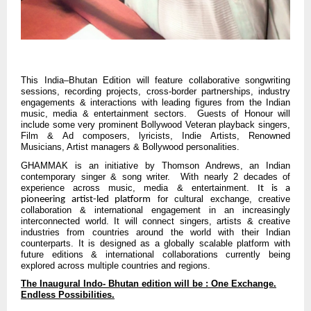
This India–Bhutan Edition will feature collaborative songwriting
sessions, recording projects, cross-border partnerships, industry
engagements & interactions with leading figures from the Indian
music, media & entertainment sectors. Guests of Honour will
include some very prominent Bollywood Veteran playback singers,
Film & Ad composers, lyricists, Indie Artists, Renowned
Musicians, Artist managers & Bollywood personalities.
GHAMMAK is an initiative by Thomson Andrews, an Indian
contemporary singer & song writer. With nearly 2 decades of
experience across music, media & entertainment.
It is a
for cultural exchange, creative
pioneering artist-led platform
collaboration & international engagement in an increasingly
interconnected world. It will connect singers, artists & creative
industries from countries around the world with their Indian
counterparts. It is designed as a globally scalable platform with
future editions & international collaborations currently being
explored across multiple countries and regions.
The Inaugural Indo- Bhutan edition will be : One Exchange.
Endless Possibilities.