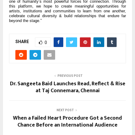
one of humanity’s most powerful forces for connection. Through
this platform, we hope to create meaningful opportunities for
artists, institutions and communities to learn from one another,
celebrate cultural diversity & build relationships that endure far
beyond the stage.”
SHARE
0
PREVIOUS POST
Dr. Sangeeta Baid Launches Read, Reflect & Rise
at Taj Connemara, Chennai
NEXT POST
When a Failed Heart Procedure Got a Second
Chance Before an International Audience