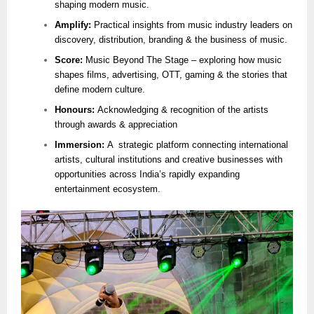
shaping modern music.
Amplify:
Practical insights from music industry leaders on
discovery, distribution, branding & the business of music.
Score:
Music Beyond The Stage – exploring how music
shapes films, advertising, OTT, gaming & the stories that
define modern culture.
Honours:
Acknowledging & recognition of the artists
through awards & appreciation
Immersion:
A strategic platform connecting international
artists, cultural institutions and creative businesses with
opportunities across India’s rapidly expanding
entertainment ecosystem.