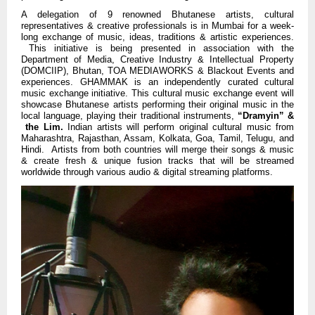
A delegation of 9 renowned Bhutanese artists, cultural
representatives & creative professionals is in Mumbai for a week-
long exchange of music, ideas, traditions & artistic experiences.
This initiative is being presented in association with the
Department of Media, Creative Industry & Intellectual Property
(DOMCIIP), Bhutan, TOA MEDIAWORKS & Blackout Events and
experiences.
GHAMMAK is an independently curated cultural
music exchange initiative.
This cultural music exchange event will
showcase Bhutanese artists performing their original music in the
local language, playing their traditional instruments,
“Dramyin” &
the Lim.
Indian artists will perform original cultural music from
Maharashtra, Rajasthan, Assam, Kolkata, Goa, Tamil, Telugu, and
Hindi. Artists from both countries will merge their songs & music
& create fresh & unique fusion tracks that will be streamed
worldwide through various audio & digital streaming platforms.