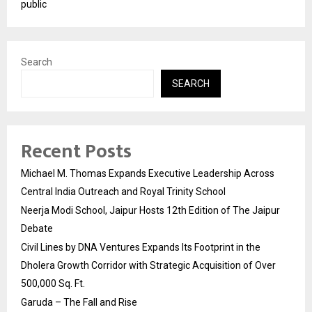
public
Search
SEARCH
Recent Posts
Michael M. Thomas Expands Executive Leadership Across
Central India Outreach and Royal Trinity School
Neerja Modi School, Jaipur Hosts 12th Edition of The Jaipur
Debate
Civil Lines by DNA Ventures Expands Its Footprint in the
Dholera Growth Corridor with Strategic Acquisition of Over
500,000 Sq. Ft.
Garuda – The Fall and Rise