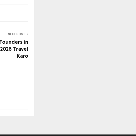
NEXT POST
Founders in
 2026 Travel
Karo