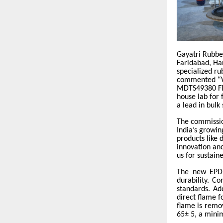
Gayatri Rubbe
Faridabad, Har
specialized ru
commented “We
MDTS49380 FI
house lab for 
a lead in bulk
The commissio
India’s growi
products like
innovation and
us for sustaine
The new EPDM
durability. C
standards. Ad
direct flame f
flame is remo
65± 5, a mini