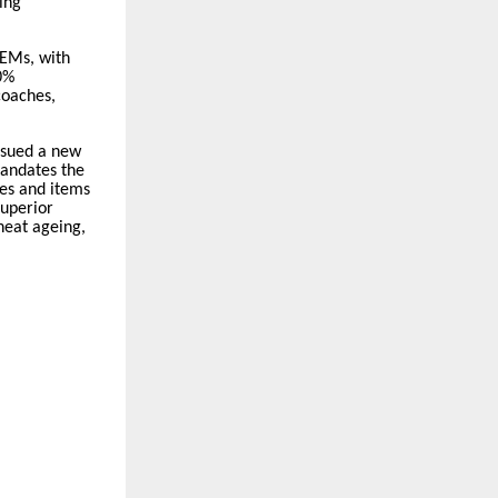
ing
OEMs, with
0%
coaches,
issued a new
mandates the
es and items
superior
 heat ageing,