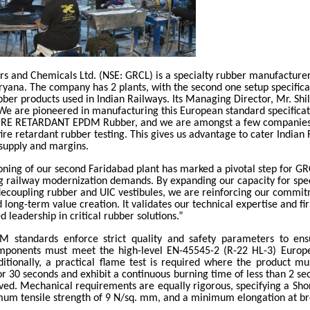
rs and Chemicals Ltd. (NSE: GRCL) is a specialty rubber manufacturer
yana. The company has 2 plants, with the second one setup specifical
bber products used in Indian Railways. Its Managing Director, Mr. Shi
 are pioneered in manufacturing this European standard specificat
RE RETARDANT EPDM Rubber, and we are amongst a few companies
fire retardant rubber testing. This gives us advantage to cater Indian
 supply and margins.
ning of our second Faridabad plant has marked a pivotal step for G
ng railway modernization demands. By expanding our capacity for spe
 decoupling rubber and UIC vestibules, we are reinforcing our commi
 long-term value creation. It validates our technical expertise and fi
d leadership in critical rubber solutions.”
 standards enforce strict quality and safety parameters to ens
omponents must meet the high-level EN-45545-2 (R-22 HL-3) Europe
ditionally, a practical flame test is required where the product mu
or 30 seconds and exhibit a continuous burning time of less than 2 se
ved. Mechanical requirements are equally rigorous, specifying a Sho
mum tensile strength of 9 N/sq. mm, and a minimum elongation at br