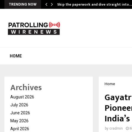
ing…
Skip the paperwork and dive straight into…
TRENDING NOW
HOME
Archives
Home
Gayatr
August 2026
Pionee
July 2026
June 2026
India’s
May 2026
April 2026
by
cradmin
M