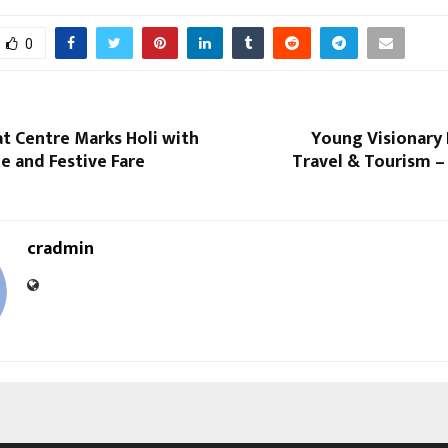
0
at Centre Marks Holi with
Young Visionary 
e and Festive Fare
Travel & Tourism –
cradmin