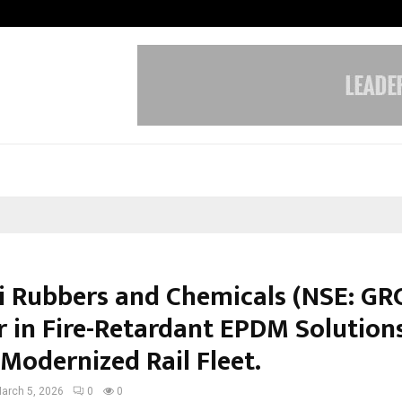
Test Post Created
i Rubbers and Chemicals (NSE: GRC
r in Fire-Retardant EPDM Solutions
 Modernized Rail Fleet.
arch 5, 2026
0
0