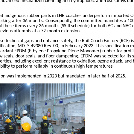
advanced mechanized cleaning and hydrophobic anti-rust sprays dur
at indigenous rubber parts in LHB coaches underperform imported 
 spiking after 36 months. Consequently, the committee mandates a 10
f these items every 36 months (SS-II schedule) for both AC and NAC 
evious attempts at a 72-month extension.
se technical gaps and enhance safety, the Rail Coach Factory (RCF) 
ification, MDTS-49380 Rev. 00, in February 2023. This specification 
etardant EPDM (Ethylene Propylene Diene Monomer) rubber for profil
 seals, door seals, and floor dampening. EPDM was selected for its 
erties, including excellent resistance to oxidation, ozone attack, and
 ability to perform reliably in continuous high temperatures.
tion was implemented in 2023 but mandated in later half of 2025.