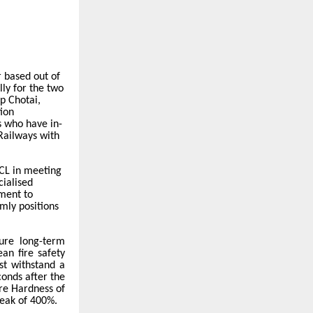
 based out of
ly for the two
lp Chotai,
ion
 who have in-
 Railways with
RCL in meeting
cialised
tment to
rmly positions
ure long-term
an fire safety
st withstand a
conds after the
re Hardness of
eak of 400%.