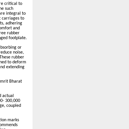
 critical to
One such
re integral to
 carriages to
ts, adhering
comfort and
hree rubber
nged footplate.
absorbing or
reduce noise,
 These rubber
gned to deform
and extending
mrit Bharat
 actual
00- 300,000
ge, coupled
tion marks
ecommends