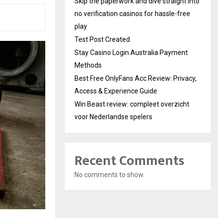
Skip the paperwork and dive straight into
no verification casinos for hassle-free
play
Test Post Created
Stay Casino Login Australia Payment
Methods
Best Free OnlyFans Acc Review: Privacy,
Access & Experience Guide
Win Beast review: compleet overzicht
voor Nederlandse spelers
Recent Comments
No comments to show.