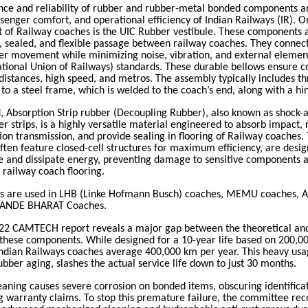
ce and reliability of rubber and rubber-metal bonded components are
ssenger comfort, and operational efficiency of Indian Railways (IR). 
 of Railway coaches is the UIC Rubber vestibule. These components a
, sealed, and flexible passage between railway coaches. They connect
er movement while minimizing noise, vibration, and external elemen
ational Union of Railways) standards. These durable bellows ensure 
 distances, high speed, and metros.
The assembly typically includes t
 to a steel frame, which is welded to the coach’s end, along with a hi
d,
Absorption Strip rubber (Decoupling Rubber), also known as shock-
 strips, is a highly versatile material engineered to absorb impact, 
ion transmission, and provide sealing in flooring of Railway coaches
.
often feature closed-cell structures for maximum efficiency, are desi
e and dissipate energy, preventing damage to sensitive components 
f railway coach flooring.
ts are used in
LHB (Linke Hofmann Busch) coaches, MEMU coaches, A
VANDE BHARAT Coaches.
22 CAMTECH report reveals a major gap between the theoretical and
f these components. While designed for a 10-year life based on 200,0
Indian Railways coaches average 400,000 km per year. This heavy usa
ubber aging, slashes the actual service life down to just 30 months.
eaning causes severe corrosion on bonded items, obscuring identifica
g warranty claims. To stop this premature failure, the committee r