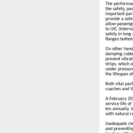
The performan
the safety, pa
important part
provide a safe
allow passeng
to UIC (Intern
safety in long
flanges bolted
On other han
damping rubber
prevent vibrat
strips, which 
under pressur
the lifespan o
Both vital par
coaches and 
A February 20
service life o
km annually, 
with natural r
Inadequate cl
and preventin