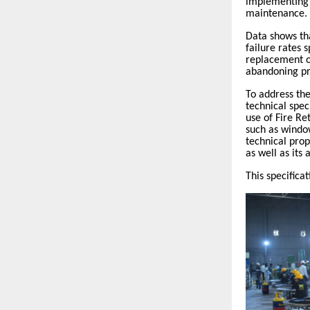
implementing 
maintenance.
Data shows th
failure rates
replacement o
abandoning pr
To address the
technical spec
use of Fire R
such as window
technical prop
as well as its
This specifica