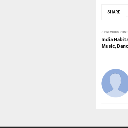
SHARE
PREVIOUS POST
India Habit
Music, Danc