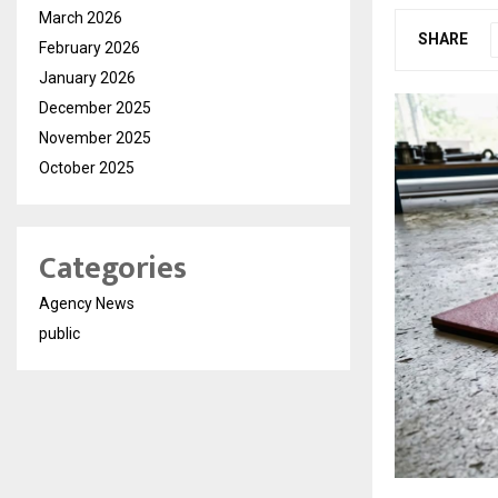
March 2026
SHARE
February 2026
January 2026
December 2025
November 2025
October 2025
Categories
Agency News
public