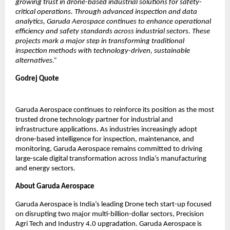
growing trust in drone-based industrial solutions for safety-
critical operations. Through advanced inspection and data 
analytics, Garuda Aerospace continues to enhance operational 
efficiency and safety standards across industrial sectors. These 
projects mark a major step in transforming traditional 
inspection methods with technology-driven, sustainable 
alternatives.”
Godrej Quote
Garuda Aerospace continues to reinforce its position as the most 
trusted drone technology partner for industrial and 
infrastructure applications. As industries increasingly adopt 
drone-based intelligence for inspection, maintenance, and 
monitoring, Garuda Aerospace remains committed to driving 
large-scale digital transformation across India’s manufacturing 
and energy sectors.
About Garuda Aerospace
Garuda Aerospace is India’s leading Drone tech start-up focused 
on disrupting two major multi-billion-dollar sectors, Precision 
Agri Tech and Industry 4.0 upgradation. Garuda Aerospace is 