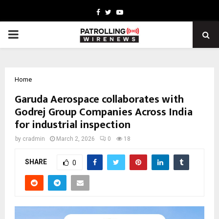
Facebook
Twitter
Youtube
PRIMARY
MENU
Home
Garuda Aerospace collaborates with
Godrej Group Companies Across India
for industrial inspection
by
cradmin
March 2, 2026
0
18
SHARE
0