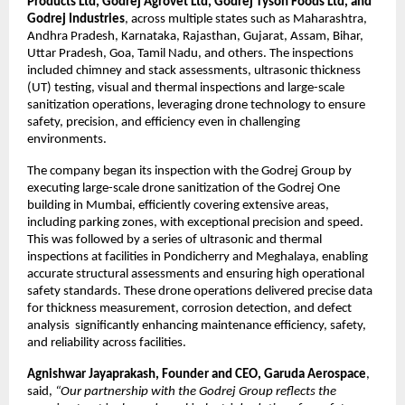
Products Ltd, Godrej Agrovet Ltd, Godrej Tyson Foods Ltd, and 
Godrej Industries
, across multiple states such as Maharashtra, 
Andhra Pradesh, Karnataka, Rajasthan, Gujarat, Assam, Bihar, 
Uttar Pradesh, Goa, Tamil Nadu, and others. The inspections 
included chimney and stack assessments, ultrasonic thickness 
(UT) testing, visual and thermal inspections and large-scale 
sanitization operations, leveraging drone technology to ensure 
safety, precision, and efficiency even in challenging 
environments.
The company began its inspection with the Godrej Group by 
executing large-scale drone sanitization of the Godrej One 
building in Mumbai, efficiently covering extensive areas, 
including parking zones, with exceptional precision and speed. 
This was followed by a series of ultrasonic and thermal 
inspections at facilities in Pondicherry and Meghalaya, enabling 
accurate structural assessments and ensuring high operational 
safety standards. These drone operations delivered precise data 
for thickness measurement, corrosion detection, and defect 
analysis  significantly enhancing maintenance efficiency, safety, 
and reliability across facilities.
Agnishwar Jayaprakash, Founder and CEO, Garuda Aerospace
, 
said, 
“Our partnership with the Godrej Group reflects the 