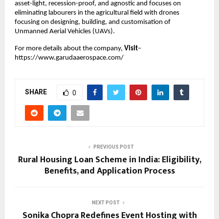
asset-light, recession-proof, and agnostic and focuses on 
eliminating labourers in the agricultural field with drones 
focusing on designing, building, and customisation of 
Unmanned Aerial Vehicles (UAVs).
For more details about the company,
 Visit
–
https://www.garudaaerospace.com/
SHARE
0
PREVIOUS POST
Rural Housing Loan Scheme in India: Eligibility,
Benefits, and Application Process
NEXT POST
Sonika Chopra Redefines Event Hosting with