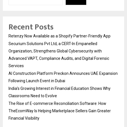
Recent Posts
Retenzy Now Available as a Shopify Partner-Friendly App
Securium Solutions Pvt Ltd, a CERT-In Empanelled
Organization, Strengthens Global Cybersecurity with
Advanced VAPT, Compliance Audits, and Digital Forensic
Services
AI Construction Platform Preckon Announces UAE Expansion
Following Launch Event in Dubai
India’s Growing Interest in Financial Education Shows Why
Classrooms Need to Evolve
The Rise of E-commerce Reconciliation Software: How
TheEcomWay Is Helping Marketplace Sellers Gain Greater
Financial Visibility