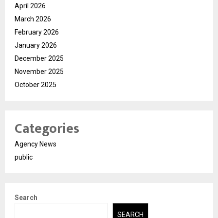
April 2026
March 2026
February 2026
January 2026
December 2025
November 2025
October 2025
Categories
Agency News
public
Search
SEARCH