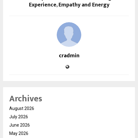
Experience, Empathy and Energy
cradmin
Archives
August 2026
July 2026
June 2026
May 2026