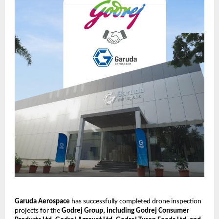
Garuda Aerospace
 has successfully completed drone inspection 
projects for the 
Godrej Group, including Godrej Consumer 