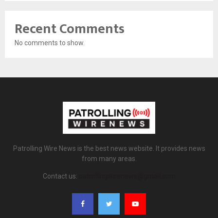
Recent Comments
No comments to show.
Patrolling Wire News is the best news website. It provides news
from many areas.
Contact us:
patrollingwirenews@gmail.com