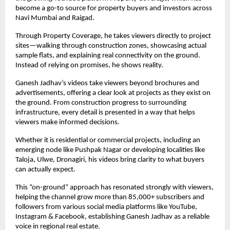
become a go-to source for property buyers and investors across 
Navi Mumbai and Raigad.
Through Property Coverage, he takes viewers directly to project 
sites—walking through construction zones, showcasing actual 
sample flats, and explaining real connectivity on the ground. 
Instead of relying on promises, he shows reality.
Ganesh Jadhav’s videos take viewers beyond brochures and 
advertisements, offering a clear look at projects as they exist on 
the ground. From construction progress to surrounding 
infrastructure, every detail is presented in a way that helps 
viewers make informed decisions.
Whether it is residential or commercial projects, including an 
emerging node like Pushpak Nagar or developing localities like 
Taloja, Ulwe, Dronagiri, his videos bring clarity to what buyers 
can actually expect.
This “on-ground” approach has resonated strongly with viewers, 
helping the channel grow more than 85,000+ subscribers and 
followers from various social media platforms like YouTube, 
Instagram & Facebook, establishing Ganesh Jadhav as a reliable 
voice in regional real estate.