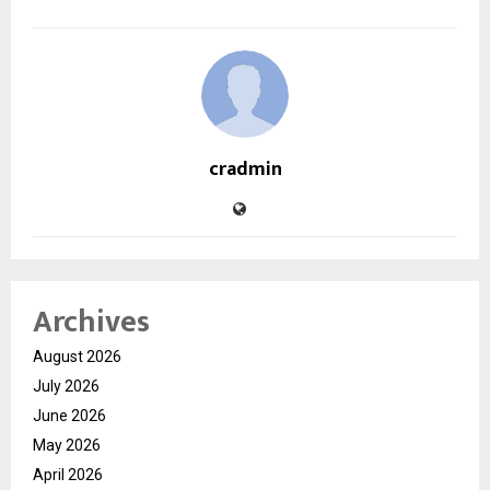
cradmin
Archives
August 2026
July 2026
June 2026
May 2026
April 2026