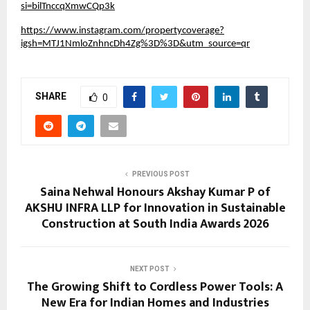
si=bilTnccqXmwCQp3k
https://www.instagram.com/propertycoverage?
igsh=MTJ1NmloZnhncDh4Zg%3D%3D&utm_source=qr
SHARE
0
PREVIOUS POST
Saina Nehwal Honours Akshay Kumar P of
AKSHU INFRA LLP for Innovation in Sustainable
Construction at South India Awards 2026
NEXT POST
The Growing Shift to Cordless Power Tools: A
New Era for Indian Homes and Industries