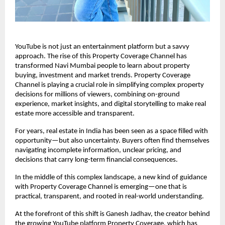
YouTube is not just an entertainment platform but a savvy 
approach. The rise of this Property Coverage Channel has 
transformed Navi Mumbai people to learn about property 
buying, investment and market trends. Property Coverage 
Channel is playing a crucial role in simplifying complex property 
decisions for millions of viewers, combining on-ground 
experience, market insights, and digital storytelling to make real 
estate more accessible and transparent.
For years, real estate in India has been seen as a space filled with 
opportunity—but also uncertainty. Buyers often find themselves 
navigating incomplete information, unclear pricing, and 
decisions that carry long-term financial consequences.
In the middle of this complex landscape, a new kind of guidance 
with Property Coverage Channel is emerging—one that is 
practical, transparent, and rooted in real-world understanding.
At the forefront of this shift is Ganesh Jadhav, the creator behind 
the growing YouTube platform Property Coverage, which has 