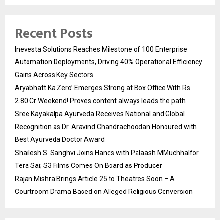
Recent Posts
Inevesta Solutions Reaches Milestone of 100 Enterprise
Automation Deployments, Driving 40% Operational Efficiency
Gains Across Key Sectors
Aryabhatt Ka Zero’ Emerges Strong at Box Office With Rs.
2.80 Cr Weekend! Proves content always leads the path
Sree Kayakalpa Ayurveda Receives National and Global
Recognition as Dr. Aravind Chandrachoodan Honoured with
Best Ayurveda Doctor Award
Shailesh S. Sanghvi Joins Hands with Palaash MMuchhalfor
Tera Sai; S3 Films Comes On Board as Producer
Rajan Mishra Brings Article 25 to Theatres Soon – A
Courtroom Drama Based on Alleged Religious Conversion