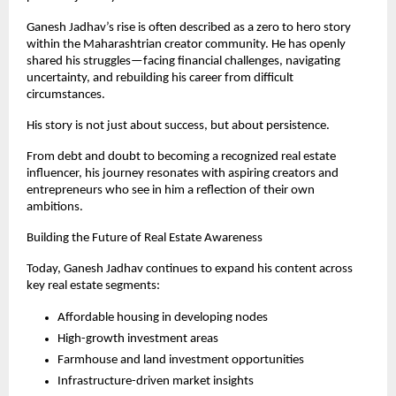
Ganesh Jadhav’s rise is often described as a zero to hero story 
within the Maharashtrian creator community. He has openly 
shared his struggles—facing financial challenges, navigating 
uncertainty, and rebuilding his career from difficult 
circumstances.
His story is not just about success, but about persistence.
From debt and doubt to becoming a recognized real estate 
influencer, his journey resonates with aspiring creators and 
entrepreneurs who see in him a reflection of their own 
ambitions.
Building the Future of Real Estate Awareness
Today, Ganesh Jadhav continues to expand his content across 
key real estate segments:
Affordable housing in developing nodes
High-growth investment areas
Farmhouse and land investment opportunities
Infrastructure-driven market insights