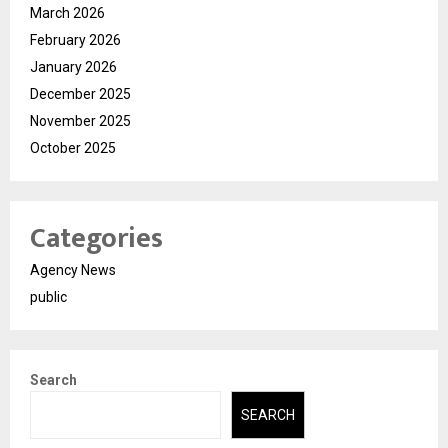
March 2026
February 2026
January 2026
December 2025
November 2025
October 2025
Categories
Agency News
public
Search
SEARCH