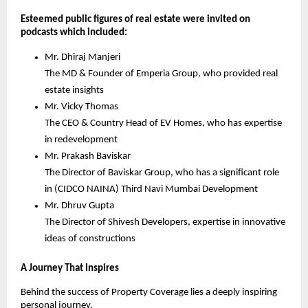
Esteemed public figures of real estate were invited on 
podcasts which included:
Mr. Dhiraj Manjeri
The MD & Founder of Emperia Group, who provided real 
estate insights
Mr. Vicky Thomas
The CEO & Country Head of EV Homes, who has expertise 
in redevelopment
Mr. Prakash Baviskar
The Director of Baviskar Group, who has a significant role 
in (CIDCO NAINA) Third Navi Mumbai Development
Mr. Dhruv Gupta
The Director of Shivesh Developers, expertise in innovative 
ideas of constructions
A Journey That Inspires
Behind the success of Property Coverage lies a deeply inspiring 
personal journey.