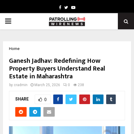
Facebook
Twitter
Youtube
PRIMARY
MENU
Home
Ganesh Jadhav: Redefining How
Property Buyers Understand Real
Estate in Maharashtra
by
cradmin
March 25, 2026
0
238
SHARE
0