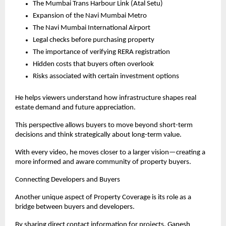
The Mumbai Trans Harbour Link (Atal Setu)
Expansion of the Navi Mumbai Metro
The Navi Mumbai International Airport
Legal checks before purchasing property
The importance of verifying RERA registration
Hidden costs that buyers often overlook
Risks associated with certain investment options
He helps viewers understand how infrastructure shapes real 
estate demand and future appreciation.
This perspective allows buyers to move beyond short-term 
decisions and think strategically about long-term value.
With every video, he moves closer to a larger vision—creating a 
more informed and aware community of property buyers.
Connecting Developers and Buyers
Another unique aspect of Property Coverage is its role as a 
bridge between buyers and developers.
By sharing direct contact information for projects, Ganesh 