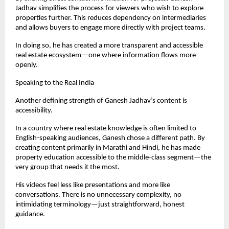
Jadhav simplifies the process for viewers who wish to explore 
properties further. This reduces dependency on intermediaries 
and allows buyers to engage more directly with project teams.
In doing so, he has created a more transparent and accessible 
real estate ecosystem—one where information flows more 
openly.
Speaking to the Real India
Another defining strength of Ganesh Jadhav’s content is 
accessibility.
In a country where real estate knowledge is often limited to 
English-speaking audiences, Ganesh chose a different path. By 
creating content primarily in Marathi and Hindi, he has made 
property education accessible to the middle-class segment—the 
very group that needs it the most.
His videos feel less like presentations and more like 
conversations. There is no unnecessary complexity, no 
intimidating terminology—just straightforward, honest 
guidance.