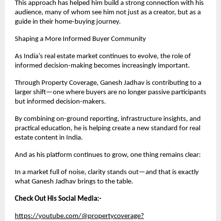
This approach has helped him build a strong connection with his 
audience, many of whom see him not just as a creator, but as a 
guide in their home-buying journey.
Shaping a More Informed Buyer Community
As India’s real estate market continues to evolve, the role of 
informed decision-making becomes increasingly important.
Through Property Coverage, Ganesh Jadhav is contributing to a 
larger shift—one where buyers are no longer passive participants 
but informed decision-makers.
By combining on-ground reporting, infrastructure insights, and 
practical education, he is helping create a new standard for real 
estate content in India.
And as his platform continues to grow, one thing remains clear:
In a market full of noise, clarity stands out—and that is exactly 
what Ganesh Jadhav brings to the table.
Check Out His Social Media:-
https://youtube.com/@propertycoverage?