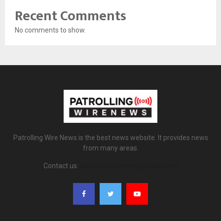
Recent Comments
No comments to show.
Patrolling Wire News is the best news website. It provides news
from many areas.
Contact us:
patrollingwirenews@gmail.com