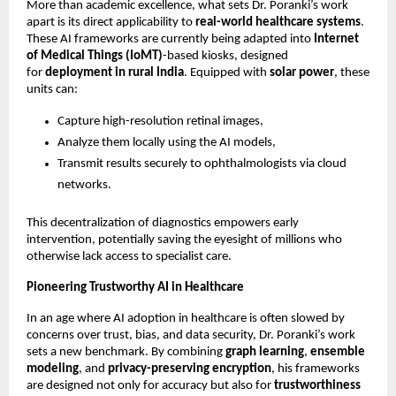
More than academic excellence, what sets Dr. Poranki’s work
apart is its direct applicability to
real-world healthcare systems
.
These AI frameworks are currently being adapted into
Internet
of Medical Things (IoMT)
-based kiosks, designed
for
deployment in rural India
. Equipped with
solar power
, these
units can:
Capture high-resolution retinal images,
Analyze them locally using the AI models,
Transmit results securely to ophthalmologists via cloud
networks.
This decentralization of diagnostics empowers early
intervention, potentially saving the eyesight of millions who
otherwise lack access to specialist care.
Pioneering Trustworthy AI in Healthcare
In an age where AI adoption in healthcare is often slowed by
concerns over trust, bias, and data security, Dr. Poranki’s work
sets a new benchmark. By combining
graph learning
,
ensemble
modeling
, and
privacy-preserving encryption
, his frameworks
are designed not only for accuracy but also for
trustworthiness