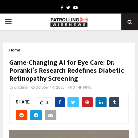
Facebook
Twitter
Youtube
PRIMARY
MENU
Home
Game-Changing AI for Eye Care: Dr.
Poranki’s Research Redefines Diabetic
Retinopathy Screening
by
cradmin
October 14, 2025
0
6098
SHARE
0