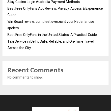
Stay Casino Login Australia Payment Methods
Best Free OnlyFans Acc Review: Privacy, Access & Experience
Guide
Win Beast review: compleet overzicht voor Nederlandse
spelers
Best Free OnlyFans in the United States: A Practical Guide
Taxi Service in Delhi: Safe, Reliable, and On-Time Travel
Across the City
Recent Comments
No comments to show.