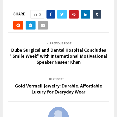
SHARE
0
PREVIOUS POST
Dube Surgical and Dental Hospital Concludes
“Smile Week” with International Motivational
Speaker Naseer Khan
NEXT POST
Gold Vermeil Jewelry: Durable, Affordable
Luxury for Everyday Wear