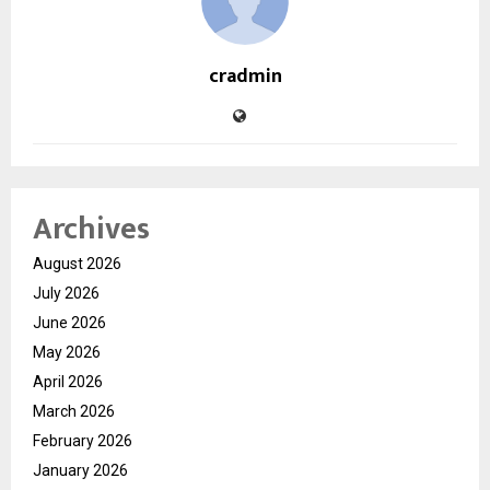
cradmin
Archives
August 2026
July 2026
June 2026
May 2026
April 2026
March 2026
February 2026
January 2026