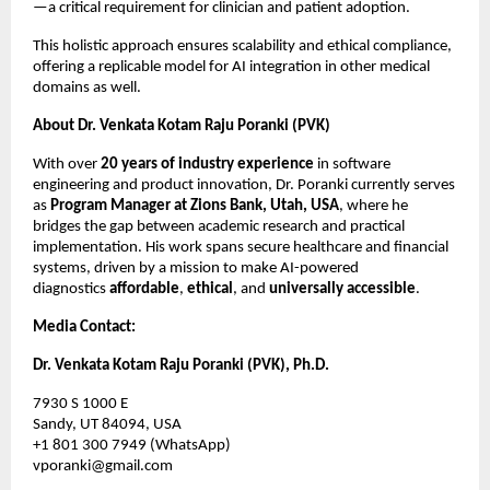
—a critical requirement for clinician and patient adoption.
This holistic approach ensures scalability and ethical compliance,
offering a replicable model for AI integration in other medical
domains as well.
About Dr. Venkata Kotam Raju Poranki (PVK)
With over
20 years of industry experience
in software
engineering and product innovation, Dr. Poranki currently serves
as
Program Manager at Zions Bank, Utah, USA
, where he
bridges the gap between academic research and practical
implementation. His work spans secure healthcare and financial
systems, driven by a mission to make AI-powered
diagnostics
affordable
,
ethical
, and
universally accessible
.
Media Contact:
Dr. Venkata Kotam Raju Poranki (PVK), Ph.D.
7930 S 1000 E
Sandy, UT 84094, USA
+1 801 300 7949 (WhatsApp)
vporanki@gmail.com