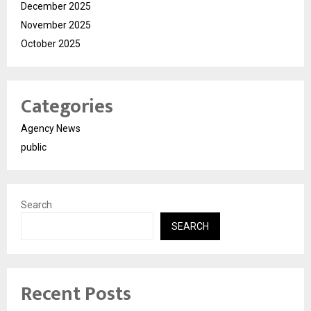
December 2025
November 2025
October 2025
Categories
Agency News
public
Search
SEARCH
Recent Posts