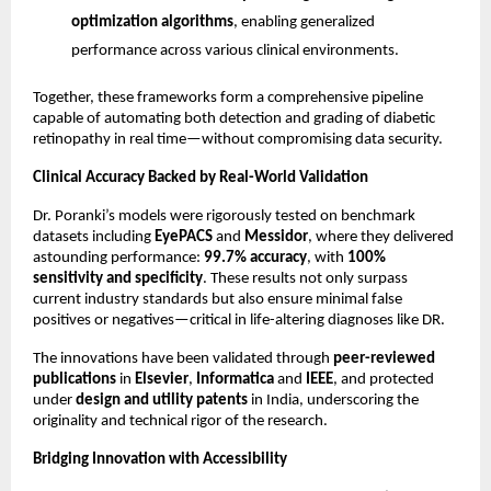
optimization algorithms
, enabling generalized
performance across various clinical environments.
Together, these frameworks form a comprehensive pipeline
capable of automating both detection and grading of diabetic
retinopathy in real time—without compromising data security.
Clinical Accuracy Backed by Real-World Validation
Dr. Poranki’s models were rigorously tested on benchmark
datasets including
EyePACS
and
Messidor
, where they delivered
astounding performance:
99.7% accuracy
, with
100%
sensitivity and specificity
. These results not only surpass
current industry standards but also ensure minimal false
positives or negatives—critical in life-altering diagnoses like DR.
The innovations have been validated through
peer-reviewed
publications
in
Elsevier
,
Informatica
and
IEEE
, and protected
under
design and utility patents
in India, underscoring the
originality and technical rigor of the research.
Bridging Innovation with Accessibility