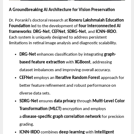
A Groundbreaking AI Architecture for Vision Preservation
Dr. Poranki’s doctoral research at
Koneru Lakshmaiah Education
Foundation
led to the development of
four interconnected AI
frameworks
:
DRG-Net
,
CEFNet
,
SDRG-Net
, and
ICNN-IRDO
.
Each system is uniquely designed to address persistent
limitations in retinal image analysis and diagnostic scalability.
DRG-Net
enhances classification by integrating
graph-
based feature extraction
with
XGBoost
, addressing
dataset imbalances and improving overall accuracy.
CEFNet
employs an
Iterative Random Forest
approach for
better feature refinement and robust performance on
diverse data sets.
SDRG-Net
ensures
data privacy
through
Multi-Level Color
Transformation (MLCT)
encryption and employs
a
disease-specific graph correlation network
for precision
grading.
ICNN-IRDO
combines
deep learning
with
intelligent