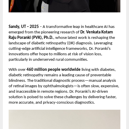
Sandy, UT – 2025
– A transformative leap in healthcare AI has
emerged from the pioneering research of
Dr. Venkata Kotam
Raju Poranki (PVK), Ph.D.
, whose latest work is reshaping the
landscape of diabetic retinopathy (DR) diagnosis. Leveraging
cutting-edge artificial intelligence frameworks, Dr. Poranki’s
innovations offer hope to millions at risk of vision loss,
particularly in underserved rural communities.
With over
460 million people worldwide
living with diabetes,
diabetic retinopathy remains a leading cause of preventable
blindness. The traditional diagnostic process—manual analysis
of retinal images by ophthalmologists—is often slow, expensive,
and inaccessible in remote regions. Dr. Poranki’s AI-driven
solution is poised to solve these challenges by delivering faster,
more accurate, and privacy-conscious diagnostics.