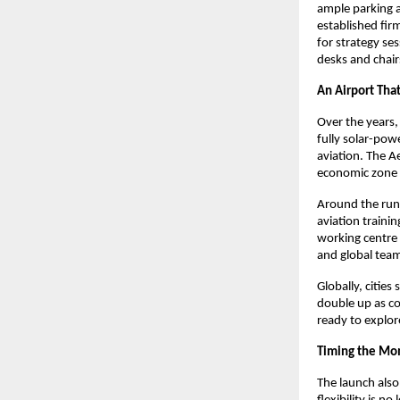
ample parking an
established fi
for strategy ses
desks and chair
An Airport That
Over the years, 
fully solar-pow
aviation. The Ae
economic zone r
Around the runw
aviation traini
working centre f
and global tea
Globally, citie
double up as co
ready to explore
Timing the M
The launch also