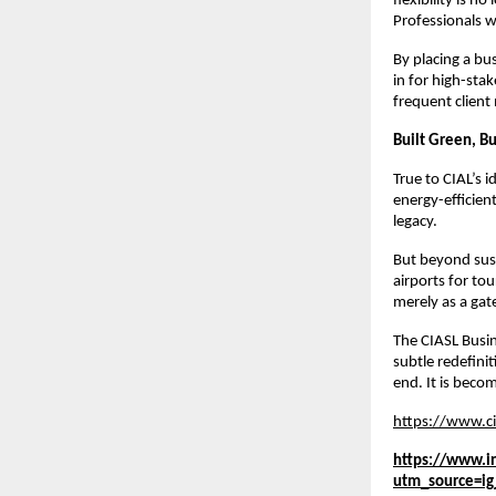
flexibility is n
Professionals 
By placing a bus
in for high-sta
frequent client 
Built Green, Bu
True to CIAL’s i
energy-efficien
legacy.
But beyond susta
airports for tou
merely as a ga
The CIASL Busin
subtle redefini
end. It is bec
https://www.ci
https://www.i
utm_source=i