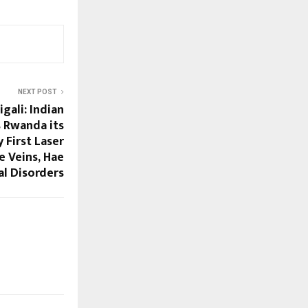
NEXT POST
gali: Indian
 Rwanda its
y First Laser
e Veins, Hae
l Disorders