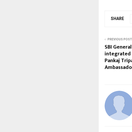
SHARE
PREVIOUS POST
SBI General
integrated
Pankaj Trip
Ambassado