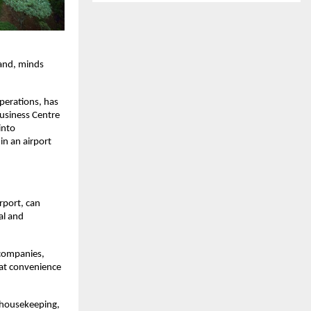
and, minds 
perations, has 
usiness Centre 
nto 
n an airport 
port, can 
l and 
companies, 
hat convenience 
 housekeeping, 