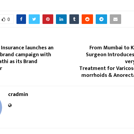
0
 Insurance launches an
From Mumbai to Ki
 brand campaign with
Surgeon Introduces
athi as its Brand
ver
r
Treatment for Varicos
morrhoids & Anorecta
cradmin