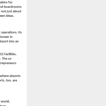
abins for 
and boardrooms 
 not just about 
ween ideas.
operations. Its 
oneer in 
rport into an 
facilities, 
. The co-
ntrepreneurs 
where airports 
ts, too, are 
world, 