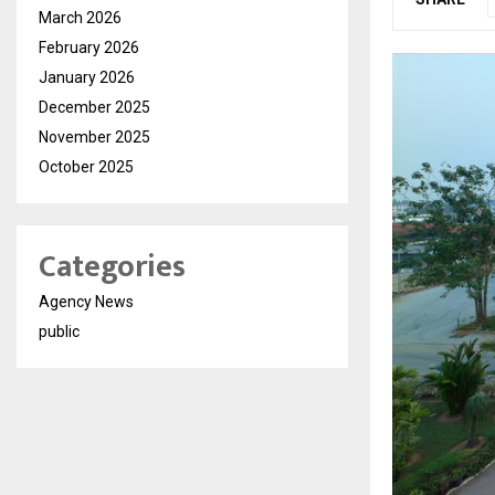
March 2026
February 2026
January 2026
December 2025
November 2025
October 2025
Categories
Agency News
public