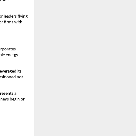
ture. 
 leaders flying 
r firms with 
orporates 
ble energy 
everaged its 
ositioned not 
resents a 
neys begin or 