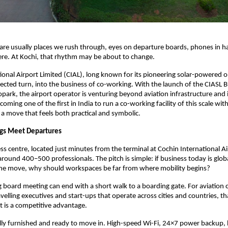
 are usually places we rush through, eyes on departure boards, phones in h
ere. At Kochi, that rhythm may be about to change.
ional Airport Limited (CIAL), long known for its pioneering solar-powered o
cted turn, into the business of co-working. With the launch of the CIASL B
opark, the airport operator is venturing beyond aviation infrastructure and i
ming one of the first in India to run a co-working facility of this scale withi
s a move that feels both practical and symbolic.
s Meet Departures
s centre, located just minutes from the terminal at Cochin International Air
und 400–500 professionals. The pitch is simple: if business today is globa
the move, why should workspaces be far from where mobility begins?
 board meeting can end with a short walk to a boarding gate. For aviation 
avelling executives and start-ups that operate across cities and countries, t
 it is a competitive advantage.
 fully furnished and ready to move in. High-speed Wi-Fi, 24×7 power backup,