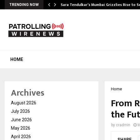
Sara Tendulkar’s Mumbai Grizzlies Rise to 
TRENDING NOW
HOME
Archives
Home
From R
August 2026
the Fu
July 2026
June 2026
by
cradmin
M
May 2026
April 2026
SHARE