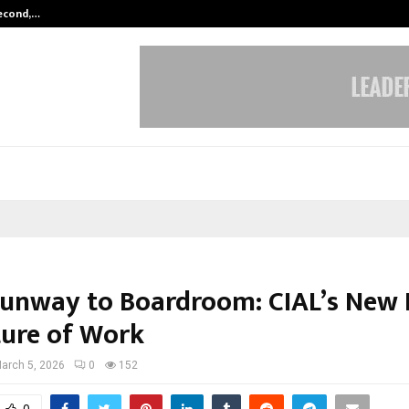
Second,…
Abdominal Aortic Aneurysm (AAA)-
unway to Boardroom: CIAL’s New 
ture of Work
arch 5, 2026
0
152