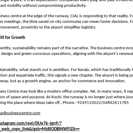
o longer a perk; it is an expectation. Companies want plug-and-play infrastruc
want mobility without compromising productivity.
iness centre at the edge of the runway, CIAL is responding to that reality. For
kes meetings, the time saved on city commutes can mean faster decisions. Fo
movement, proximity to the airport simplifies logistics.
ilt for Growth
dentity, sustainability remains part of the narrative. The business centre inc
t design and green-conscious operations, aligning with the airport’s renewa
inability, what stands out is ambition. For Kerala, which has traditionally l
rism and expatriate traffic, this signals a new chapter. The airport is being p
teway, but as a growth engine, an anchor for commerce and innovation.
ess Centre may look like a modern office complex. Yet, in many ways, it rep
tion of space and purpose. At Kochi, the runway is no longer just where jour
oming the place where ideas take off., Phone : 9249133022/04842611785
aslbusinesscentre.com
nstagram.com/reel/DUe7k–jgn9/?
g_web_copy_link&igsh=MzRlODBiNWFlZA==