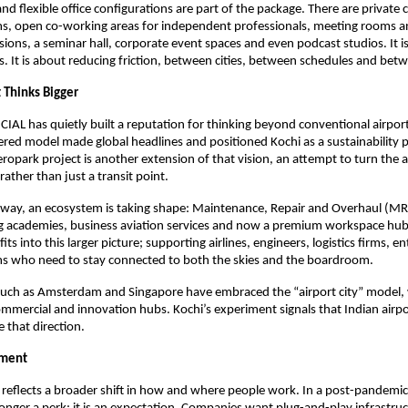
d flexible office configurations are part of the package. There are private c
rms, open co-working areas for independent professionals, meeting rooms 
sions, a seminar hall, corporate event spaces and even podcast studios. It is
s. It is about reducing friction, between cities, between schedules and bet
 Thinks Bigger
CIAL has quietly built a reputation for thinking beyond conventional airport 
ered model made global headlines and positioned Kochi as a sustainability pi
ropark project is another extension of that vision, an attempt to turn the ai
ather than just a transit point.
ay, an ecosystem is taking shape: Maintenance, Repair and Overhaul (MRO) 
ng academies, business aviation services and now a premium workspace hub
its into this larger picture; supporting airlines, engineers, logistics firms, e
ms who need to stay connected to both the skies and the boardroom.
s such as Amsterdam and Singapore have embraced the “airport city” model, 
mmercial and innovation hubs. Kochi’s experiment signals that Indian airpor
 that direction.
oment
 reflects a broader shift in how and where people work. In a post-pandemic 