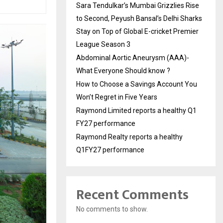
Sara Tendulkar’s Mumbai Grizzlies Rise
to Second, Peyush Bansal’s Delhi Sharks
Stay on Top of Global E-cricket Premier
League Season 3
Abdominal Aortic Aneurysm (AAA)-
What Everyone Should know ?
How to Choose a Savings Account You
Won’t Regret in Five Years
Raymond Limited reports a healthy Q1
FY27 performance
Raymond Realty reports a healthy
Q1FY27 performance
Recent Comments
No comments to show.