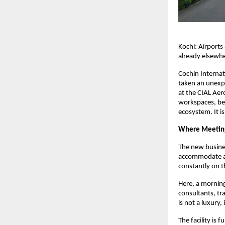
Kochi: Airports
already elsewh
Cochin Internat
taken an unexpe
at the CIAL Aer
workspaces, beco
ecosystem. It i
Where Meeting
The new busines
accommodate aro
constantly on 
Here, a morning
consultants, tr
is not a luxury,
The facility is