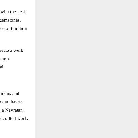
 with the best
 gemstones.
ce of tradition
create a work
 or a
al.
 icons and
to emphasize
s a Navratan
ndcrafted work,