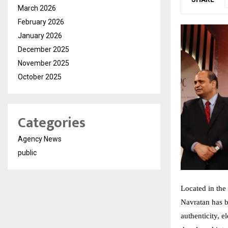
March 2026
February 2026
January 2026
December 2025
November 2025
October 2025
Categories
Agency News
public
Located in the 
Navratan has 
authenticity, 