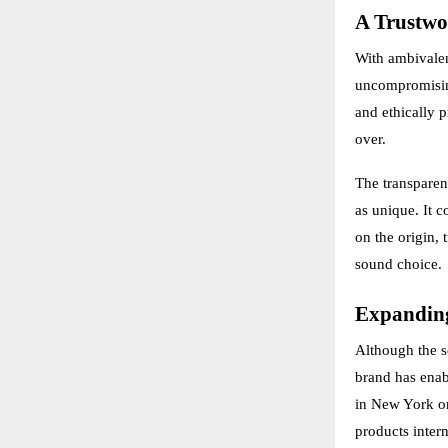
A Trustwo
With ambivalen
uncompromising
and ethically 
over.
The transparen
as unique. It c
on the origin, 
sound choice.
Expanding
Although the so
brand has enab
in New York or
products intern