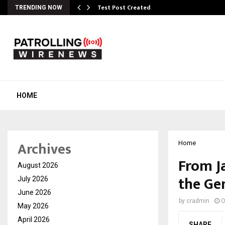
Test Post Created
TRENDING NOW
HOME
Archives
Home
From J
August 2026
the Ge
July 2026
June 2026
by
cradmin
O
May 2026
April 2026
SHARE