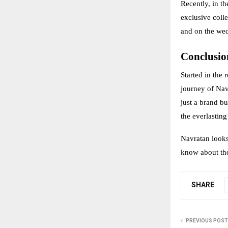
Recently, in 
exclusive coll
and on the we
Conclusio
Started in the 
journey of Navr
just a brand bu
the everlastin
Navratan looks 
know about the
SHARE
PREVIOUS POST