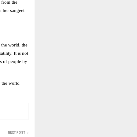
 from the
n her sangeet
 the world, the
ility. It is not
es of people by
e the world
NEXT POST