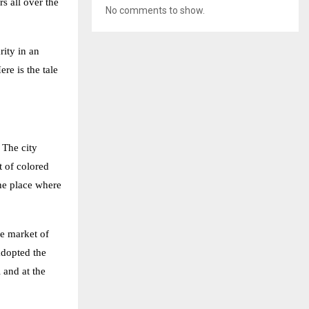
s all over the
No comments to show.
rity in an
re is the tale
 The city
t of colored
the place where
he market of
adopted the
 and at the