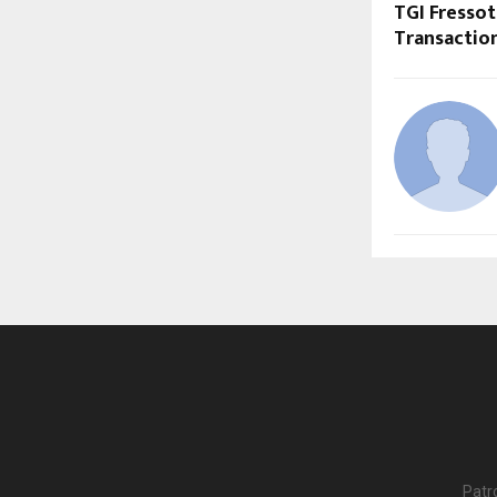
TGI Fresso
Transactio
Patr