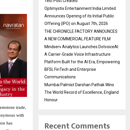
Test Post Created
Optimystix Entertainment India Limited
Announces Opening of its Initial Public
Offering (IPO) on August 7th, 2026
THE CHRONICLE FACTORY ANNOUNCES
A NEW COMMERCIAL FEATURE FILM
Mindserv Analytics Launches DotvoiceAI:
A Carrier-Grade Voice Infrastructure
Platform Built for the AI Era, Empowering
BFSI, FinTech and Enterprise
Communications
Mumbai Palmist Darshan Pathak Wins
The World Record of Excellence, England
Honour
gemstone trade,
nonymous with
Recent Comments
ion has