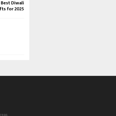
 Best Diwali
fts for 2025
reas.