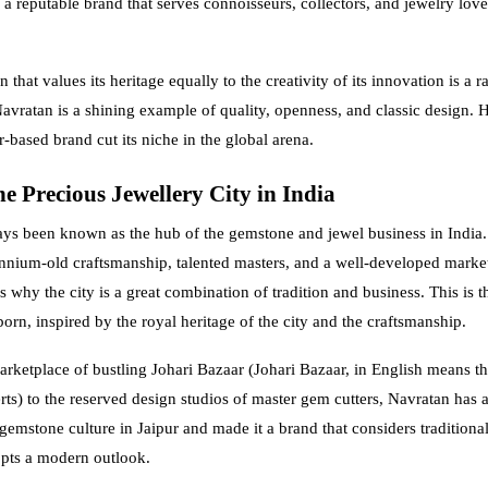
a reputable brand that serves connoisseurs, collectors, and jewelry lover
 that values its heritage equally to the creativity of its innovation is a ra
avratan is a shining example of quality, openness, and classic design. He
-based brand cut its niche in the global arena.
e Precious Jewellery City in India
ays been known as the hub of the gemstone and jewel business in India.
ennium-old craftsmanship, talented masters, and a well-developed marke
s why the city is a great combination of tradition and business. This is 
orn, inspired by the royal heritage of the city and the craftsmanship.
rketplace of bustling Johari Bazaar (Johari Bazaar, in English means t
ts) to the reserved design studios of master gem cutters, Navratan has 
gemstone culture in Jaipur and made it a brand that considers traditional
pts a modern outlook.