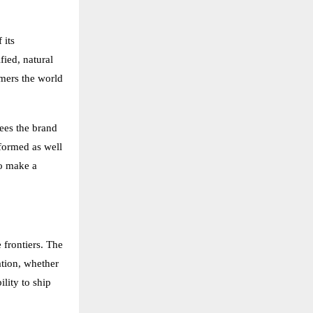
 its
ied, natural
omers the world
sees the brand
nformed as well
to make a
 frontiers. The
ation, whether
lity to ship