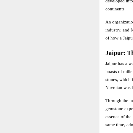
developed into 
continents.
An organization
industry, and N
of how a Jaipur
Jaipur: Th
Jaipur has alw
boasts of mill
stones, which i
Navratan was b
Through the ma
gemstone exper
essence of the 
same time, ado