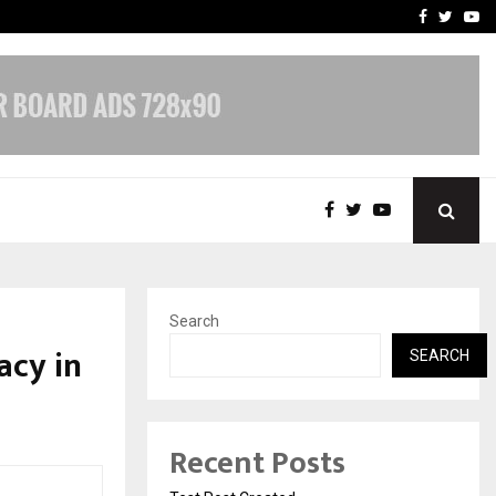
imited Announces Opening of…
THE CHRONICLE FACTORY
Facebook
Twitte
Yo
Search
acy in
SEARCH
Recent Posts