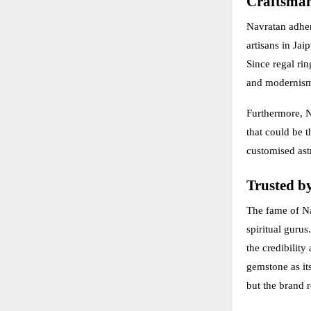
Craftsman
Navratan adhere
artisans in Ja
Since regal rin
and modernis
Furthermore, N
that could be t
customised ast
Trusted by
The fame of Na
spiritual guru
the credibilit
gemstone as it
but the brand r