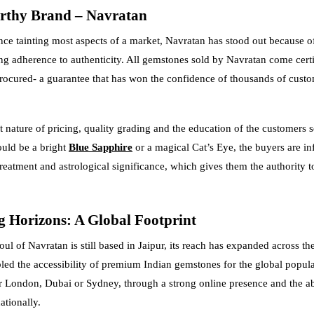
rthy Brand – Navratan
ce tainting most aspects of a market, Navratan has stood out because of
 adherence to authenticity. All gemstones sold by Navratan come certif
procured- a guarantee that has won the confidence of thousands of cust
t nature of pricing, quality grading and the education of the customers 
ould be a bright
Blue Sapphire
or a magical Cat’s Eye, the buyers are i
treatment and astrological significance, which gives them the authority 
 Horizons: A Global Footprint
ul of Navratan is still based in Jaipur, its reach has expanded across the
led the accessibility of premium Indian gemstones for the global popul
 London, Dubai or Sydney, through a strong online presence and the abi
ationally.