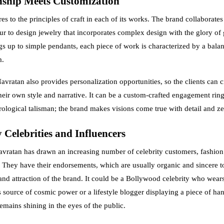
ship Meets Customization
s to the principles of craft in each of its works. The brand collaborates
ipur to design jewelry that incorporates complex design with the glory of
gs up to simple pendants, each piece of work is characterized by a balan
m.
avratan also provides personalization opportunities, so the clients can 
heir own style and narrative. It can be a custom-crafted engagement ring
rological talisman; the brand makes visions come true with detail and ze
 Celebrities and Influencers
vratan has drawn an increasing number of celebrity customers, fashion
s. They have their endorsements, which are usually organic and sincere 
y and attraction of the brand. It could be a Bollywood celebrity who wear
s source of cosmic power or a lifestyle blogger displaying a piece of ha
emains shining in the eyes of the public.