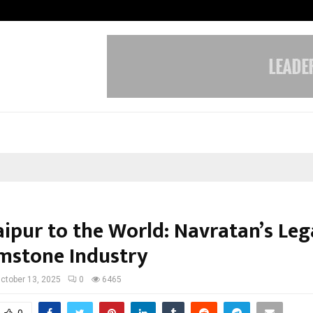
Optimystix Entertainment India L
aipur to the World: Navratan’s Leg
mstone Industry
ctober 13, 2025
0
6465