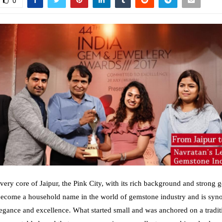
0
very core of Jaipur, the Pink City, with its rich background and strong 
become a household name in the world of gemstone industry and is sy
elegance and excellence. What started small and was anchored on a tradit