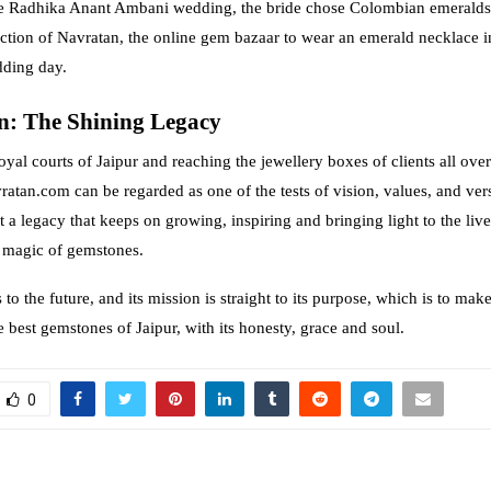
the Radhika Anant Ambani wedding, the bride chose Colombian emeralds
ection of Navratan, the online gem bazaar to wear an emerald necklace i
dding day.
n: The Shining Legacy
royal courts of Jaipur and reaching the jewellery boxes of clients all over
atan.com can be regarded as one of the tests of vision, values, and versat
t a legacy that keeps on growing, inspiring and bringing light to the liv
g magic of gemstones.
to the future, and its mission is straight to its purpose, which is to mak
 best gemstones of Jaipur, with its honesty, grace and soul.
0