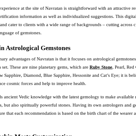
perience at the site of Navratan is straightforward with an attractive re
rtification information as well as individualized suggestions. This digita
and cater to clients with a wide range of backgrounds – cutting across c
nguage of gemstones.
in Astrological Gemstones
mary advantages of Navratan is that it focuses on astrological gemstones,
 set. These are nine planetary gems, which are
Ruby Stone
, Pearl, Red 
w Sapphire, Diamond, Blue Sapphire, Hessonite and Cat’s Eye; it is beli
ce cosmic forces and help to improve health.
s ancient Vedic knowledge with the latest gemology to make available 
s, but also spiritually powerful stones. Having its own astrologers and g
re that each recommendation is based on the birth chart of the wearer a
.