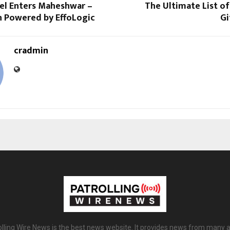
tel Enters Maheshwar –
The Ultimate List of
n Powered by EffoLogic
Gi
cradmin
olling Wire News is the best news website. It provides news from many a