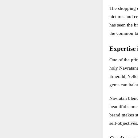
The shopping ex
pictures and ce
has seen the br
the common la
Expertise 
One of the pri
holy Navratana
Emerald, Yello
gems can balan
Navratan blend
beautiful stone
brand makes su
self-objectives