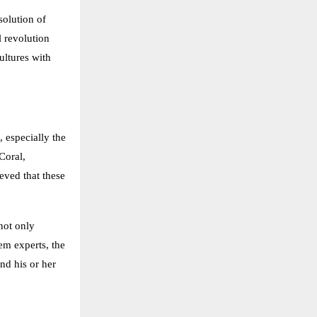
solution of
l revolution
ultures with
 especially the
Coral,
eved that these
not only
em experts, the
nd his or her