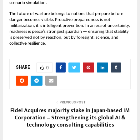
scenario simulation.
The future of warfare belongs to nations that prepare before 
danger becomes visible. Proactive preparedness is not 
militarization; it is intelligent prevention. In an era of uncertainty, 
readiness is peace’s strongest guardian — ensuring that stability 
is preserved not by reaction, but by foresight, science, and 
collective resilience.
SHARE
0
PREVIOUS POST
Fidel Acquires majority stake in Japan-based IM
Corporation – Strengthening its global AI &
technology consulting capabilities