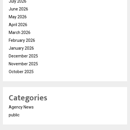
July 2026
June 2026
May 2026
April 2026
March 2026
February 2026
January 2026
December 2025
November 2025
October 2025
Categories
Agency News
public