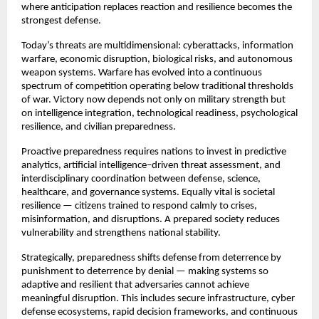
where anticipation replaces reaction and resilience becomes the 
strongest defense.
Today’s threats are multidimensional: cyberattacks, information 
warfare, economic disruption, biological risks, and autonomous 
weapon systems. Warfare has evolved into a continuous 
spectrum of competition operating below traditional thresholds 
of war. Victory now depends not only on military strength but 
on intelligence integration, technological readiness, psychological 
resilience, and civilian preparedness.
Proactive preparedness requires nations to invest in predictive 
analytics, artificial intelligence–driven threat assessment, and 
interdisciplinary coordination between defense, science, 
healthcare, and governance systems. Equally vital is societal 
resilience — citizens trained to respond calmly to crises, 
misinformation, and disruptions. A prepared society reduces 
vulnerability and strengthens national stability.
Strategically, preparedness shifts defense from deterrence by 
punishment to deterrence by denial — making systems so 
adaptive and resilient that adversaries cannot achieve 
meaningful disruption. This includes secure infrastructure, cyber 
defense ecosystems, rapid decision frameworks, and continuous 