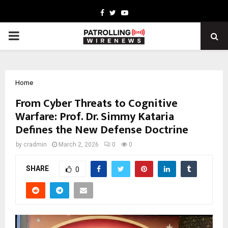
Facebook
Twitter
Youtube
PRIMARY
MENU
Home
From Cyber Threats to Cognitive
Warfare: Prof. Dr. Simmy Kataria
Defines the New Defense Doctrine
by
cradmin
March 2, 2026
0
0
SHARE
0