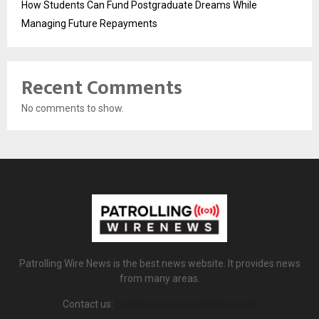
How Students Can Fund Postgraduate Dreams While
Managing Future Repayments
Recent Comments
No comments to show.
Patrolling Wire News is the best news website. It provides news
from many areas.
Contact us:
patrollingwirenews@gmail.com