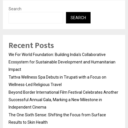
Search
SEARCH
Recent Posts
We For World Foundation: Building India’s Collaborative
Ecosystem for Sustainable Development and Humanitarian
Impact
Tattva Wellness Spa Debuts in Tirupati with a Focus on
Wellness-Led Religious Travel
Beyond Border International Film Festival Celebrates Another
Successful Annual Gala, Marking a New Milestone in
Independent Cinema
The One Sixth Sense: Shifting the Focus from Surface
Results to Skin Health