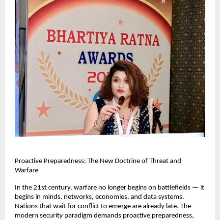
Proactive Preparedness: The New Doctrine of Threat and 
Warfare
In the 21st century, warfare no longer begins on battlefields — it 
begins in minds, networks, economies, and data systems. 
Nations that wait for conflict to emerge are already late. The 
modern security paradigm demands proactive preparedness, 