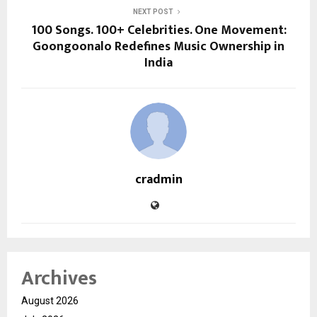
NEXT POST
100 Songs. 100+ Celebrities. One Movement:
Goongoonalo Redefines Music Ownership in
India
cradmin
Archives
August 2026