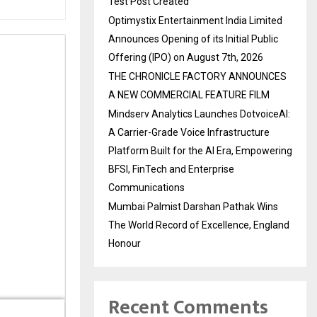
Test Post Created
Optimystix Entertainment India Limited
Announces Opening of its Initial Public
Offering (IPO) on August 7th, 2026
THE CHRONICLE FACTORY ANNOUNCES
A NEW COMMERCIAL FEATURE FILM
Mindserv Analytics Launches DotvoiceAI:
A Carrier-Grade Voice Infrastructure
Platform Built for the AI Era, Empowering
BFSI, FinTech and Enterprise
Communications
Mumbai Palmist Darshan Pathak Wins
The World Record of Excellence, England
Honour
Recent Comments