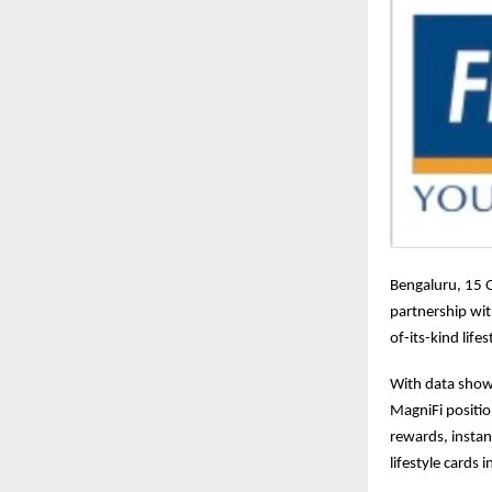
Bengaluru, 15 
partnership wi
of-its-kind lif
With data show
MagniFi positi
rewards, instan
lifestyle cards 