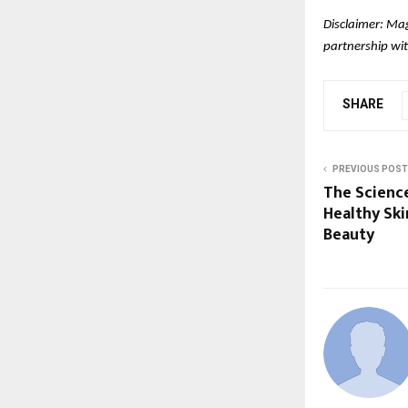
Disclaimer: Mag
partnership wit
SHARE
PREVIOUS POST
The Scienc
Healthy Ski
Beauty