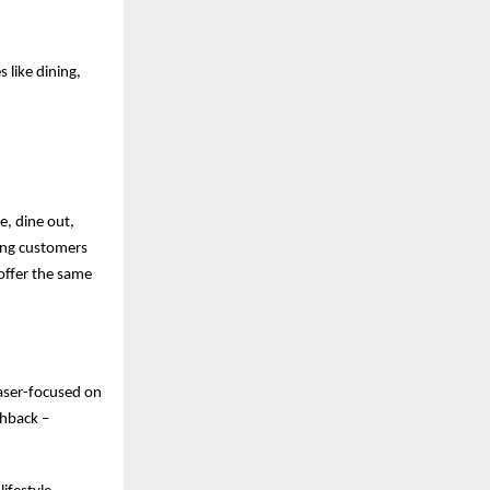
 like dining,
e, dine out,
ving customers
offer the same
laser-focused on
shback –