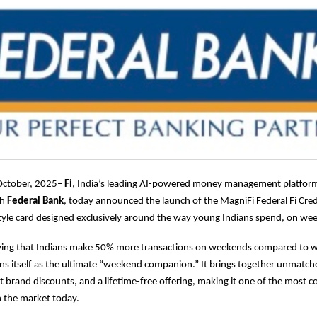
October, 2025–
Fi
, India’s leading AI-powered money management platform
th
Federal Bank
, today announced the launch of the MagniFi Federal Fi Credit
estyle card designed exclusively around the way young Indians spend, on we
ing that Indians make 50% more transactions on weekends compared to 
ons itself as the ultimate “weekend companion.” It brings together unmat
t brand discounts, and a lifetime-free offering, making it one of the most c
in the market today.