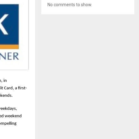
No comments to show.
, in
 Card, a first-
ekends.
weekdays,
ched weekend
ompelling