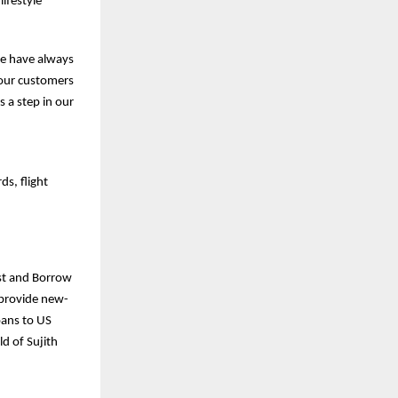
ifestyle
we have always
e our customers
s a step in our
ds, flight
est and Borrow
o provide new-
oans to US
d of Sujith