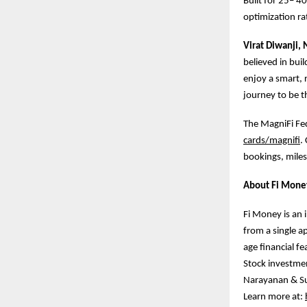
Built for 25– 4
optimization rat
Virat Diwanji,
believed in buil
enjoy a smart, 
journey to be th
The MagniFi Fede
cards/magnifi
.
bookings, miles
About Fi Mone
Fi Money is an 
from a single a
age financial f
Stock investmen
Narayanan & Su
Learn more at: