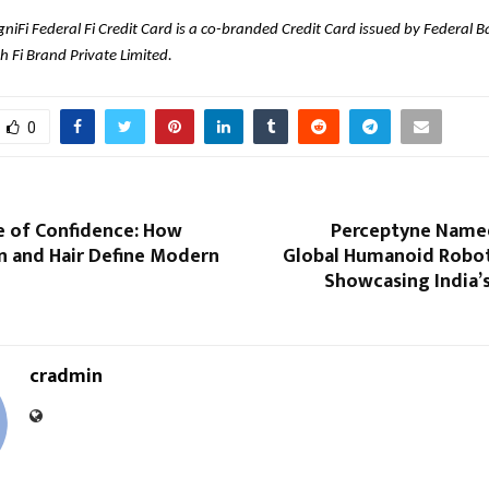
niFi Federal Fi Credit Card is a co-branded Credit Card issued by Federal B
h Fi Brand Private Limited.
0
e of Confidence: How
Perceptyne Named 
n and Hair Define Modern
Global Humanoid Robot
Showcasing India’
cradmin