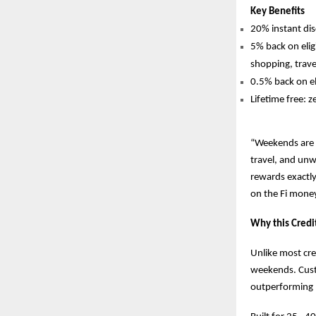
Key Benefits
20% instant d
5% back on elig
shopping, trave
0.5% back on el
Lifetime free: z
“Weekends are n
travel, and unwi
rewards exactly
on the Fi mone
Why this Credi
Unlike most cre
weekends. Cust
outperforming 