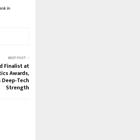
ank in
NEXT POST
Finalist at
ics Awards,
s Deep-Tech
Strength