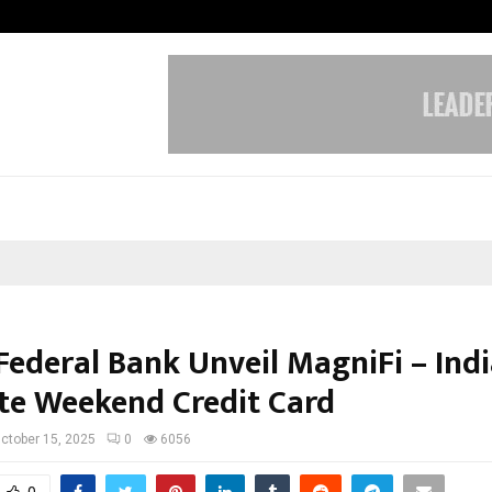
Optimystix Entertainment India L
Federal Bank Unveil MagniFi – Indi
te Weekend Credit Card
ctober 15, 2025
0
6056