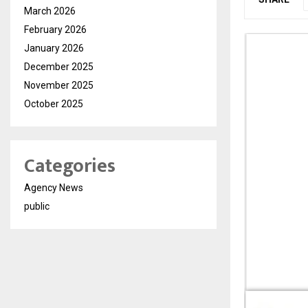
March 2026
February 2026
January 2026
December 2025
November 2025
October 2025
Categories
Agency News
public