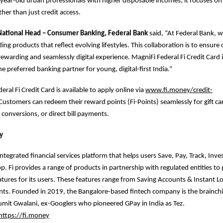
0year-old urban professionals with higher disposable incomes, it focuses on l
her than just credit access.
 National Head – Consumer Banking, Federal Bank
said, “At Federal Bank, 
ding products that reflect evolving lifestyles. This collaboration is to ensur
rewarding and seamlessly digital experience. MagniFi Federal Fi Credit Card i
e preferred banking partner for young, digital-first India.”
ral Fi Credit Card is available to apply online via
www.fi.money/credit-
 Customers can redeem their reward points (Fi-Points) seamlessly for gift car
 conversions, or direct bill payments.
y
integrated financial services platform that helps users Save, Pay, Track, Inv
pp. Fi provides a range of products in partnership with regulated entities t
eatures for its users. These features range from Saving Accounts & Instant L
ts. Founded in 2019, the Bangalore-based fintech company is the brainchil
mit Gwalani, ex-Googlers who pioneered GPay in India as Tez.
https://fi.money