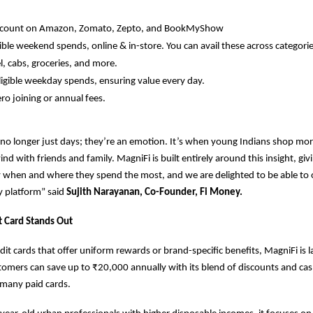
iscount on Amazon, Zomato, Zepto, and BookMyShow
ible weekend spends, online & in-store. You can avail these across categories
l, cabs, groceries, and more.
igible weekday spends, ensuring value every day.
ero joining or annual fees.
o longer just days; they’re an emotion. It’s when young Indians shop mor
nd with friends and family. MagniFi is built entirely around this insight, gi
 when and where they spend the most, and we are delighted to be able to 
y platform” said
Sujith Narayanan, Co-Founder, Fi Money.
t Card Stands Out
dit cards that offer uniform rewards or brand-specific benefits, MagniFi is 
omers can save up to ₹20,000 annually with its blend of discounts and ca
many paid cards.