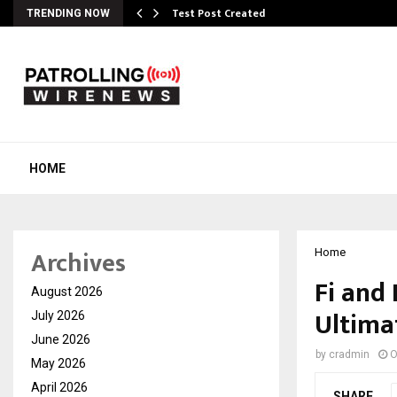
Test Post Created
TRENDING NOW
HOME
Archives
Home
Fi and 
August 2026
Ultima
July 2026
June 2026
by
cradmin
O
May 2026
April 2026
SHARE