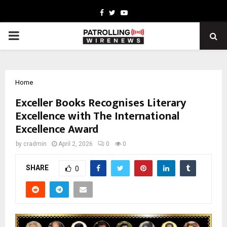
Facebook
Twitter
Youtube
PRIMARY
MENU
Home
Exceller Books Recognises Literary
Excellence with The International
Excellence Award
by
cradmin
April 2, 2026
0
0
SHARE
0