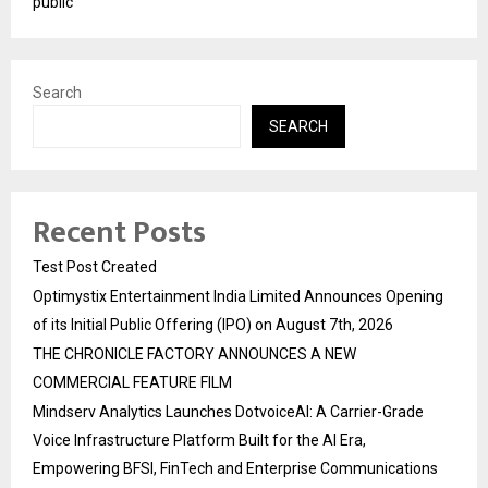
public
Search
SEARCH
Recent Posts
Test Post Created
Optimystix Entertainment India Limited Announces Opening
of its Initial Public Offering (IPO) on August 7th, 2026
THE CHRONICLE FACTORY ANNOUNCES A NEW
COMMERCIAL FEATURE FILM
Mindserv Analytics Launches DotvoiceAI: A Carrier-Grade
Voice Infrastructure Platform Built for the AI Era,
Empowering BFSI, FinTech and Enterprise Communications