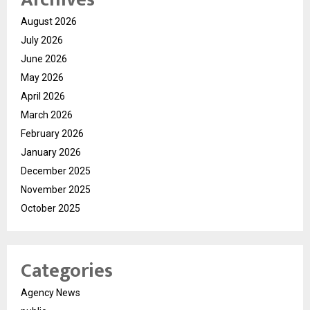
August 2026
July 2026
June 2026
May 2026
April 2026
March 2026
February 2026
January 2026
December 2025
November 2025
October 2025
Categories
Agency News