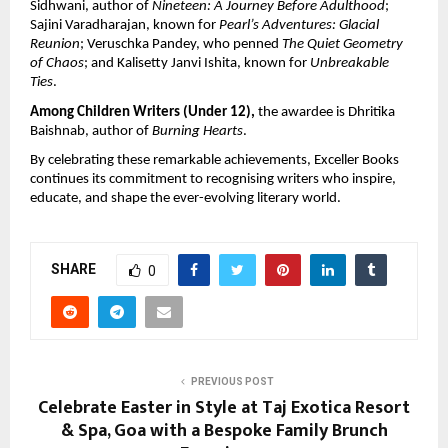
Sidhwani, author of 
Nineteen: A Journey Before Adulthood
; 
Sajini Varadharajan, known for 
Pearl’s Adventures: Glacial 
Reunion
; Veruschka Pandey, who penned 
The Quiet Geometry 
of Chaos
; and Kalisetty Janvi Ishita, known for 
Unbreakable 
Ties
.
Among Children Writers (Under 12), 
the awardee is Dhritika 
Baishnab, author of 
Burning Hearts
.
By celebrating these remarkable achievements, Exceller Books 
continues its commitment to recognising writers who inspire, 
educate, and shape the ever-evolving literary world.
SHARE
0
PREVIOUS POST
Celebrate Easter in Style at Taj Exotica Resort
& Spa, Goa with a Bespoke Family Brunch