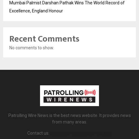
Mumbai Palmist Darshan Pathak Wins The World Record of
Excellence, England Honour
Recent Comments
No comments to show.
Patrolling Wire News is the best news website. It provides news
from many areas.
Contact us:
patrollingwirenews@gmail.com