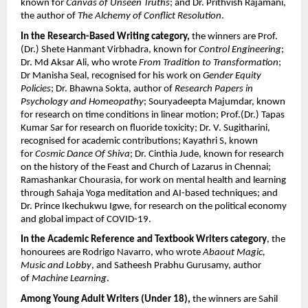
known for 
Canvas of Unseen Truths
; and Dr. Prithvish Rajamani, 
the author of 
The Alchemy of Conflict Resolution
. 
In the Research-Based Writing category, 
the winners are Prof. 
(Dr.) Shete Hanmant Virbhadra, known for 
Control Engineering
; 
Dr. Md Aksar Ali, who wrote 
From Tradition to Transformation
; 
Dr Manisha Seal, recognised for his work on 
Gender Equity 
Policies
; Dr. Bhawna Sokta, author of 
Research Papers in 
Psychology and Homeopathy
; Souryadeepta Majumdar, known 
for research on time conditions in linear motion; Prof.(Dr.) Tapas 
Kumar Sar for research on fluoride toxicity; Dr. V. Sugitharini, 
recognised for academic contributions; Kayathri S, known 
for 
Cosmic Dance Of Shiva
; Dr. Cinthia Jude, known for research 
on the history of the Feast and Church of Lazarus in Chennai; 
Ramashankar Chourasia, for work on mental health and learning 
through Sahaja Yoga meditation and AI-based techniques; and 
Dr. Prince Ikechukwu Igwe, for research on the political economy 
and global impact of COVID-19.
In the Academic Reference and Textbook Writers category
, the 
honourees are Rodrigo Navarro, who wrote 
Abaout Magic, 
Music and Lobby
, and Satheesh Prabhu Gurusamy, author 
of 
Machine Learning
.
Among Young Adult Writers (Under 18), 
the winners are Sahil 