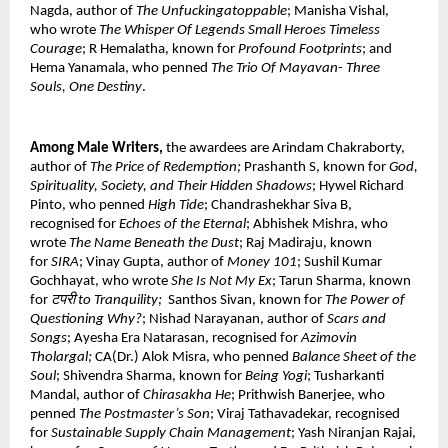
Nagda, author of 
The Unfuckingatoppable
; Manisha Vishal, 
who wrote 
The Whisper Of Legends Small Heroes Timeless 
Courage
; R Hemalatha, known for 
Profound Footprints
; and 
Hema Yanamala, who penned 
The Trio Of Mayavan- Three 
Souls, One Destiny
. 
Among Male Writers, 
the awardees are Arindam Chakraborty, 
author of 
The Price of Redemption; 
Prashanth S, known for 
God, 
Spirituality, Society, and Their Hidden Shadows
; Hywel Richard 
Pinto, who penned 
High Tide
; Chandrashekhar Siva B, 
recognised for 
Echoes of the Eternal
; Abhishek Mishra, who 
wrote 
The Name Beneath the Dust
; Raj Madiraju, known 
for 
SIRA
; Vinay Gupta, author of 
Money 101
; Sushil Kumar 
Gochhayat, who wrote 
She Is Not My Ex
; Tarun Sharma, known 
for 
टपरी to Tranquility; 
 Santhos Sivan, known for 
The Power of 
Questioning Why?
; Nishad Narayanan, author of 
Scars and 
Songs
; Ayesha Era Natarasan, recognised for 
Azimovin 
Tholargal; 
CA(Dr.) Alok Misra, who penned 
Balance Sheet of the 
Soul
; Shivendra Sharma, known for 
Being Yogi
; Tusharkanti 
Mandal, author of 
Chirasakha He
; Prithwish Banerjee, who 
penned 
The Postmaster’s Son
; Viraj Tathavadekar, recognised 
for 
Sustainable Supply Chain Management
; Yash Niranjan Rajai, 