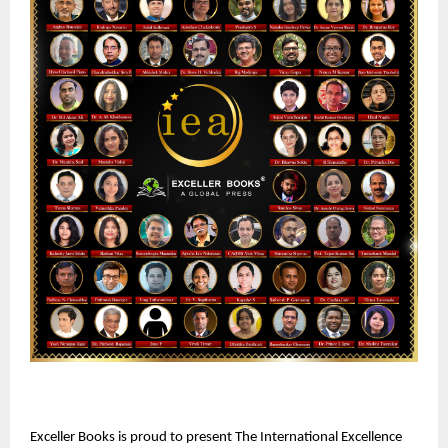
Exceller Books is proud to present The International Excellence 