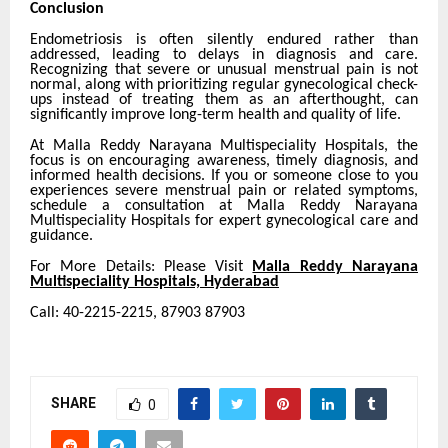
Conclusion
Endometriosis is often silently endured rather than
addressed, leading to delays in diagnosis and care.
Recognizing that severe or unusual menstrual pain is not
normal, along with prioritizing regular gynecological check-
ups instead of treating them as an afterthought, can
significantly improve long-term health and quality of life.
At Malla Reddy Narayana Multispeciality Hospitals, the
focus is on encouraging awareness, timely diagnosis, and
informed health decisions. If you or someone close to you
experiences severe menstrual pain or related symptoms,
schedule a consultation at Malla Reddy Narayana
Multispeciality Hospitals for expert gynecological care and
guidance.
For More Details: Please Visit
Malla Reddy Narayana
Multispeciality Hospitals, Hyderabad
Call: 40-2215-2215, 87903 87903
SHARE
0