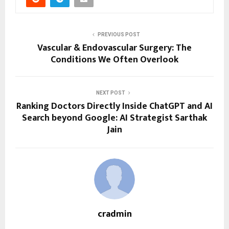
PREVIOUS POST
Vascular & Endovascular Surgery: The
Conditions We Often Overlook
NEXT POST
Ranking Doctors Directly Inside ChatGPT and AI
Search beyond Google: AI Strategist Sarthak
Jain
cradmin