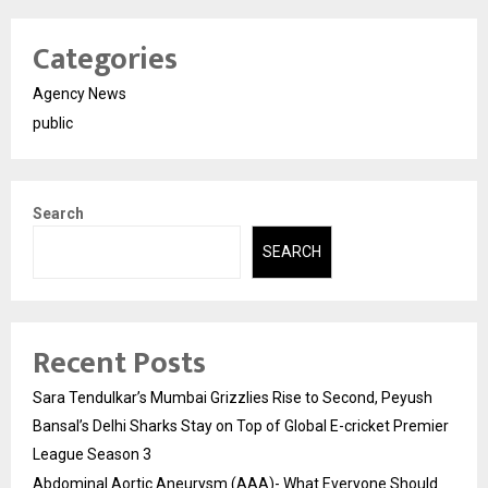
Categories
Agency News
public
Search
SEARCH
Recent Posts
Sara Tendulkar’s Mumbai Grizzlies Rise to Second, Peyush
Bansal’s Delhi Sharks Stay on Top of Global E-cricket Premier
League Season 3
Abdominal Aortic Aneurysm (AAA)- What Everyone Should