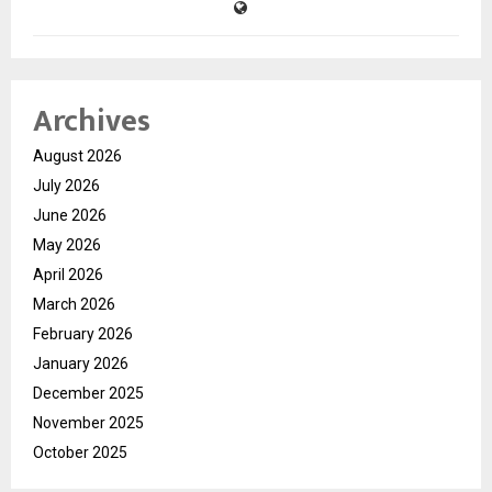
Archives
August 2026
July 2026
June 2026
May 2026
April 2026
March 2026
February 2026
January 2026
December 2025
November 2025
October 2025