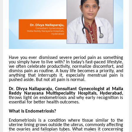
Have you ever dismissed severe period pain as something
you simply have to live with? In today’s fast-paced lifestyle,
we often celebrate productivity, normalize discomfort, and
dismiss pain as routine. A busy life becomes a priority, and
anything that interrupts it, especially menstrual pain is
pushed aside. But not all pain is normal.
Dr. Divya Nallaparaju, Consultant Gynecologist at Malla
Reddy Narayana Multispeciality Hospitals, Hyderabad,
throws light on endometriosis and why early recognition is
essential for better health outcomes.
What Is Endometriosis?
Endometriosis is a condition where tissue similar to the
uterine lining grows outside the uterus, commonly affecting
the ovaries and fallopian tubes. What makes it concerning