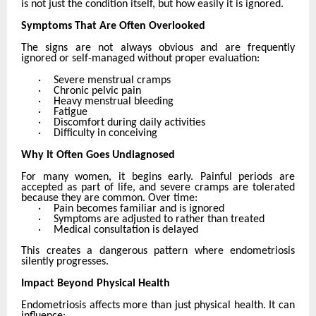
is not just the condition itself, but how easily it is ignored.
Symptoms That Are Often Overlooked
The signs are not always obvious and are frequently
ignored or self-managed without proper evaluation:
·
Severe menstrual cramps
·
Chronic pelvic pain
·
Heavy menstrual bleeding
·
Fatigue
·
Discomfort during daily activities
·
Difficulty in conceiving
Why It Often Goes Undiagnosed
For many women, it begins early. Painful periods are
accepted as part of life, and severe cramps are tolerated
because they are common. Over time:
·
Pain becomes familiar and is ignored
·
Symptoms are adjusted to rather than treated
·
Medical consultation is delayed
This creates a dangerous pattern where endometriosis
silently progresses.
Impact Beyond Physical Health
Endometriosis affects more than just physical health. It can