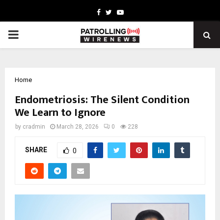
Facebook
Twitter
Youtube
PRIMARY
MENU
Home
Endometriosis: The Silent Condition
We Learn to Ignore
by
cradmin
March 28, 2026
0
228
SHARE
0