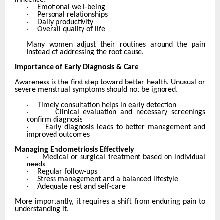
influence:
·
Emotional well-being
·
Personal relationships
·
Daily productivity
·
Overall quality of life
Many women adjust their routines around the pain
instead of addressing the root cause.
Importance of Early Diagnosis & Care
Awareness is the first step toward better health. Unusual or
severe menstrual symptoms should not be ignored.
·
Timely consultation helps in early detection
·
Clinical evaluation and necessary screenings
confirm diagnosis
·
Early diagnosis leads to better management and
improved outcomes
Managing Endometriosis Effectively
·
Medical or surgical treatment based on individual
needs
·
Regular follow-ups
·
Stress management and a balanced lifestyle
·
Adequate rest and self-care
More importantly, it requires a shift from enduring pain to
understanding it.