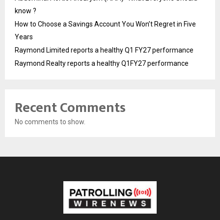
know ?
How to Choose a Savings Account You Won’t Regret in Five
Years
Raymond Limited reports a healthy Q1 FY27 performance
Raymond Realty reports a healthy Q1FY27 performance
Recent Comments
No comments to show.