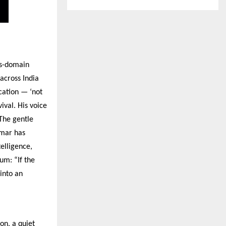
ns-domain
across India
ucation — ‘not
ival. His voice
 The gentle
umar has
telligence,
um: “If the
into an
on, a quiet