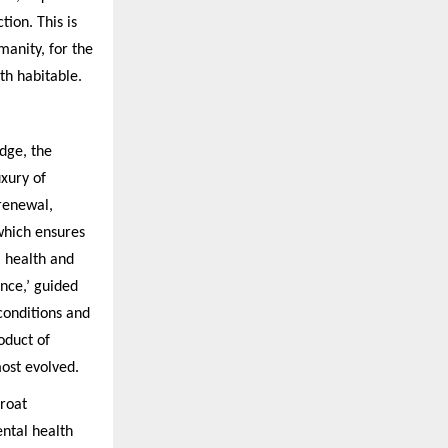
tion. This is
manity, for the
th habitable.
dge, the
uxury of
 renewal,
which ensures
m health and
ence,’ guided
conditions and
oduct of
most evolved.
hroat
ental health