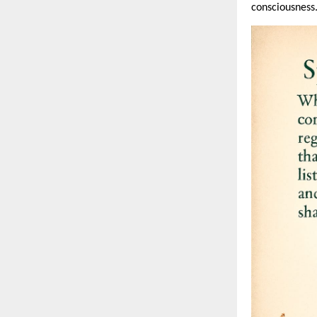
consciousness