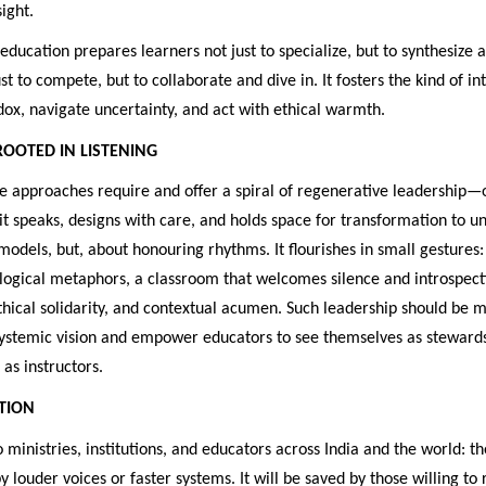
ight.
ducation prepares learners not just to specialize, but to synthesize 
st to compete, but to collaborate and dive in. It fosters the kind of in
ox, navigate uncertainty, and act with ethical warmth.
ROOTED IN LISTENING
e approaches require and offer a spiral of regenerative leadership—
 it speaks, designs with care, and holds space for transformation to unf
models, but, about honouring rhythms. It flourishes in small gestures
logical metaphors, a classroom that welcomes silence and introspect
hical solidarity, and contextual acumen. Such leadership should be 
systemic vision and empower educators to see themselves as stewards 
as instructors.
CTION
to ministries, institutions, and educators across India and the world: th
y louder voices or faster systems. It will be saved by those willing to 