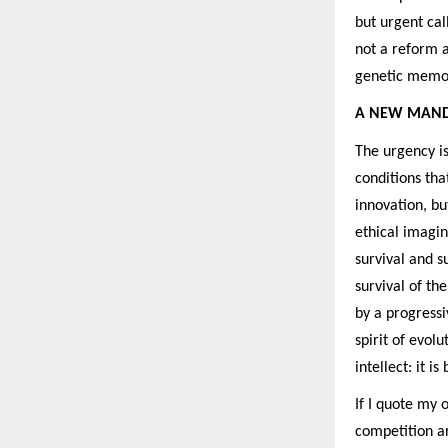
but urgent call
not a reform a
genetic memory
A NEW MAND
The urgency i
conditions tha
innovation, bu
ethical imagi
survival and s
survival of th
by a progressi
spirit of evol
intellect: it 
If I quote my
competition ar