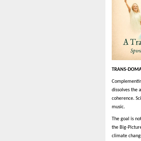
TRANS-DOMA
Complementing
dissolves the a
coherence. Sci
music.
The goal is no
the Big-Pictur
climate change