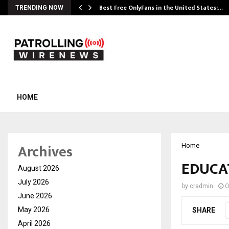
Best Free OnlyFans in the United States:…
TRENDING NOW
HOME
Archives
Home
EDUCA
August 2026
July 2026
by
cradmin
O
June 2026
May 2026
SHARE
April 2026