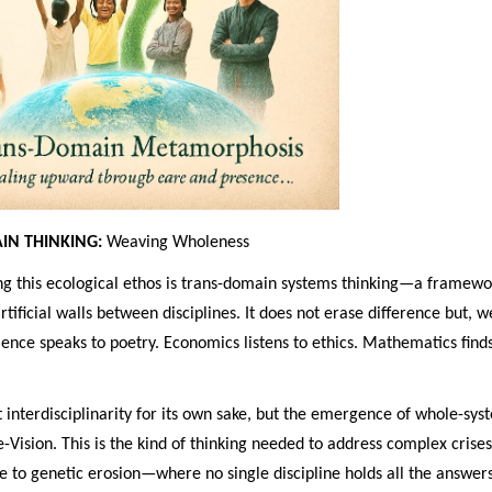
IN THINKING:
Weaving Wholeness
 this ecological ethos is trans-domain systems thinking—a framewo
rtificial walls between disciplines. It does not erase difference but, w
ence speaks to poetry. Economics listens to ethics. Mathematics find
t interdisciplinarity for its own sake, but the emergence of whole-sys
e-Vision. This is the kind of thinking needed to address complex cri
 to genetic erosion—where no single discipline holds all the answers