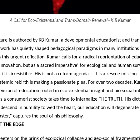
A Call for Eco-Existential and Trans-Domain Renewal - K.B Kumar
ature is authored by KB Kumar, a developmental educationist and tra
 work has quietly shaped pedagogical paradigms in many institutions 
 this urgent reflection, Kumar calls for a radical reorientation of ed
 innovation, but as a sacred imperative’ for ecological and human surv
t it is irresistible. His is not a reform agenda —it is a rescue mission.
stemic rebirth is making a passionate plea. For over two decades, K
ision of education rooted in eco-existential insight and bio-social in
s a consumerist society takes time to internalize THE TRUTH. His dict
descend in humility to wed the heart, our education will degenerate 
aster,” captures the soul of his philosophy.
T THE EDGE
teeters on the brink of ecological collapse and geo-social fragmentati