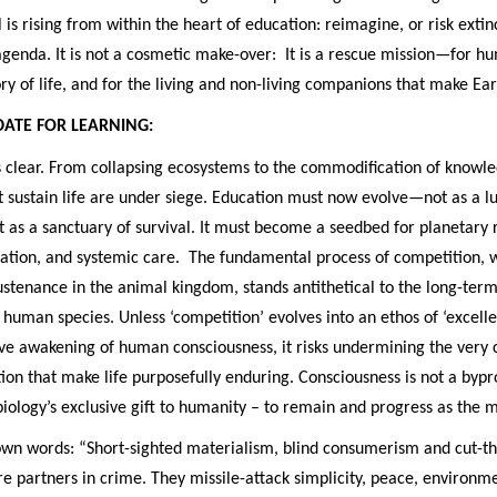
 is rising from within the heart of education: reimagine, or risk extinc
genda. It is not a cosmetic make-over: It is a rescue mission—for hu
 of life, and for the living and non-living companions that make Ear
ATE FOR LEARNING:
s clear. From collapsing ecosystems to the commodification of knowle
t sustain life are under siege. Education must now evolve—not as a l
t as a sanctuary of survival. It must become a seedbed for planetary
nation, and systemic care. The fundamental process of competition, 
ustenance in the animal kingdom, stands antithetical to the long-ter
e human species. Unless ‘competition’ evolves into an ethos of ‘excell
ve awakening of human consciousness, it risks undermining the very 
ution that make life purposefully enduring. Consciousness is not a bypr
is biology’s exclusive gift to humanity – to remain and progress as the 
 own words: “Short-sighted materialism, blind consumerism and cut-t
e partners in crime. They missile-attack simplicity, peace, environm