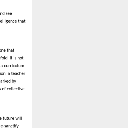
and see
telligence that
one that
old. It is not
: a curriculum
ion, a teacher
marked by
of collective
e future will
re-sanctify