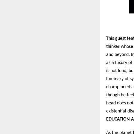
This guest fe
thinker whose
and beyond. In
as a luxury of
is not loud, bu
luminary of sy
championed a v
though he feel
head does not 
existential dis
EDUCATION A
As the planet 