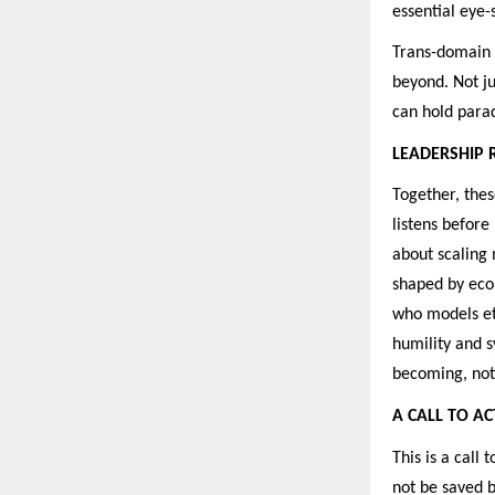
essential eye-s
Trans-domain e
beyond. Not ju
can hold parad
LEADERSHIP 
Together, thes
listens before
about scaling 
shaped by eco
who models et
humility and 
becoming, not 
A CALL TO A
This is a call 
not be saved b