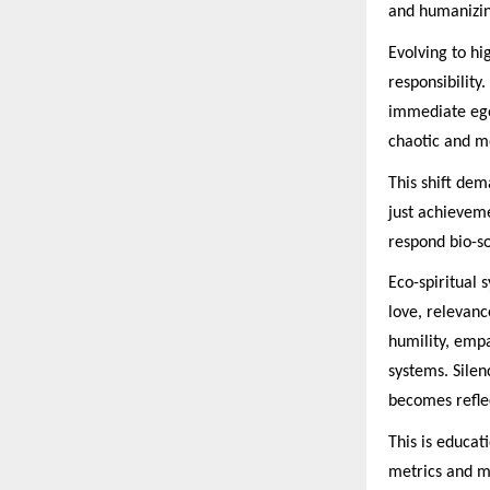
and humanizing
Evolving to hi
responsibility
immediate ego
chaotic and m
This shift dem
just achieveme
respond bio-so
Eco-spiritual 
love, relevanc
humility, emp
systems. Sile
becomes refle
This is educat
metrics and ma