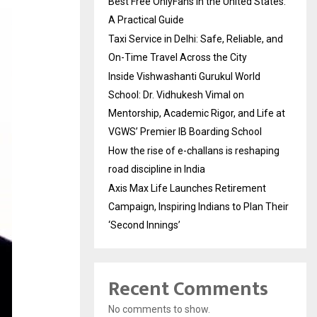
Best Free OnlyFans in the United States:
A Practical Guide
Taxi Service in Delhi: Safe, Reliable, and
On-Time Travel Across the City
Inside Vishwashanti Gurukul World
School: Dr. Vidhukesh Vimal on
Mentorship, Academic Rigor, and Life at
VGWS’ Premier IB Boarding School
How the rise of e-challans is reshaping
road discipline in India
Axis Max Life Launches Retirement
Campaign, Inspiring Indians to Plan Their
‘Second Innings’
Recent Comments
No comments to show.