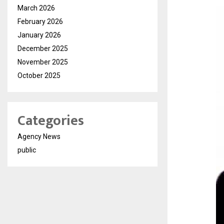
March 2026
February 2026
January 2026
December 2025
November 2025
October 2025
Categories
Agency News
public