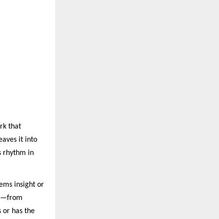
rk that
eaves it into
s rhythm in
tems insight or
ses—from
 or has the