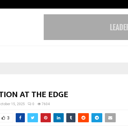
Taxi Service in Delhi: Safe, Reliabl
TION AT THE EDGE
ctober 15, 2025
0
7604
3