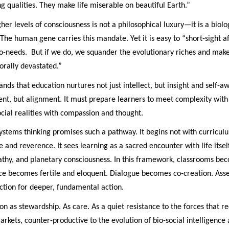
 qualities. They make life miserable on beautiful Earth.”
gher levels of consciousness is not a philosophical luxury—it is a biolo
. The human gene carries this mandate. Yet it is easy to “short-sight a
-needs. But if we do, we squander the evolutionary riches and make
orally devastated.”
ands that education nurtures not just intellect, but insight and self-a
nt, but alignment. It must prepare learners to meet complexity with c
cial realities with compassion and thought.
systems thinking promises such a pathway. It begins not with curricul
e and reverence. It sees learning as a sacred encounter with life itse
athy, and planetary consciousness. In this framework, classrooms bec
nce becomes fertile and eloquent. Dialogue becomes co-creation. As
ction for deeper, fundamental action.
ion as stewardship. As care. As a quiet resistance to the forces that re
rkets, counter-productive to the evolution of bio-social intelligenc