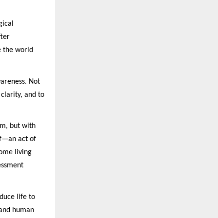
gical
fter
 the world
wareness. Not
larity, and to
um, but with
lf—an act of
ome living
sessment
duce life to
e and human