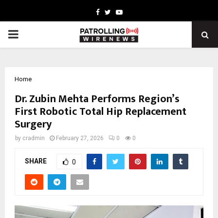
Facebook
Twitter
Youtube
PRIMARY
MENU
Home
Dr. Zubin Mehta Performs Region’s
First Robotic Total Hip Replacement
Surgery
by
cradmin
February 27, 2026
0
0
SHARE
0