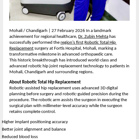
Mohali / Chandigarh | 27 February 2026 In a landmark 
achievement for regional healthcare, 
Dr. Zubin Mehta
 has 
successfully performed the 
region’s first
Robotic Total Hip 
Replacement
 surgery at Fortis Hospital, Mohali, marking a 
transformative milestone in advanced orthopaedic care.
This historic breakthrough has introduced world-class and 
advanced robotic hip joint replacement technology to patients in 
Mohali, Chandigarh and surrounding regions.
About Robotic Total Hip Replacement
Robotic-assisted hip replacement uses advanced 3D digital 
planning before surgery and robotic-guided precision during the 
procedure. The robotic arm assists the surgeon in executing the 
surgical plan with millimeter-level accuracy while the surgeon 
retains complete control.
Higher implant positioning accuracy
Better joint alignment and balance
Reduced blood loss