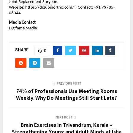
Joint Replacement Surgeon. 
Website: 
https://drzubinortho.com/
 | 
Contact: +91 79735-
06344
Media Contact
Digifame Media
SHARE
0
PREVIOUS POST
74% of Professionals Use Meeting Rooms
Weekly. Why Do Meetings Still Start Late?
NEXT POST
Brain Exercises in Trivandrum, Kerala –
Strengthening Young and Adult Minds at Isha