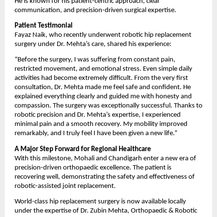
He is known for his patient-centric approach, clear 
communication, and precision-driven surgical expertise.
Patient Testimonial
Fayaz Naik, who recently underwent robotic hip replacement 
surgery under Dr. Mehta’s care, shared his experience:
“Before the surgery, I was suffering from constant pain, 
restricted movement, and emotional stress. Even simple daily 
activities had become extremely difficult. From the very first 
consultation, Dr. Mehta made me feel safe and confident. He 
explained everything clearly and guided me with honesty and 
compassion. The surgery was exceptionally successful. Thanks to 
robotic precision and Dr. Mehta’s expertise, I experienced 
minimal pain and a smooth recovery. My mobility improved 
remarkably, and I truly feel I have been given a new life.”
A Major Step Forward for Regional Healthcare
With this milestone, Mohali and Chandigarh enter a new era of 
precision-driven orthopaedic excellence. The patient is 
recovering well, demonstrating the safety and effectiveness of 
robotic-assisted joint replacement.
World-class hip replacement surgery is now available locally 
under the expertise of Dr. Zubin Mehta, Orthopaedic & Robotic 