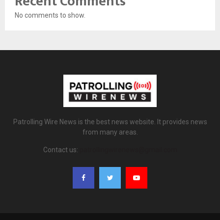
Recent Comments
No comments to show.
Patrolling Wire News is the best news website. It provides news
from many areas.
Contact us:
patrollingwirenews@gmail.com