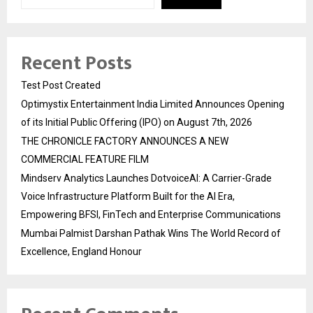
Recent Posts
Test Post Created
Optimystix Entertainment India Limited Announces Opening
of its Initial Public Offering (IPO) on August 7th, 2026
THE CHRONICLE FACTORY ANNOUNCES A NEW
COMMERCIAL FEATURE FILM
Mindserv Analytics Launches DotvoiceAI: A Carrier-Grade
Voice Infrastructure Platform Built for the AI Era,
Empowering BFSI, FinTech and Enterprise Communications
Mumbai Palmist Darshan Pathak Wins The World Record of
Excellence, England Honour