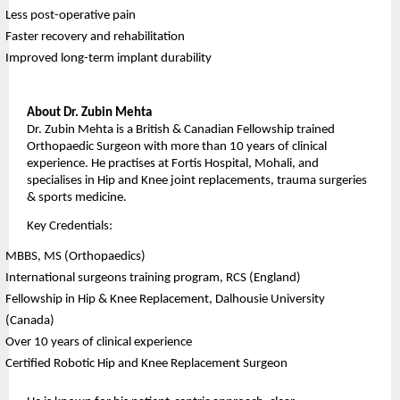
Less post-operative pain
Faster recovery and rehabilitation
Improved long-term implant durability
About Dr. Zubin Mehta
Dr. Zubin Mehta is a British & Canadian Fellowship trained 
Orthopaedic Surgeon with more than 10 years of clinical 
experience. He practises at Fortis Hospital, Mohali, and 
specialises in Hip and Knee joint replacements, trauma surgeries 
& sports medicine.
Key Credentials:
MBBS, MS (Orthopaedics)
International surgeons training program, RCS (England)
Fellowship in Hip & Knee Replacement, Dalhousie University 
(Canada)
Over 10 years of clinical experience
Certified Robotic Hip and Knee Replacement Surgeon