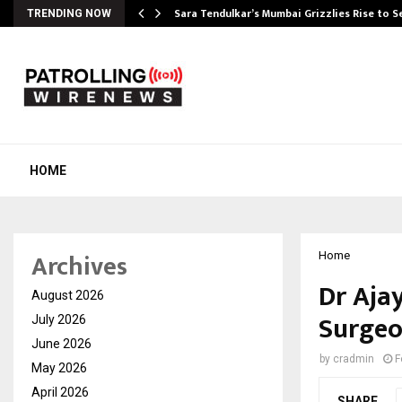
Sara Tendulkar’s Mumbai Grizzlies Rise to 
TRENDING NOW
HOME
Archives
Home
Dr Aja
August 2026
Surgeo
July 2026
June 2026
by
cradmin
F
May 2026
April 2026
SHARE