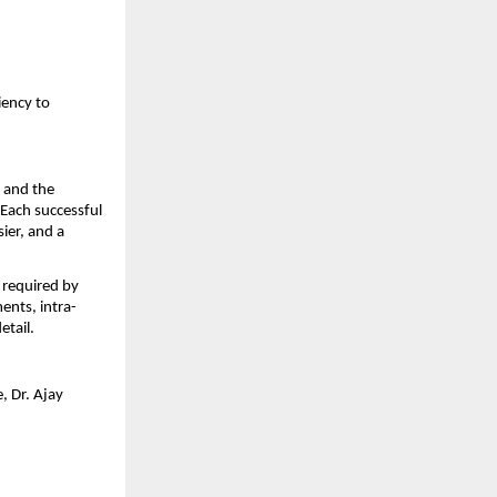
ency to 
 and the 
Each successful 
er, and a 
required by 
ents, intra-
etail.
 Dr. Ajay 