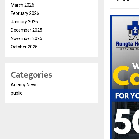
March 2026
February 2026
January 2026
December 2025
November 2025
October 2025
Categories
Agency News
public