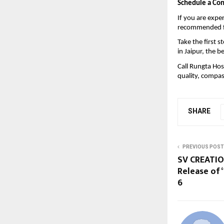
Schedule a Con
If you are exper
recommended fo
Take the first 
in Jaipur, the 
be
Call Rungta Hos
quality, compas
SHARE
PREVIOUS POST
SV CREATIO
Release of
6