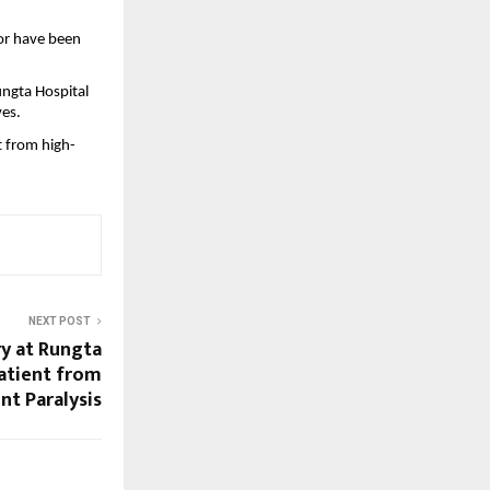
or have been 
ngta Hospital 
ves.
t from high-
NEXT POST
y at Rungta
Patient from
t Paralysis