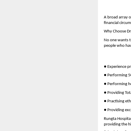
A broad array o
financial circu
Why Choose Dr 
No one wants to
people who have
● Experience pr
● Performing 50
● Performing h
● Providing Tot
● Practising eth
● Providing exc
Rungta Hospital
providing the h