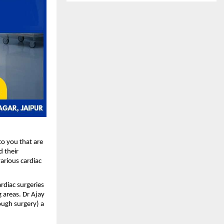
o you that are 
 their 
rious cardiac 
diac surgeries 
 areas. Dr Ajay 
ugh surgery) a 