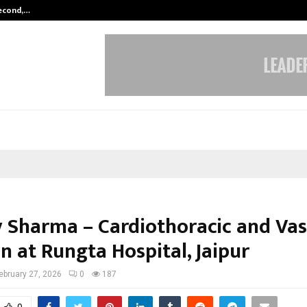
Second,…
Abdominal Aortic Aneurysm (AAA)-
y Sharma – Cardiothoracic and Vas
n at Rungta Hospital, Jaipur
ebruary 27, 2026
0
187