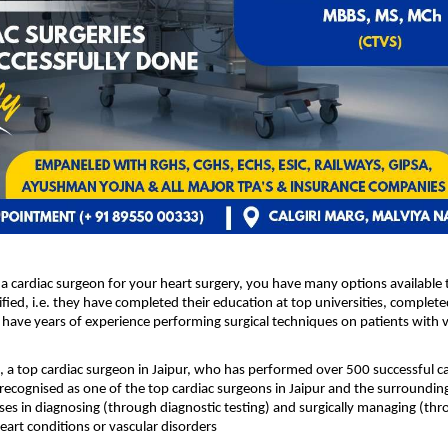
a cardiac surgeon for your heart surgery, you have many options available t
fied, i.e. they have completed their education at top universities, completed
 have years of experience performing surgical techniques on patients with va
 a top cardiac surgeon in Jaipur
, who has performed over 500 successful car
 recognised as one of the top cardiac surgeons in Jaipur and the surrounding
ses in diagnosing (through diagnostic testing) and surgically managing (thro
eart conditions or vascular disorders