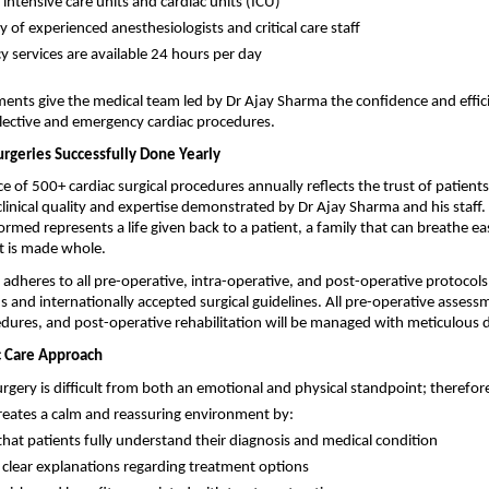
intensive care units and cardiac units (ICU)
ty of experienced anesthesiologists and critical care staff
 services are available 24 hours per day
ements give the medical team led by Dr Ajay Sharma the confidence and effici
lective and emergency cardiac procedures.
urgeries Successfully Done Yearly
 of 500+ cardiac surgical procedures annually reflects the trust of patients
clinical quality and expertise demonstrated by Dr Ajay Sharma and his staff. 
rmed represents a life given back to a patient, a family that can breathe easi
 is made whole.
adheres to all pre-operative, intra-operative, and post-operative protocols 
s and internationally accepted surgical guidelines. All pre-operative assessm
dures, and post-operative rehabilitation will be managed with meticulous d
c Care Approach
urgery is difficult from both an emotional and physical standpoint; therefore,
eates a calm and reassuring environment by:
that patients fully understand their diagnosis and medical condition
 clear explanations regarding treatment options