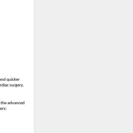
and quicker 
rdiac surgery.
n the advanced 
ers: