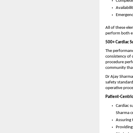
Complete 
Availabili
Emergency
All of these el
perform both e
500+ Cardiac S
The performance
consistency of 
procedure perfo
community that
Dr Ajay Sharma 
safety standard
operative proce
Patient-Centri
Cardiac s
Sharma cr
Assuring 
Providing