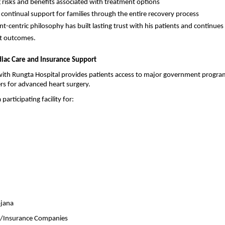
g risks and benefits associated with treatment options
 continual support for families through the entire recovery process
nt-centric philosophy has built lasting trust with his patients and continues t
nt outcomes.
diac Care and Insurance Support
th Rungta Hospital provides patients access to major government program
ers for advanced heart surgery.
 participating facility for:
jana
A/Insurance Companies