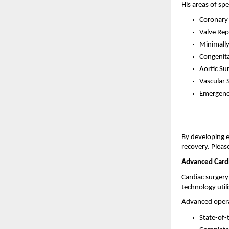
His areas of spe
Coronary 
Valve Rep
Minimally
Congenita
Aortic Su
Vascular 
Emergenc
By developing e
recovery. Pleas
Advanced Cardi
Cardiac surgery
technology util
Advanced operat
State-of-