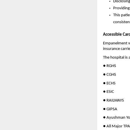
Disclosin
Providing
This patie
consiste
Accessible Car
Empanelment wi
insurance carri
The hospital is a
● RGHS
● CGHS
● ECHS
● ESIC
● RAILWAYS
● GIPSA
● Ayushman Yo
● All Major TP