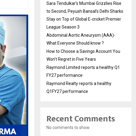
Sara Tendulkar’s Mumbai Grizzlies Rise
to Second, Peyush Bansal’s Delhi Sharks
Stay on Top of Global E-cricket Premier
League Season 3
Abdominal Aortic Aneurysm (AAA)-
What Everyone Should know ?
How to Choose a Savings Account You
Won’t Regret in Five Years
Raymond Limited reports a healthy Q1
FY27 performance
Raymond Realty reports a healthy
Q1FY27 performance
Recent Comments
No comments to show.