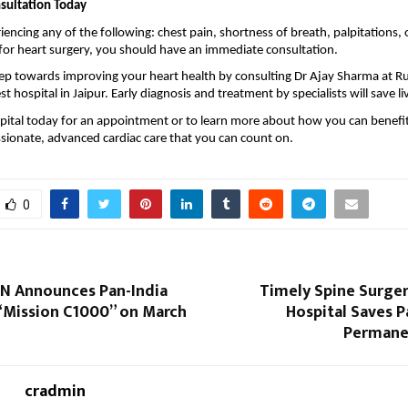
sultation Today
iencing any of the following: chest pain, shortness of breath, palpitations, 
r heart surgery, you should have an immediate consultation.
step towards improving your heart health by consulting Dr Ajay Sharma at Ru
st hospital in Jaipur
. Early diagnosis and treatment by specialists will save li
pital today for an appointment or to learn more about how you can benefi
sionate, advanced cardiac care that you can count on.
0
N Announces Pan-India
Timely Spine Surger
 “Mission C1000” on March
Hospital Saves 
Permanen
cradmin