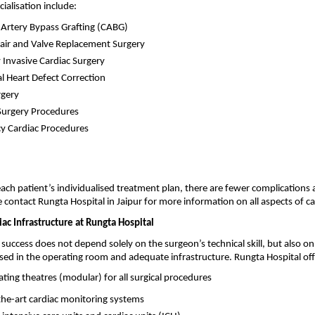
cialisation include:
Artery Bypass Grafting (CABG)
air and Valve Replacement Surgery
 Invasive Cardiac Surgery
l Heart Defect Correction
rgery
Surgery Procedures
y Cardiac Procedures
ach patient’s individualised treatment plan, there are fewer complications 
e contact Rungta Hospital in Jaipur for more information on all aspects of ca
ac Infrastructure at Rungta Hospital
 success does not depend solely on the surgeon’s technical skill, but also o
ised in the operating room and adequate infrastructure. Rungta Hospital off
ing theatres (modular) for all surgical procedures
the-art cardiac monitoring systems