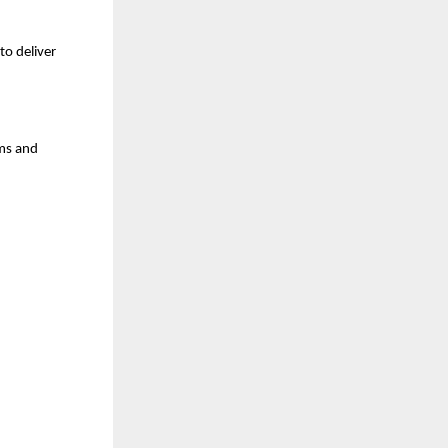
o deliver 
s and 