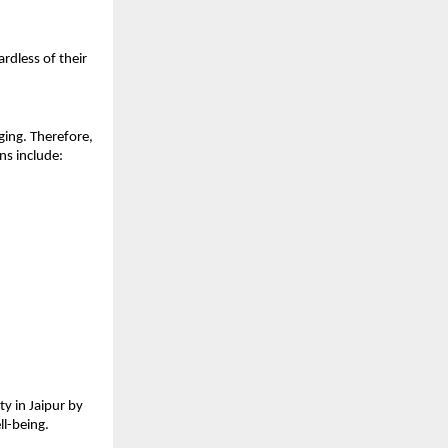
dless of their 
ing. Therefore, 
ns include:
 in Jaipur by 
ll-being.