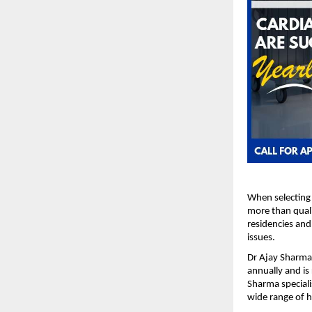
When selecting 
more than quali
residencies and
issues.
Dr Ajay Sharma,
annually and is
Sharma speciali
wide range of h