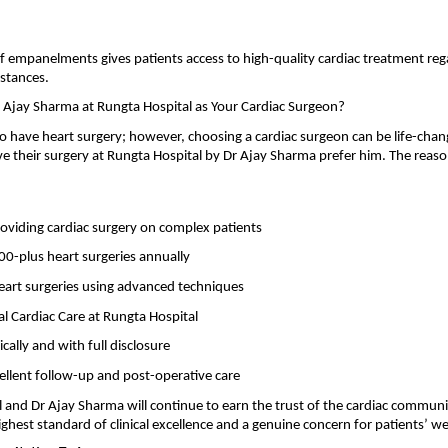
f empanelments gives patients access to high-quality cardiac treatment regar
mstances.
Ajay Sharma at Rungta Hospital as Your Cardiac Surgeon?
 have heart surgery; however, choosing a cardiac surgeon can be life-chang
 their surgery at Rungta Hospital by Dr Ajay Sharma prefer him. The reaso
oviding cardiac surgery on complex patients
0-plus heart surgeries annually
eart surgeries using advanced techniques
al Cardiac Care at Rungta Hospital
ically and with full disclosure
ellent follow-up and post-operative care
 and Dr Ajay Sharma will continue to earn the trust of the cardiac community
ighest standard of clinical excellence and a genuine concern for patients’ we