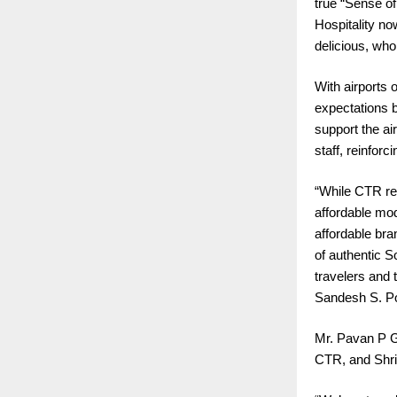
true “Sense of
Hospitality no
delicious, who
With airports 
expectations b
support the ai
staff, reinfor
“While CTR re
affordable mod
affordable bra
of authentic S
travelers and 
Sandesh S. Po
Mr. Pavan P G
CTR, and Shri 