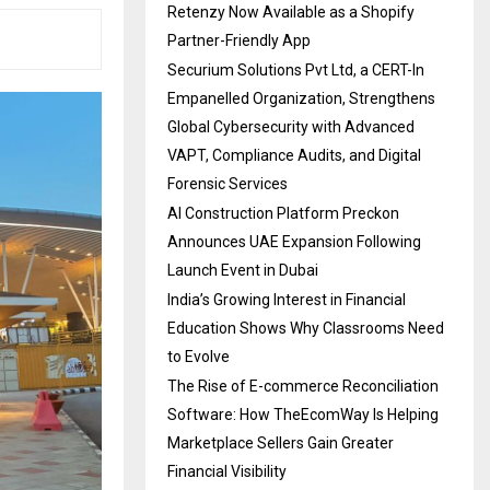
Retenzy Now Available as a Shopify
Partner-Friendly App
Securium Solutions Pvt Ltd, a CERT-In
Empanelled Organization, Strengthens
Global Cybersecurity with Advanced
VAPT, Compliance Audits, and Digital
Forensic Services
AI Construction Platform Preckon
Announces UAE Expansion Following
Launch Event in Dubai
India’s Growing Interest in Financial
Education Shows Why Classrooms Need
to Evolve
The Rise of E-commerce Reconciliation
Software: How TheEcomWay Is Helping
Marketplace Sellers Gain Greater
Financial Visibility