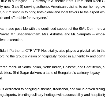
 true to our tagline — Gateway to Authentic Eats. From Hard Rock Ca
ity near Gate 8) serving authentic American cuisine, to our homegr
, our mission is to bring both global and local flavors to the airport wh
e and affordable for everyone.”
e was made possible with the continued support of the BIAL Commerci
Pravat, Mr. Bhagawantham, Mrs. Ashritha, and Mr. Sampath — whose
ess execution.
idari, Partner at CTR VTP Hospitality, also played a pivotal role in th
orcing the group’s vision of hospitality rooted in authenticity and com
verse menu of South Indian, North Indian, Chinese, and Chat items, a
ck bites, Shri Sagar delivers a taste of Bengaluru’s culinary legacy
ll.
s dedicated to bringing authentic, traditional, and value-driven dinin
ing airports, blending culinary heritage with accessibility and hospitali