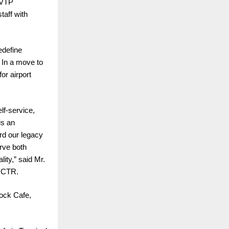
 VTP
taff with
edefine
. In a move to
or airport
lf-service,
is an
rd our legacy
erve both
lity,” said Mr.
d CTR.
ock Cafe,