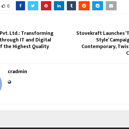
0
vt. Ltd.: Transforming
Stovekraft Launches ‘
through IT and Digital
Style’ Campaig
f the Highest Quality
Contemporary, Twist
C
cradmin