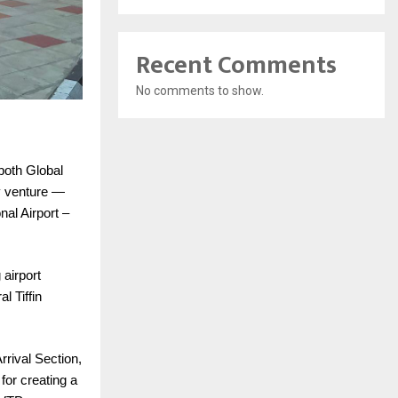
Recent Comments
No comments to show.
both Global
ry venture —
nal Airport –
 airport
 Tiffin
rival Section,
for creating a