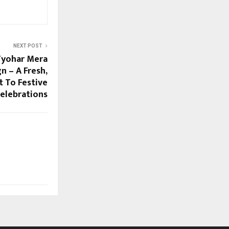
NEXT POST
Tyohar Mera
n – A Fresh,
 To Festive
elebrations