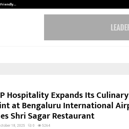
-Friendly…
Securium Solutions Pvt Ltd, a CERT
P Hospitality Expands Its Culinary
int at Bengaluru International Air
es Shri Sagar Restaurant
ctober 18, 2025
0
5264