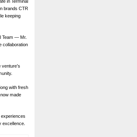
fe in Terminal
own brands CTR
ile keeping
al Team — Mr.
 collaboration
e venture’s
munity.
long with fresh
 — now made
g experiences
ty excellence.