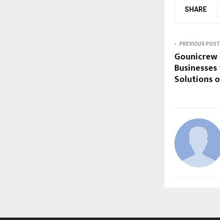
SHARE
PREVIOUS POST
Gounicrew P
Businesses 
Solutions o