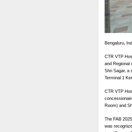
Bengaluru, Ind
CTR VTP Hospi
and Regional c
Shri Sagar, a s
Terminal 1 Ke
CTR VTP Hospit
concessionair
Room) and Shr
The FAB 2025 a
was recognized