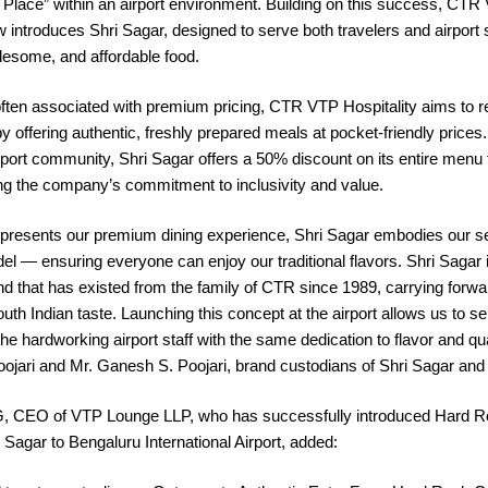
 Place” within an airport environment. Building on this success, CTR
w introduces Shri Sagar, designed to serve both travelers and airport s
lesome, and affordable food.
often associated with premium pricing, CTR VTP Hospitality aims to r
y offering authentic, freshly prepared meals at pocket-friendly prices
rport community, Shri Sagar offers a 50% discount on its entire menu f
cing the company’s commitment to inclusivity and value.
presents our premium dining experience, Shri Sagar embodies our se
el — ensuring everyone can enjoy our traditional flavors. Shri Sagar 
nd that has existed from the family of CTR since 1989, carrying forwa
outh Indian taste. Launching this concept at the airport allows us to s
the hardworking airport staff with the same dedication to flavor and qua
ojari and Mr. Ganesh S. Poojari, brand custodians of Shri Sagar an
, CEO of VTP Lounge LLP, who has successfully introduced Hard R
Sagar to Bengaluru International Airport, added: