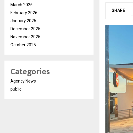
March 2026
SHARE
February 2026
January 2026
December 2025
November 2025
October 2025
Categories
Agency News
public