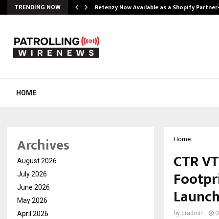
Retenzy Now Available as a Shopify Partner
TRENDING NOW
HOME
Archives
Home
CTR VT
August 2026
Footpr
July 2026
June 2026
Launch
May 2026
April 2026
by
cradmin
O