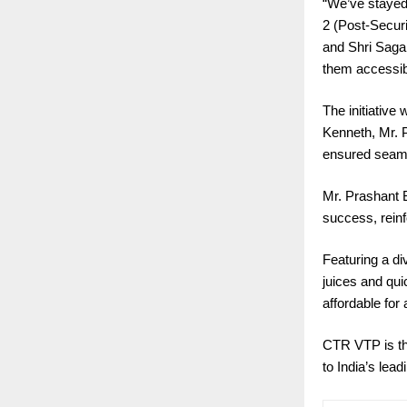
“We’ve stayed
2 (Post-Secur
and Shri Sagar
them accessibl
The initiativ
Kenneth, Mr. 
ensured seaml
Mr. Prashant B
success, reinf
Featuring a di
juices and qui
affordable for a
CTR VTP is thu
to India’s lead