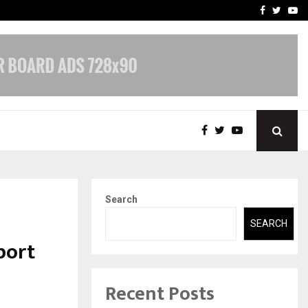
-In Empanelled…
AI Construction Platfor
Facebook
Twitte
Yo
Search
SEARCH
port
Recent Posts