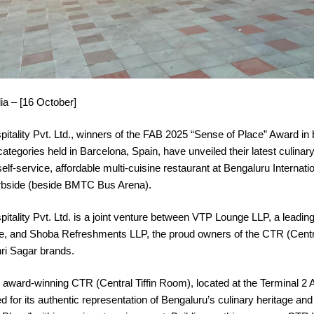
ia – [16 October]
tality Pvt. Ltd., winners of the FAB 2025 “Sense of Place” Award in 
ategories held in Barcelona, Spain, have unveiled their latest culina
elf-service, affordable multi-cuisine restaurant at Bengaluru Internatio
rbside (beside BMTC Bus Arena).
ality Pvt. Ltd. is a joint venture between VTP Lounge LLP, a leading
e, and Shoba Refreshments LLP, the proud owners of the CTR (Central
i Sagar brands.
ward-winning CTR (Central Tiffin Room), located at the Terminal 2 Ar
 for its authentic representation of Bengaluru’s culinary heritage and 