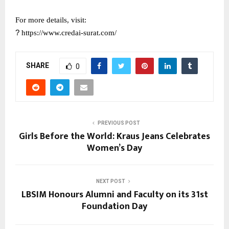
For more details, visit:
?
https://www.credai-surat.com/
SHARE
0
PREVIOUS POST
Girls Before the World: Kraus Jeans Celebrates
Women’s Day
NEXT POST
LBSIM Honours Alumni and Faculty on its 31st
Foundation Day