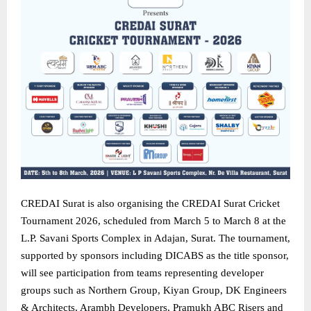
CREDAI Surat is also organising the CREDAI Surat Cricket
Tournament 2026, scheduled from March 5 to March 8 at the
L.P. Savani Sports Complex in Adajan, Surat. The tournament,
supported by sponsors including DICABS as the title sponsor,
will see participation from teams representing developer
groups such as Northern Group, Kiyan Group, DK Engineers
& Architects, Arambh Developers, Pramukh ABC Risers and