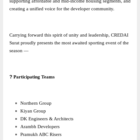
supporting affordable and mid-income housing segments, and
creating a unified voice for the developer community.
Carrying forward this spirit of unity and leadership, CREDAI
Surat proudly presents the most awaited sporting event of the
season —
?
Participating Teams
Northern Group
Kiyan Group
DK Engineers & Architects
Arambh Developers
Pramukh ABC Risers