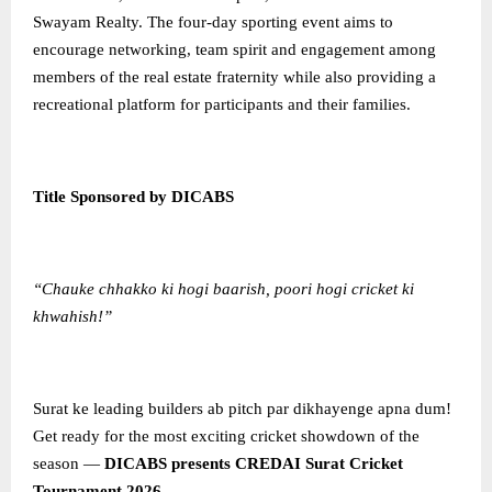
Swayam Realty. The four-day sporting event aims to
encourage networking, team spirit and engagement among
members of the real estate fraternity while also providing a
recreational platform for participants and their families.
Title Sponsored by DICABS
“Chauke chhakko ki hogi baarish, poori hogi cricket ki
khwahish!”
Surat ke leading builders ab pitch par dikhayenge apna dum!
Get ready for the most exciting cricket showdown of the
season —
DICABS presents CREDAI Surat Cricket
Tournament 2026
.