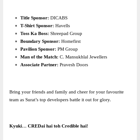
Title Sponsor:
DICABS
T-Shirt Sponsor:
Havells
Toss Ka Boss:
Shreepad Group
Boundary Sponsor:
Homefirst
Pavilion Sponsor:
PM Group
Man of the Match:
C. Mansukhlal Jewellers
Associate Partner:
Pravesh Doors
Bring your friends and family and cheer for your favourite
team as Surat’s top developers battle it out for glory.
Kyuki… CREDai hai toh Credible hai!