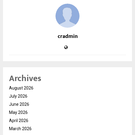
cradmin
Archives
August 2026
July 2026
June 2026
May 2026
April 2026
March 2026