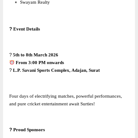
Swayam Realty
?
Event Details
?
5th to 8th March 2026
From 3:00 PM onwards
?
L.P. Savani Sports Complex, Adajan, Surat
Four days of electrifying matches, powerful performances,
and pure cricket entertainment await Surties!
?
Proud Sponsors