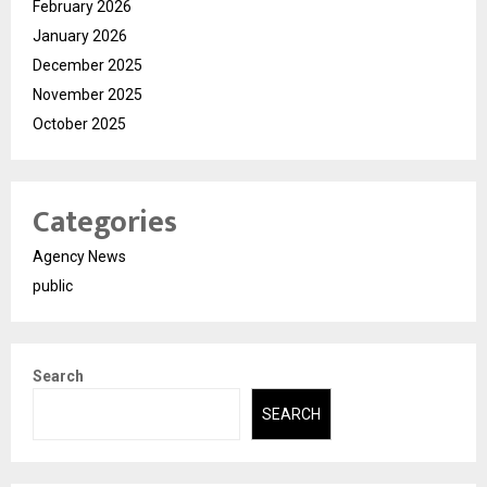
February 2026
January 2026
December 2025
November 2025
October 2025
Categories
Agency News
public
Search
SEARCH