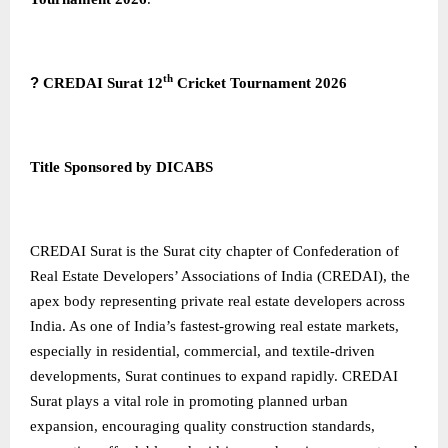
th
?
CREDAI Surat 12
Cricket Tournament 2026
Title Sponsored by DICABS
CREDAI Surat
is the Surat city chapter of Confederation of
Real Estate Developers’ Associations of India (CREDAI), the
apex body representing private real estate developers across
India. As one of India’s fastest-growing real estate markets,
especially in residential, commercial, and textile-driven
developments, Surat continues to expand rapidly. CREDAI
Surat plays a vital role in promoting planned urban
expansion, encouraging quality construction standards,