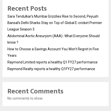
Recent Posts
Sara Tendulkar’s Mumbai Grizzlies Rise to Second, Peyush
Bansal’s Delhi Sharks Stay on Top of Global E-cricket Premier
League Season 3
Abdominal Aortic Aneurysm (AAA)- What Everyone Should
know ?
How to Choose a Savings Account You Won’t Regret in Five
Years
Raymond Limited reports a healthy Q1 FY27 performance
Raymond Realty reports a healthy Q1FY27 performance
Recent Comments
No comments to show.