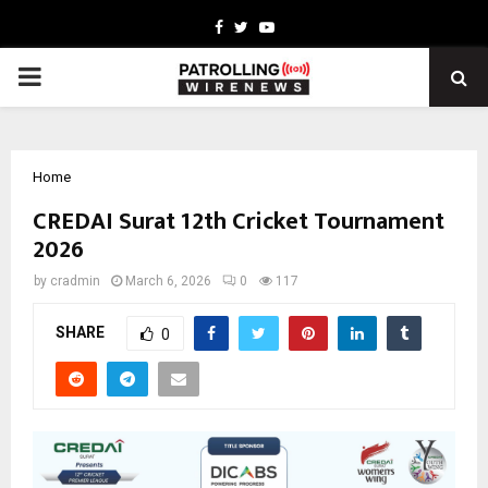
Facebook
Twitter
Youtube
PRIMARY
MENU
Home
CREDAI Surat 12th Cricket Tournament
2026
by
cradmin
March 6, 2026
0
117
SHARE
0