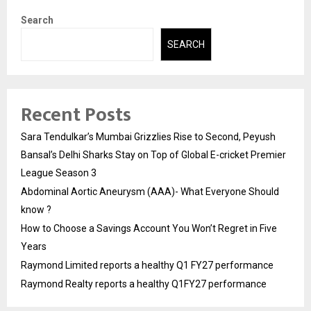
Search
SEARCH
Recent Posts
Sara Tendulkar’s Mumbai Grizzlies Rise to Second, Peyush
Bansal’s Delhi Sharks Stay on Top of Global E-cricket Premier
League Season 3
Abdominal Aortic Aneurysm (AAA)- What Everyone Should
know ?
How to Choose a Savings Account You Won’t Regret in Five
Years
Raymond Limited reports a healthy Q1 FY27 performance
Raymond Realty reports a healthy Q1FY27 performance