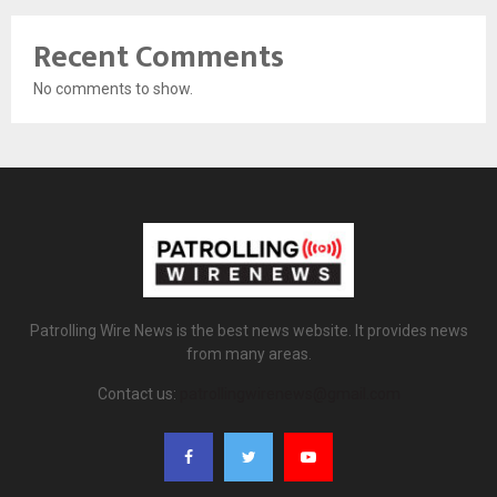
Recent Comments
No comments to show.
Patrolling Wire News is the best news website. It provides news
from many areas.
Contact us:
patrollingwirenews@gmail.com