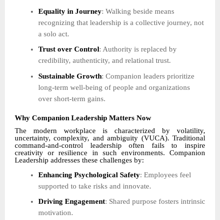
Equality in Journey
: Walking beside means
recognizing that leadership is a collective journey, not
a solo act.
Trust over Control
: Authority is replaced by
credibility, authenticity, and relational trust.
Sustainable Growth
: Companion leaders prioritize
long-term well-being of people and organizations
over short-term gains.
Why Companion Leadership Matters Now
The modern workplace is characterized by volatility,
uncertainty, complexity, and ambiguity (VUCA). Traditional
command-and-control leadership often fails to inspire
creativity or resilience in such environments. Companion
Leadership addresses these challenges by:
Enhancing Psychological Safety
: Employees feel
supported to take risks and innovate.
Driving Engagement
: Shared purpose fosters intrinsic
motivation.