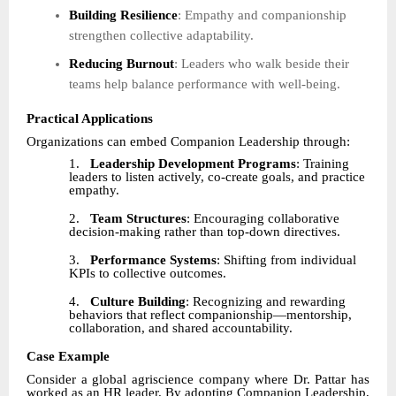
Building Resilience
: Empathy and companionship
strengthen collective adaptability.
Reducing Burnout
: Leaders who walk beside their
teams help balance performance with well-being.
Practical Applications
Organizations can embed Companion Leadership through:
1.
Leadership Development Programs
: Training
leaders to listen actively, co-create goals, and practice
empathy.
2.
Team Structures
: Encouraging collaborative
decision-making rather than top-down directives.
3.
Performance Systems
: Shifting from individual
KPIs to collective outcomes.
4.
Culture Building
: Recognizing and rewarding
behaviors that reflect companionship—mentorship,
collaboration, and shared accountability.
Case Example
Consider a global agriscience company where Dr. Pattar has
worked as an HR leader. By adopting Companion Leadership,