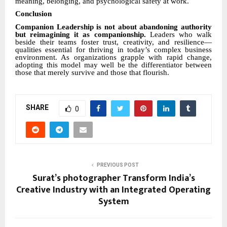
meaning, belonging, and psychological safety at work.
Conclusion
Companion Leadership is not about abandoning authority
but reimagining it as companionship.
Leaders who walk
beside their teams foster trust, creativity, and resilience—
qualities essential for thriving in today’s complex business
environment. As organizations grapple with rapid change,
adopting this model may well be the differentiator between
those that merely survive and those that flourish.
SHARE
0
PREVIOUS POST
Surat’s photographer Transform India’s
Creative Industry with an Integrated Operating
System