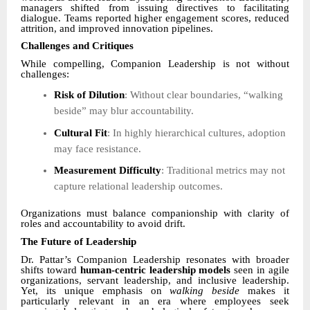
managers shifted from issuing directives to facilitating
dialogue. Teams reported higher engagement scores, reduced
attrition, and improved innovation pipelines.
Challenges and Critiques
While compelling, Companion Leadership is not without
challenges:
Risk of Dilution
: Without clear boundaries, “walking
beside” may blur accountability.
Cultural Fit
: In highly hierarchical cultures, adoption
may face resistance.
Measurement Difficulty
: Traditional metrics may not
capture relational leadership outcomes.
Organizations must balance companionship with clarity of
roles and accountability to avoid drift.
The Future of Leadership
Dr. Pattar’s Companion Leadership resonates with broader
shifts toward
human-centric leadership models
seen in agile
organizations, servant leadership, and inclusive leadership.
Yet, its unique emphasis on
walking beside
makes it
particularly relevant in an era where employees seek