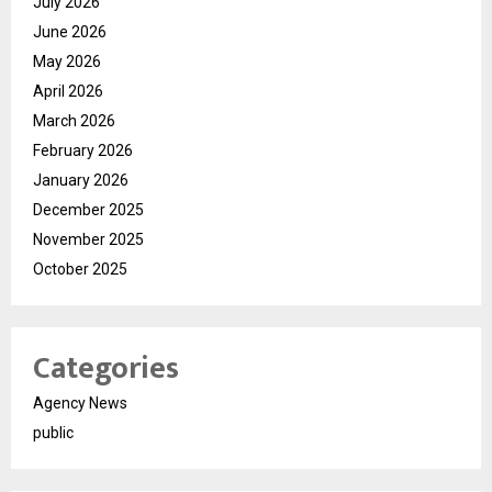
July 2026
June 2026
May 2026
April 2026
March 2026
February 2026
January 2026
December 2025
November 2025
October 2025
Categories
Agency News
public