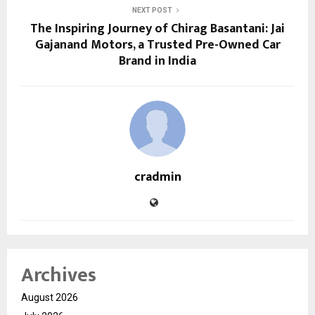
NEXT POST
The Inspiring Journey of Chirag Basantani: Jai
Gajanand Motors, a Trusted Pre-Owned Car
Brand in India
cradmin
Archives
August 2026