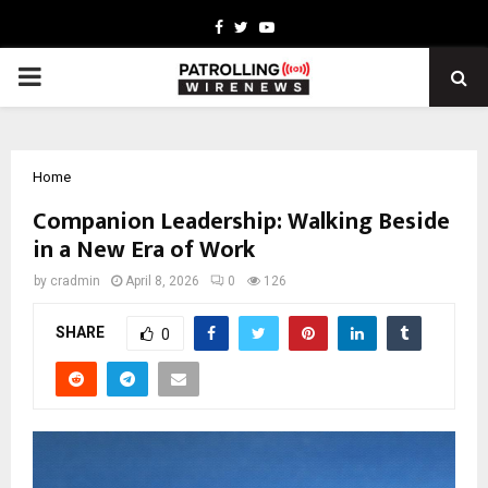
Facebook
Twitter
Youtube
PRIMARY
MENU
Home
Companion Leadership: Walking Beside
in a New Era of Work
by
cradmin
April 8, 2026
0
126
SHARE
0