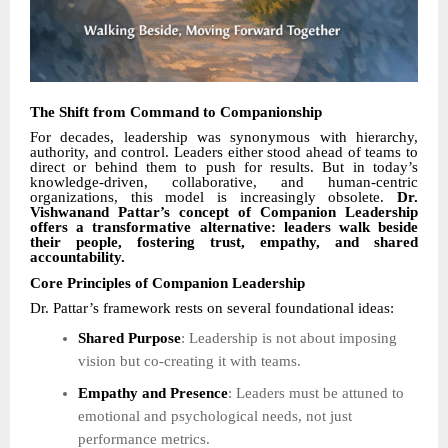
The Shift from Command to Companionship
For decades, leadership was synonymous with hierarchy,
authority, and control. Leaders either stood ahead of teams to
direct or behind them to push for results. But in today’s
knowledge-driven, collaborative, and human-centric
organizations, this model is increasingly obsolete.
Dr.
Vishwanand Pattar’s concept of Companion Leadership
offers a transformative alternative: leaders walk beside
their people, fostering trust, empathy, and shared
accountability.
Core Principles of Companion Leadership
Dr. Pattar’s framework rests on several foundational ideas:
Shared Purpose
: Leadership is not about imposing
vision but co-creating it with teams.
Empathy and Presence
: Leaders must be attuned to
emotional and psychological needs, not just
performance metrics.