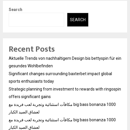
Search
SEARCH
Recent Posts
Aktuelle Trends von nachhaltigem Design bis bettyspin für ein
gesundes Wohlbefinden
Significant changes surrounding baxterbet impact global
sports enthusiasts today
Strategic planning from investment to rewards with ringospin
offers significant gains
مكافآت استثنائية وتجربة لعب فريدة مع big bass bonanza 1000
لعشاق الصيد الكبار
مكافآت استثنائية وتجربة لعب فريدة مع big bass bonanza 1000
لعشاق الصيد الكبار