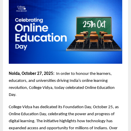
Noida, October 27, 2025:
In order to honour the learners,
educators, and universities driving India’s online learning
revolution, College Vidya, today celebrated Online Education
Day.
College Vidya has dedicated its Foundation Day, October 25, as
Online Education Day, celebrating the power and progress of
digital learning. The initiative highlights how technology has
expanded access and opportunity for millions of Indians. Over