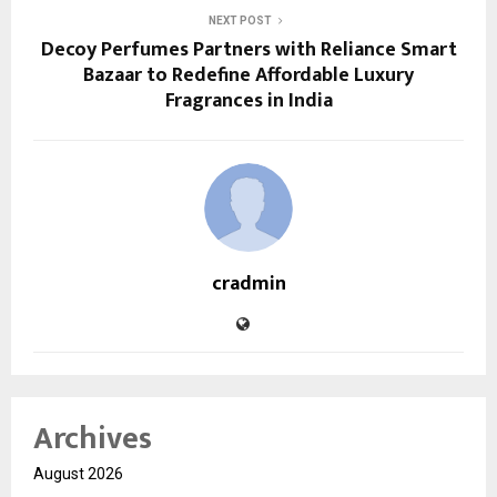
NEXT POST
Decoy Perfumes Partners with Reliance Smart
Bazaar to Redefine Affordable Luxury
Fragrances in India
cradmin
Archives
August 2026