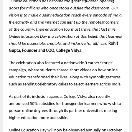
“Online education has become the great equalizer, opening
doors for millions who once stood outside the classroom. Our
vision is to make quality education reach every pincode of India.
If electricity and the internet can light up the remotest corners
of the country, then education too must travel that last mile.
Online Education Day is a celebration of this belief, that learning
should be accessible, credible, and inclusive for all,”
said
Rohit
Gupta, Founder and COO, College Vidya.
The celebration also featured a nationwide ‘Learner Stories’
campaign, where students shared short videos on how online
education transformed their lives, along with symbolic gestures
such as sending celebratory cakes to select learners across India.
As part of its inclusion agenda, College Vidya also recently
announced 50% subsidies for transgender learners who wish to
pursue online degrees through its partner universities making
higher education more accessible.
Online Education Day will now be observed annually on October