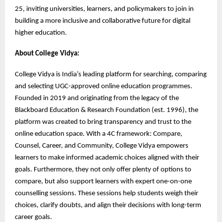
25, inviting universities, learners, and policymakers to join in
building a more inclusive and collaborative future for digital
higher education.
About College Vidya:
College Vidya is India’s leading platform for searching, comparing
and selecting UGC-approved online education programmes.
Founded in 2019 and originating from the legacy of the
Blackboard Education & Research Foundation (est. 1996), the
platform was created to bring transparency and trust to the
online education space. With a 4C framework: Compare,
Counsel, Career, and Community, College Vidya empowers
learners to make informed academic choices aligned with their
goals. Furthermore, they not only offer plenty of options to
compare, but also support learners with expert one-on-one
counselling sessions. These sessions help students weigh their
choices, clarify doubts, and align their decisions with long-term
career goals.