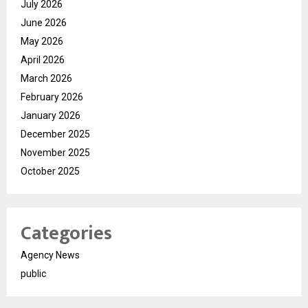
July 2026
June 2026
May 2026
April 2026
March 2026
February 2026
January 2026
December 2025
November 2025
October 2025
Categories
Agency News
public