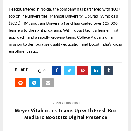
Headquartered in Noida, the company has partnered with 100+
top online universities (Manipal University, UpGrad, Symbiosis
(SCDL), IIM, and Jain University) and has guided over 125,000
learners to the right programs. With robust tech, a learner-first
approach, and a rapidly growing team, College Vidya is on a
mission to democratize quality education and boost India’s gross
enrollment ratio.
SHARE
0
PREVIOUS POST
Meyer Vitabiotics Teams Up with Fresh Box
MediaTo Boost Its Digital Presence