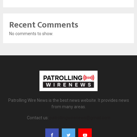
Recent Comments
No comments to show.
Patrolling Wire News is the best news website. It provides news
from many areas.
Contact us:
patrollingwirenews@gmail.com