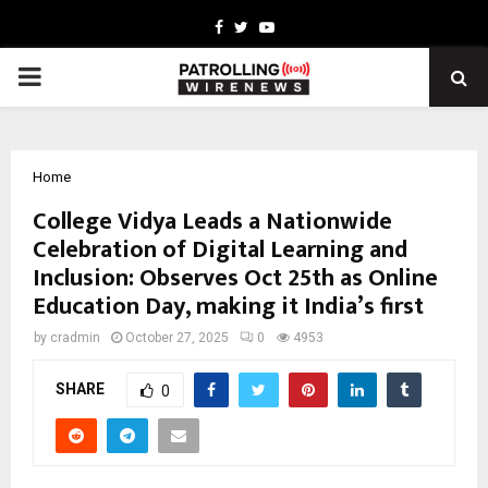
Facebook
Twitter
Youtube
PRIMARY
MENU
Home
College Vidya Leads a Nationwide
Celebration of Digital Learning and
Inclusion: Observes Oct 25th as Online
Education Day, making it India’s first
by
cradmin
October 27, 2025
0
4953
SHARE
0