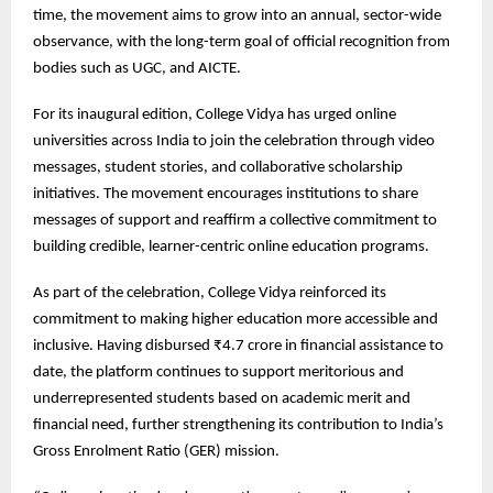
time, the movement aims to grow into an annual, sector-wide
observance, with the long-term goal of official recognition from
bodies such as UGC, and AICTE.
For its inaugural edition, College Vidya has urged online
universities across India to join the celebration through video
messages, student stories, and collaborative scholarship
initiatives. The movement encourages institutions to share
messages of support and reaffirm a collective commitment to
building credible, learner-centric online education programs.
As part of the celebration, College Vidya reinforced its
commitment to making higher education more accessible and
inclusive. Having disbursed ₹4.7 crore in financial assistance to
date, the platform continues to support meritorious and
underrepresented students based on academic merit and
financial need, further strengthening its contribution to India’s
Gross Enrolment Ratio (GER) mission.