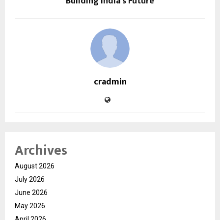
Building India’s Future
cradmin
Archives
August 2026
July 2026
June 2026
May 2026
April 2026