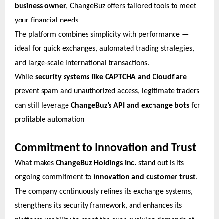
business owner
, ChangeBuz offers tailored tools to meet
your financial needs.
The platform combines simplicity with performance —
ideal for quick exchanges, automated trading strategies,
and large-scale international transactions.
While
security systems like CAPTCHA and Cloudflare
prevent spam and unauthorized access, legitimate traders
can still leverage
ChangeBuz’s API and exchange bots
for
profitable automation
Commitment to Innovation and Trust
What makes
ChangeBuz Holdings Inc.
stand out is its
ongoing commitment to
innovation and customer trust
.
The company continuously refines its exchange systems,
strengthens its security framework, and enhances its