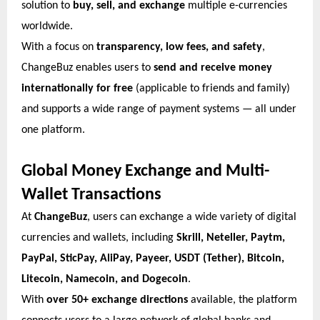
solution to
buy, sell, and exchange
multiple e-currencies
worldwide.
With a focus on
transparency, low fees, and safety
,
ChangeBuz enables users to
send and receive money
internationally for free
(applicable to friends and family)
and supports a wide range of payment systems — all under
one platform.
Global Money Exchange and Multi-
Wallet Transactions
At
ChangeBuz
, users can exchange a wide variety of digital
currencies and wallets, including
Skrill, Neteller, Paytm,
PayPal, SticPay, AliPay, Payeer, USDT (Tether), Bitcoin,
Litecoin, Namecoin, and Dogecoin
.
With
over 50+ exchange directions
available, the platform