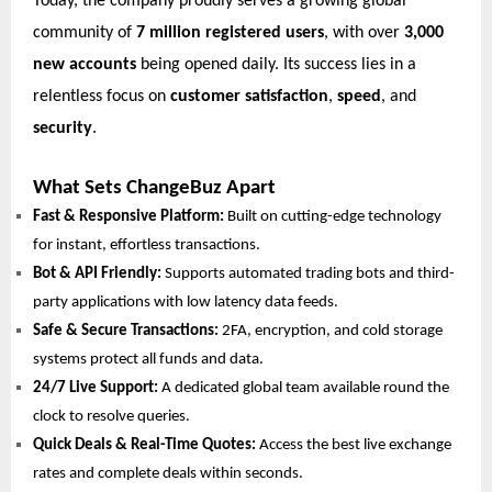
Today, the company proudly serves a growing global
community of
7 million registered users
, with over
3,000
new accounts
being opened daily. Its success lies in a
relentless focus on
customer satisfaction
,
speed
, and
security
.
What Sets ChangeBuz Apart
Fast & Responsive Platform:
Built on cutting-edge technology
for instant, effortless transactions.
Bot & API Friendly:
Supports automated trading bots and third-
party applications with low latency data feeds.
Safe & Secure Transactions:
2FA, encryption, and cold storage
systems protect all funds and data.
24/7 Live Support:
A dedicated global team available round the
clock to resolve queries.
Quick Deals & Real-Time Quotes:
Access the best live exchange
rates and complete deals within seconds.