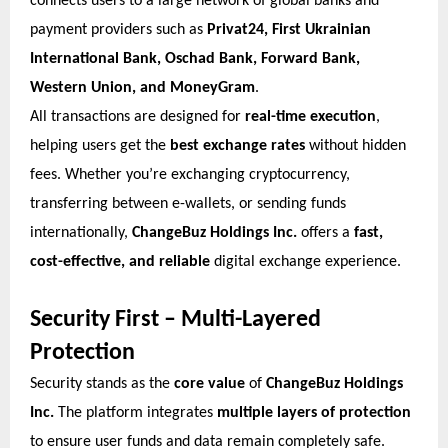
connects users to a large network of global banks and
payment providers such as
Privat24, First Ukrainian
International Bank, Oschad Bank, Forward Bank,
Western Union, and MoneyGram
.
All transactions are designed for
real-time execution
,
helping users get the
best exchange rates
without hidden
fees. Whether you’re exchanging cryptocurrency,
transferring between e-wallets, or sending funds
internationally,
ChangeBuz Holdings Inc.
offers a
fast,
cost-effective, and reliable
digital exchange experience.
Security First – Multi-Layered
Protection
Security stands as the
core value
of
ChangeBuz Holdings
Inc.
The platform integrates
multiple layers of protection
to ensure user funds and data remain completely safe.