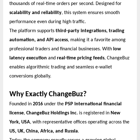
thousands of real-time orders per second. Designed for
scalability and reliability
, this system ensures smooth
performance even during high traffic.
The platform supports
third-party integrations, trading
automation, and API access
, making it a favorite among
professional traders and financial businesses. With
low
latency execution
and
real-time pricing feeds
, ChangeBuz
enables algorithmic trading and seamless e-wallet
conversions globally.
Why Exactly ChangeBuz?
Founded in
2016
under the
PSP international financial
license
,
ChangeBuz Holdings Inc.
is registered in
New
York, USA
, with representative offices operating across the
US, UK, China, Africa, and Russia
.