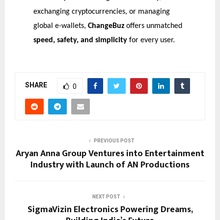
exchanging cryptocurrencies, or managing
global e-wallets,
ChangeBuz
offers unmatched
speed, safety, and simplicity
for every user.
SHARE
0
PREVIOUS POST
Aryan Anna Group Ventures into Entertainment
Industry with Launch of AN Productions
NEXT POST
SigmaVizin Electronics Powering Dreams,