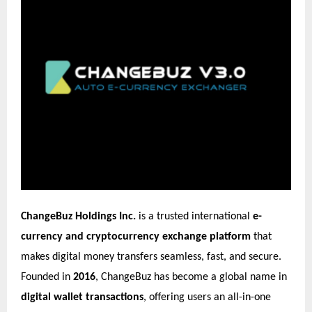
ChangeBuz Holdings Inc.
is a trusted international
e-
currency and cryptocurrency exchange platform
that
makes digital money transfers seamless, fast, and secure.
Founded in
2016
, ChangeBuz has become a global name in
digital wallet transactions
, offering users an all-in-one