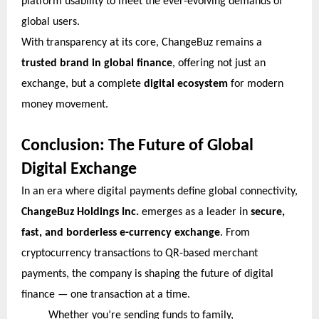
platform usability to meet the ever-evolving demands of
global users.
With transparency at its core, ChangeBuz remains a
trusted brand in global finance
, offering not just an
exchange, but a complete
digital ecosystem
for modern
money movement.
Conclusion: The Future of Global
Digital Exchange
In an era where digital payments define global connectivity,
ChangeBuz Holdings Inc.
emerges as a leader in
secure,
fast, and borderless e-currency exchange
. From
cryptocurrency transactions to QR-based merchant
payments, the company is shaping the future of digital
finance — one transaction at a time.
Whether you’re sending funds to family,