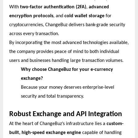
With
two-factor authentication (2FA)
,
advanced
encryption protocols
, and
cold wallet storage
for
cryptocurrencies, ChangeBuz delivers bank-grade security
across every transaction.
By incorporating the most advanced technologies available,
the company provides peace of mind to both individual
users and businesses handling large transaction volumes.
Why choose ChangeBuz for your e-currency
exchange?
Because your money deserves enterprise-level
security and total transparency.
Robust Exchange and API Integration
At the heart of ChangeBuz’s infrastructure lies a
custom-
built, high-speed exchange engine
capable of handling