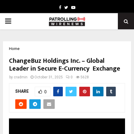
Facebook
Twitter
Youtube
PRIMARY
MENU
Home
ChangeBuz Holdings Inc. – Global
Leader in Secure E-Currency Exchange
by
cradmin
October 31, 2025
0
5628
SHARE
0