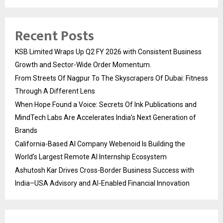
Recent Posts
KSB Limited Wraps Up Q2 FY 2026 with Consistent Business
Growth and Sector-Wide Order Momentum.
From Streets Of Nagpur To The Skyscrapers Of Dubai: Fitness
Through A Different Lens
When Hope Found a Voice: Secrets Of Ink Publications and
MindTech Labs Are Accelerates India’s Next Generation of
Brands
California-Based AI Company Webenoid Is Building the
World’s Largest Remote AI Internship Ecosystem
Ashutosh Kar Drives Cross-Border Business Success with
India–USA Advisory and AI-Enabled Financial Innovation