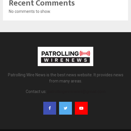
Recent Comments
No comments to show.
Patrolling Wire News is the best news website. It provides news
from many areas.
Contact us:
patrollingwirenews@gmail.com