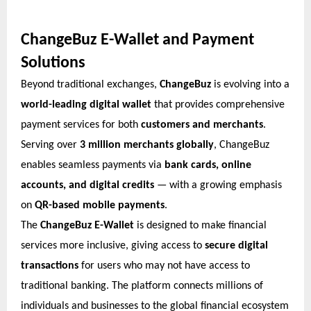
ChangeBuz E-Wallet and Payment
Solutions
Beyond traditional exchanges,
ChangeBuz
is evolving into a
world-leading digital wallet
that provides comprehensive
payment services for both
customers and merchants
.
Serving over
3 million merchants globally
, ChangeBuz
enables seamless payments via
bank cards, online
accounts, and digital credits
— with a growing emphasis
on
QR-based mobile payments
.
The
ChangeBuz E-Wallet
is designed to make financial
services more inclusive, giving access to
secure digital
transactions
for users who may not have access to
traditional banking. The platform connects millions of
individuals and businesses to the global financial ecosystem