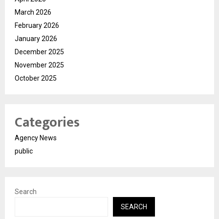
March 2026
February 2026
January 2026
December 2025
November 2025
October 2025
Categories
Agency News
public
Search
SEARCH