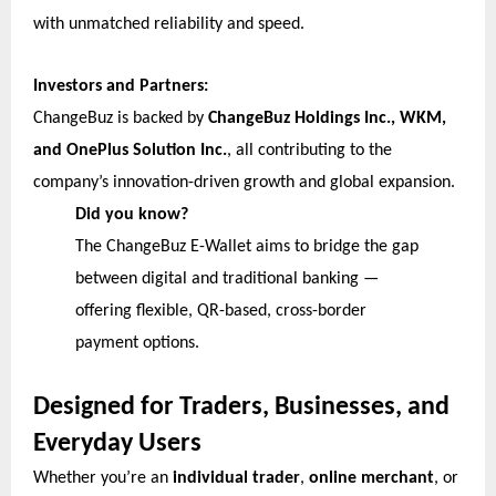
with unmatched reliability and speed.
Investors and Partners:
ChangeBuz is backed by
ChangeBuz Holdings Inc., WKM,
and OnePlus Solution Inc.
, all contributing to the
company’s innovation-driven growth and global expansion.
Did you know?
The ChangeBuz E-Wallet aims to bridge the gap
between digital and traditional banking —
offering flexible, QR-based, cross-border
payment options.
Designed for Traders, Businesses, and
Everyday Users
Whether you’re an
individual trader
,
online merchant
, or