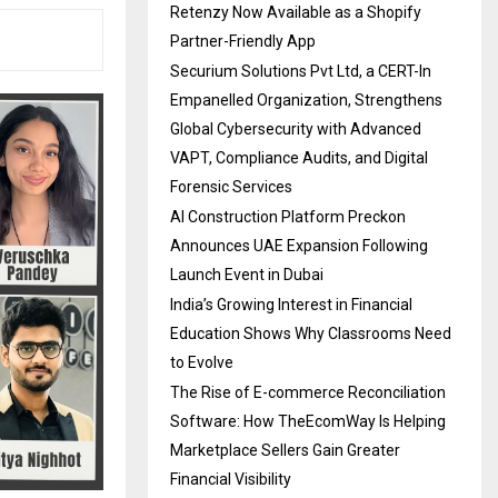
Retenzy Now Available as a Shopify
Partner-Friendly App
Securium Solutions Pvt Ltd, a CERT-In
Empanelled Organization, Strengthens
Global Cybersecurity with Advanced
VAPT, Compliance Audits, and Digital
Forensic Services
AI Construction Platform Preckon
Announces UAE Expansion Following
Launch Event in Dubai
India’s Growing Interest in Financial
Education Shows Why Classrooms Need
to Evolve
The Rise of E-commerce Reconciliation
Software: How TheEcomWay Is Helping
Marketplace Sellers Gain Greater
Financial Visibility