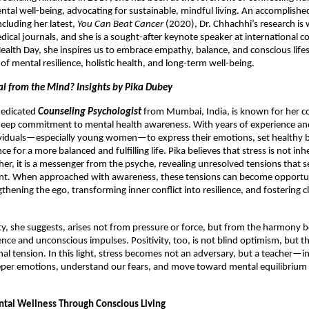
tal well-being, advocating for sustainable, mindful living. An accomplished
ncluding her latest,
You Can Beat Cancer
(2020), Dr. Chhachhi’s research is 
dical journals, and she is a sought-after keynote speaker at international c
alth Day, she inspires us to embrace empathy, balance, and conscious lifes
of mental resilience, holistic health, and long-term well-being.
nal from the Mind? Insights by Pika Dubey
 dedicated
Counseling Psychologist
from Mumbai, India, is known for her 
eep commitment to mental health awareness. With years of experience and
iduals—especially young women—to express their emotions, set healthy 
ence for a more balanced and fulfilling life. Pika believes that stress is not inh
ther, it is a messenger from the psyche, revealing unresolved tensions that 
. When approached with awareness, these tensions can become opportun
ening the ego, transforming inner conflict into resilience, and fostering cl
ty, she suggests, arises not from pressure or force, but from the harmony
nce and unconscious impulses. Positivity, too, is not blind optimism, but the 
al tension. In this light, stress becomes not an adversary, but a teacher—in
eper emotions, understand our fears, and move toward mental equilibrium
ntal Wellness Through Conscious Living