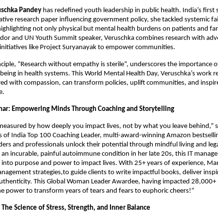
uschka Pandey
has redefined youth leadership in public health. India’s first
tative research paper influencing government policy, she tackled systemic fai
highlighting not only physical but mental health burdens on patients and f
or and UN Youth Summit speaker, Veruschka combines research with advo
initiatives like Project Suryanayak to empower communities.
nciple, “Research without empathy is sterile”, underscores the importance 
being in health systems. This World Mental Health Day, Veruschka’s work r
ed with compassion, can transform policies, uplift communities, and inspi
e.
ar: Empowering Minds Through Coaching and Storytelling
 measured by how deeply you impact lives, not by what you leave behind,”
 of India Top 100 Coaching Leader, multi-award-winning Amazon bestselli
ders and professionals unlock their potential through mindful living and leg
an incurable, painful autoimmune condition in her late 20s, this IT manag
 into purpose and power to impact lives. With 25+ years of experience, M
nagement strategies,to guide clients to write impactful books, deliver inspi
uthenticity. This Global Woman Leader Awardee, having impacted 28,000+ li
he power to transform years of tears and fears to euphoric cheers!”
 The Science of Stress, Strength, and Inner Balance