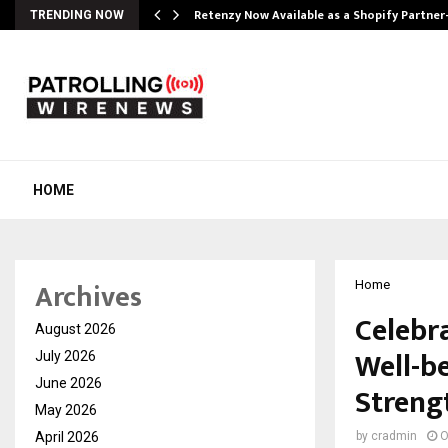
Retenzy Now Available as a Shopify Partner
TRENDING NOW
HOME
Archives
Home
Celebr
August 2026
Well-b
July 2026
June 2026
Strengt
May 2026
April 2026
by
cradmin
O