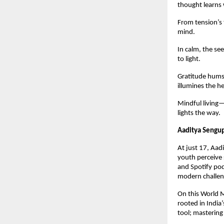
thought learns 
From tension’s 
mind.
In calm, the see
to light.
Gratitude hums 
illumines the he
Mindful living—
lights the way.
Aaditya Sengu
At just 17, Aad
youth perceive 
and Spotify pod
modern challeng
On this World M
rooted in India
tool; mastering