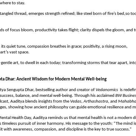
where to stay.
tangled thread, emerges strength refined; like steel born of fire’s bed,so t
ds of focus bloom, productivity takes flight; clarity dispels the gloom, and 
its quiet tune, compassion breathes in grace; positivity, a rising moon,
art’s vast space.
gentle art, to dwell in each today; transforming storms that tear apart, int
pta Dhar: Ancient Wisdom for Modern Mental Well-being
itya Sengupta Dhar, bestselling author and creator of
Vedanomics
is redefi
success, balance, and mental well-being. Through his acclaimed
BW Busine
cast, Aaditya blends insights from the
Vedas
,
Arthashastra
, and
Mahabha
es, showing how ancient philosophy can guide emotional resilience and min
ental Health Day, Aaditya reminds us that mental health is not a modern dis
’s timeless pursuit of inner harmony. His message to the youth: “The mind is
 it with awareness, compassion, and discipline is the key to true success.”