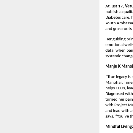
At just 17,
Ver
publish a quali
Diabetes care, 
Youth Ambassad
and grassroots 
Her guiding pri
emotional well-
data, when pair
systemic chang
Manju K Manoh
“True legacy is
Manohar, Times
helps CEOs, lea
Diagnosed with 
turned her pain
with Project Ma
and lead with a
says, “You’ve t
Mindful Living: