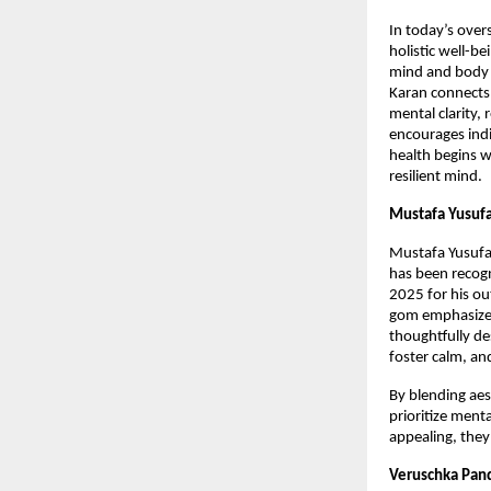
In today’s over
holistic well-b
mind and body 
Karan connects 
mental clarity,
encourages indi
health begins w
resilient mind.
Mustafa Yusufa
Mustafa Yusufal
has been recog
2025 for his ou
gom emphasizes 
thoughtfully de
foster calm, an
By blending aes
prioritize menta
appealing, they 
Veruschka Pand