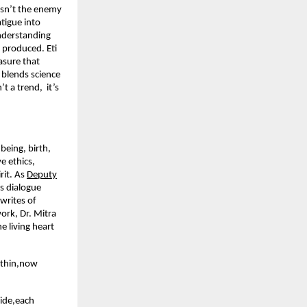
 isn’t the enemy
tigue into
nderstanding
produced. Eti
asure that
 blends science
’t a trend, it’s
being, birth,
e ethics,
rit. As
Deputy
s dialogue
writes of
ork, Dr. Mitra
e living heart
ithin,now
uide,each