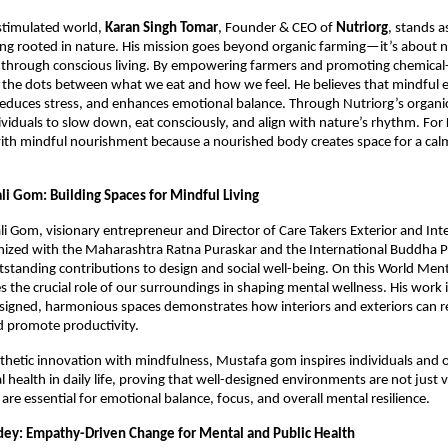
stimulated world,
Karan Singh Tomar
, Founder & CEO of
Nutriorg
, stands a
eing rooted in nature. His mission goes beyond organic farming—it’s about n
through conscious living. By empowering farmers and promoting chemical-f
the dots between what we eat and how we feel. He believes that mindful ea
 reduces stress, and enhances emotional balance. Through Nutriorg’s organi
viduals to slow down, eat consciously, and align with nature’s rhythm. For
ith mindful nourishment because a nourished body creates space for a cal
li Gom: Building Spaces for Mindful Living
i Gom, visionary entrepreneur and Director of Care Takers Exterior and Inter
nized with the Maharashtra Ratna Puraskar and the International Buddha 
tstanding contributions to design and social well-being. On this World Ment
the crucial role of our surroundings in shaping mental wellness. His work i
signed, harmonious spaces demonstrates how interiors and exteriors can r
d promote productivity.
thetic innovation with mindfulness, Mustafa gom inspires individuals and o
l health in daily life, proving that well-designed environments are not just v
are essential for emotional balance, focus, and overall mental resilience.
ey: Empathy-Driven Change for Mental and Public Health