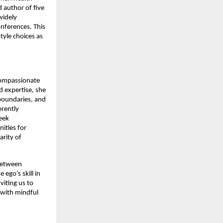
 author of five
widely
onferences. This
tyle choices as
compassionate
 expertise, she
boundaries, and
erently
seek
ities for
arity of
 between
ego’s skill in
viting us to
 with mindful