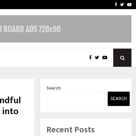
-In Empanelled…
AI Construction Platfor
Facebook
Twitte
Yo
Search
ndful
SEARCH
 into
Recent Posts