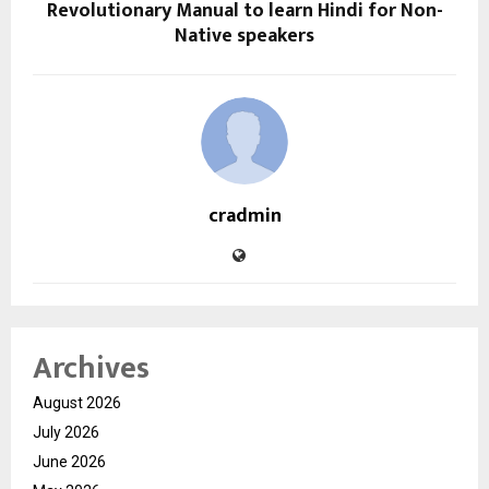
Revolutionary Manual to learn Hindi for Non-
Native speakers
cradmin
Archives
August 2026
July 2026
June 2026