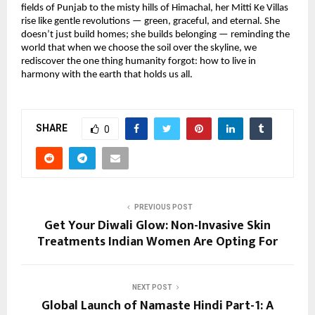
fields of Punjab to the misty hills of Himachal, her Mitti Ke Villas
rise like gentle revolutions — green, graceful, and eternal. She
doesn’t just build homes; she builds belonging — reminding the
world that when we choose the soil over the skyline, we
rediscover the one thing humanity forgot: how to live in
harmony with the earth that holds us all.
SHARE
0
PREVIOUS POST
Get Your Diwali Glow: Non-Invasive Skin
Treatments Indian Women Are Opting For
NEXT POST
Global Launch of Namaste Hindi Part-1: A