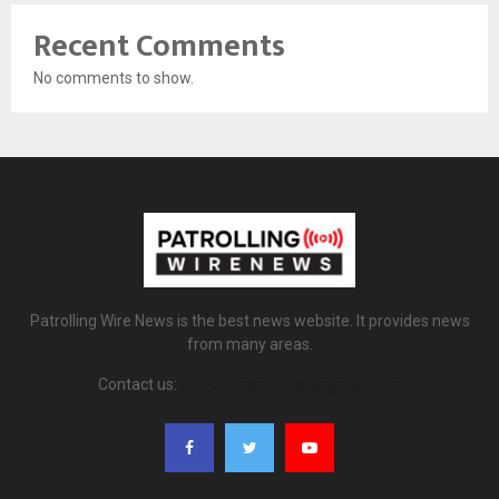
Recent Comments
No comments to show.
Patrolling Wire News is the best news website. It provides news
from many areas.
Contact us:
patrollingwirenews@gmail.com