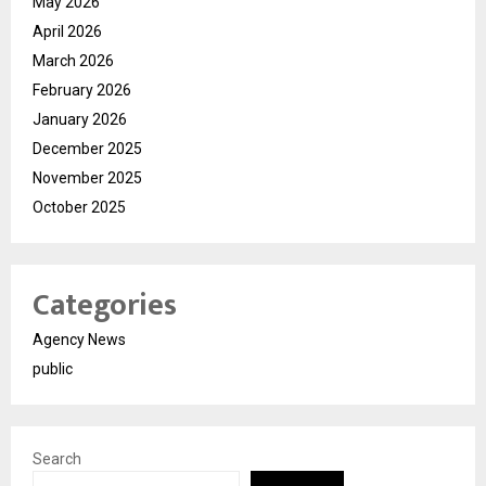
May 2026
April 2026
March 2026
February 2026
January 2026
December 2025
November 2025
October 2025
Categories
Agency News
public
Search