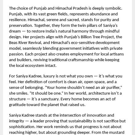
The choice of Punjab and Himachal Pradesh is deeply symbolic.
Punjab, with its vast green fields, represents abundance and
resilience. Himachal, serene and sacred, stands for purity and
preservation. Together, they form the twin pillars of Saniya’s
dream — to restore India’s natural harmony through mindful
design. Her projects align with Punjab’s Billion Tree Project, the
Beas River Revival, and Himachal’s eco-sensitive development
model, seamlessly blending government initiatives with private
passion. Each project also creates employment for local artisans
and builders, reviving traditional craftsmanship while keeping
the local ecosystem intact.
For Saniya Kadree, luxury is not what you own — it’s what you
feel. Her definition of comfort is clean air, open space, and a
sense of belonging. “Your home shouldn’t need an air purifier,”
she smiles. “It should be one.” In her world, architecture isn’t a
structure — it’s a sanctuary. Every home becomes an act of
gratitude toward the planet that raised us.
Saniya Kadree stands at the intersection of innovation and
integrity — a leader proving that sustainability is not sacrifice but
sophistication. Her work reminds us that progress is not about
reaching higher, but about grounding deeper. From the mustard