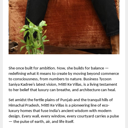
She once built for ambition. Now, she builds for balance —
redefining what it means to create by moving beyond commerce
to consciousness, from numbers to nature. Business Tycoon
Saniya Kadree’s latest vision, Mitti Ke Villas, is a living testament
to her belief that luxury can breathe, and architecture can heal.
Set amidst the fertile plains of Punjab and the tranquil hills of
Himachal Pradesh, Mitti Ke Villas is a pioneering line of eco-
luxury homes that fuse India’s ancient wisdom with modern
design. Every wall, every window, every courtyard carries a pulse
— the pulse of earth, air, and life itself.