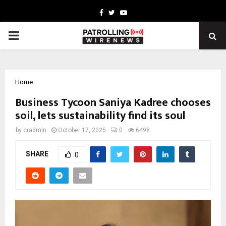
Facebook
Twitter
Youtube
PRIMARY
MENU
Home
Business Tycoon Saniya Kadree chooses
soil, lets sustainability find its soul
by
cradmin
October 17, 2025
0
6498
SHARE
0