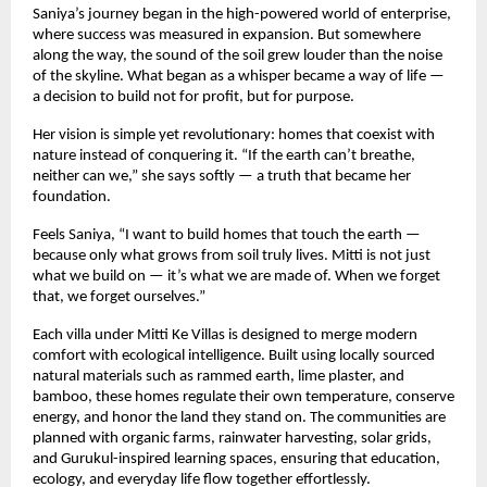
Saniya’s journey began in the high-powered world of enterprise,
where success was measured in expansion. But somewhere
along the way, the sound of the soil grew louder than the noise
of the skyline. What began as a whisper became a way of life —
a decision to build not for profit, but for purpose.
Her vision is simple yet revolutionary: homes that coexist with
nature instead of conquering it. “If the earth can’t breathe,
neither can we,” she says softly — a truth that became her
foundation.
Feels Saniya, “I want to build homes that touch the earth —
because only what grows from soil truly lives. Mitti is not just
what we build on — it’s what we are made of. When we forget
that, we forget ourselves.”
Each villa under Mitti Ke Villas is designed to merge modern
comfort with ecological intelligence. Built using locally sourced
natural materials such as rammed earth, lime plaster, and
bamboo, these homes regulate their own temperature, conserve
energy, and honor the land they stand on. The communities are
planned with organic farms, rainwater harvesting, solar grids,
and Gurukul-inspired learning spaces, ensuring that education,
ecology, and everyday life flow together effortlessly.