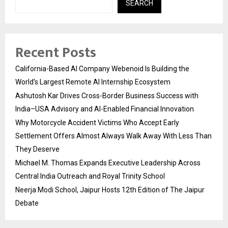
SEARCH
Recent Posts
California-Based AI Company Webenoid Is Building the
World’s Largest Remote AI Internship Ecosystem
Ashutosh Kar Drives Cross-Border Business Success with
India–USA Advisory and AI-Enabled Financial Innovation
Why Motorcycle Accident Victims Who Accept Early
Settlement Offers Almost Always Walk Away With Less Than
They Deserve
Michael M. Thomas Expands Executive Leadership Across
Central India Outreach and Royal Trinity School
Neerja Modi School, Jaipur Hosts 12th Edition of The Jaipur
Debate