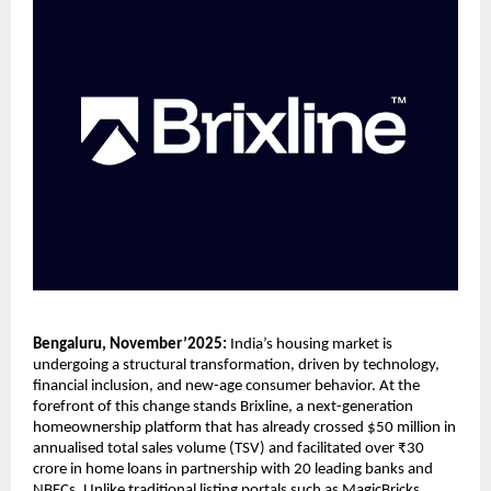
Bengaluru, November’2025:
India’s housing market is
undergoing a structural transformation, driven by technology,
financial inclusion, and new-age consumer behavior. At the
forefront of this change stands Brixline, a next-generation
homeownership platform that has already crossed $50 million in
annualised total sales volume (TSV) and facilitated over ₹30
crore in home loans in partnership with 20 leading banks and
NBFCs. Unlike traditional listing portals such as MagicBricks,