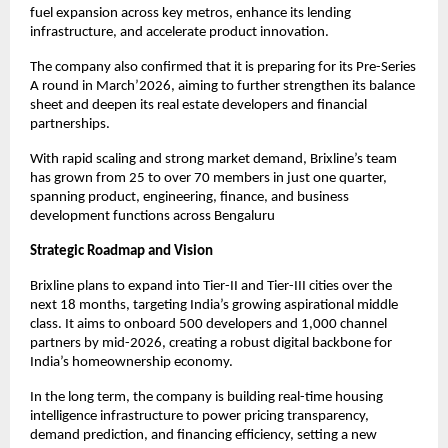
fuel expansion across key metros, enhance its lending
infrastructure, and accelerate product innovation.
The company also confirmed that it is preparing for its Pre-Series
A round in March’2026, aiming to further strengthen its balance
sheet and deepen its real estate developers and financial
partnerships.
With rapid scaling and strong market demand, Brixline’s team
has grown from 25 to over 70 members in just one quarter,
spanning product, engineering, finance, and business
development functions across Bengaluru
Strategic Roadmap and Vision
Brixline plans to expand into Tier-II and Tier-III cities over the
next 18 months, targeting India’s growing aspirational middle
class. It aims to onboard 500 developers and 1,000 channel
partners by mid-2026, creating a robust digital backbone for
India’s homeownership economy.
In the long term, the company is building real-time housing
intelligence infrastructure to power pricing transparency,
demand prediction, and financing efficiency, setting a new