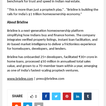
benchmark for trust and speed in Indian real estate.
“This is more than just a proptech play,” . “Brixline is building the
rails for India’s $1 trillion homeownership economy.”
About Brixline
Brixline is a next-generation homeownership platform
simplifying how Indians buy and finance homes. The company
integrates verified property listings, instant loan facilitation, and
AI-based market intelligence to deliver a frictionless experience
for homebuyers, developers, and lenders.
Brixline has onboarded 25+ developers, facilitated ₹30+ crore in
home loans, processed $50 million in annualised total sales
value, and grown to a 70-member team within a year, emerging
as one of India’s fastest-scaling proptech ventures.
www.brixline.com
|
press@brixline.com
SHARE
0