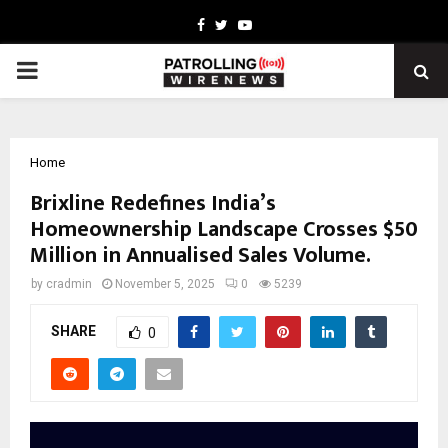
Facebook
Twitter
Youtube
PRIMARY
MENU
Home
Brixline Redefines India’s
Homeownership Landscape Crosses $50
Million in Annualised Sales Volume.
by
cradmin
November 5, 2025
0
5239
SHARE
0