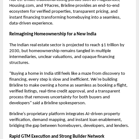
Housing.com, and 99acres, Brixline provides an end-to-end
ecosystem for verified properties, transparent pricing, and
instant financing transforming homebuying into a seamless,
data-driven experience.
Reimagining Homeownership for a New India
The Indian real estate sector is projected to reach $1 trillion by
2030, but homeownership remains tangled in multiple
intermediaries, unclear valuations, and opaque financing
structures.
“Buying a home in India still feels like a maze from discovery to
financing, every step is slow and inefficient. We’re building
Brixline to make owning a home as seamless as booking a flight,
verified listings, real-time credit approval, and a transparent
process that removes uncertainty for both buyers and
developers” said a Brixline spokesperson.
Brixline’s proprietary platform integrates AI-driven property
verification, demand mapping, and instant loan enablement,
bridging the gap between homebuyers, developers, and lenders.
Rapid GTM Execution and Strong Builder Network