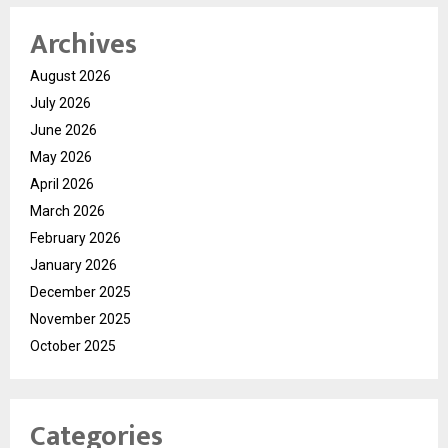
Archives
August 2026
July 2026
June 2026
May 2026
April 2026
March 2026
February 2026
January 2026
December 2025
November 2025
October 2025
Categories