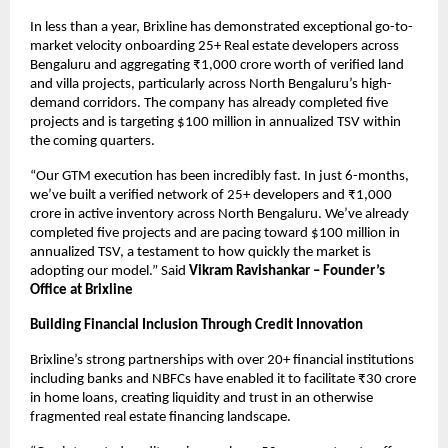
In less than a year, Brixline has demonstrated exceptional go-to-
market velocity onboarding 25+ Real estate developers across
Bengaluru and aggregating ₹1,000 crore worth of verified land
and villa projects, particularly across North Bengaluru’s high-
demand corridors. The company has already completed five
projects and is targeting $100 million in annualized TSV within
the coming quarters.
“Our GTM execution has been incredibly fast. In just 6-months,
we’ve built a verified network of 25+ developers and ₹1,000
crore in active inventory across North Bengaluru. We’ve already
completed five projects and are pacing toward $100 million in
annualized TSV, a testament to how quickly the market is
adopting our model.” Said
Vikram Ravishankar – Founder’s
Office at Brixline
Building Financial Inclusion Through Credit Innovation
Brixline’s strong partnerships with over 20+ financial institutions
including banks and NBFCs have enabled it to facilitate ₹30 crore
in home loans, creating liquidity and trust in an otherwise
fragmented real estate financing landscape.