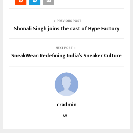
PREVIOUS POST
Shonali Singh joins the cast of Hype Factory
NEXT POST
SneakWear: Redefining India’s Sneaker Culture
cradmin