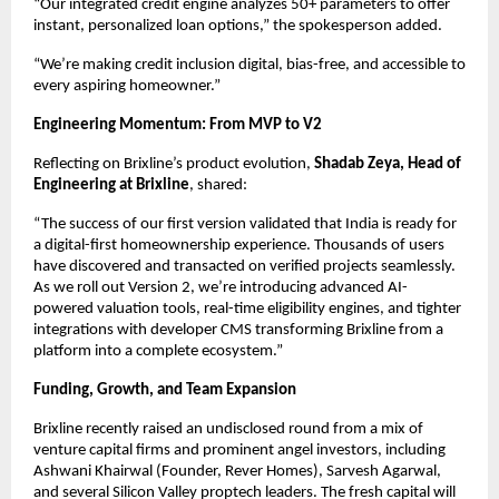
“Our integrated credit engine analyzes 50+ parameters to offer
instant, personalized loan options,” the spokesperson added.
“We’re making credit inclusion digital, bias-free, and accessible to
every aspiring homeowner.”
Engineering Momentum: From MVP to V2
Reflecting on Brixline’s product evolution,
Shadab Zeya, Head of
Engineering at Brixline
, shared:
“The success of our first version validated that India is ready for
a digital-first homeownership experience. Thousands of users
have discovered and transacted on verified projects seamlessly.
As we roll out Version 2, we’re introducing advanced AI-
powered valuation tools, real-time eligibility engines, and tighter
integrations with developer CMS transforming Brixline from a
platform into a complete ecosystem.”
Funding, Growth, and Team Expansion
Brixline recently raised an undisclosed round from a mix of
venture capital firms and prominent angel investors, including
Ashwani Khairwal (Founder, Rever Homes), Sarvesh Agarwal,
and several Silicon Valley proptech leaders. The fresh capital will