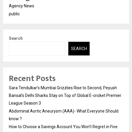
Agency News
public
Search
SEARCH
Recent Posts
Sara Tendulkar’s Mumbai Grizzlies Rise to Second, Peyush
Bansal’s Delhi Sharks Stay on Top of Global E-cricket Premier
League Season 3
Abdominal Aortic Aneurysm (AAA)- What Everyone Should
know ?
How to Choose a Savings Account You Won’t Regret in Five