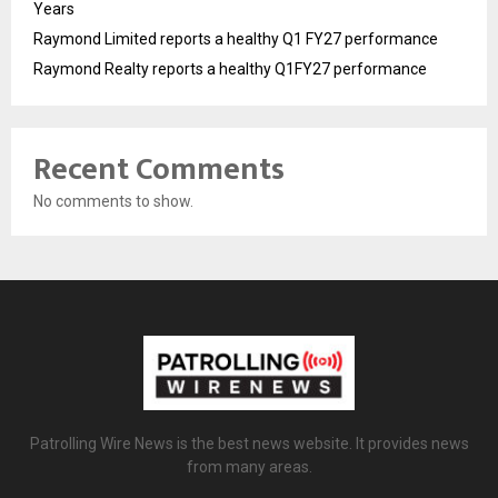
Years
Raymond Limited reports a healthy Q1 FY27 performance
Raymond Realty reports a healthy Q1FY27 performance
Recent Comments
No comments to show.
Patrolling Wire News is the best news website. It provides news
from many areas.