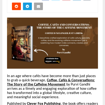
In an age where caf
é
s have become more than just places
to grab a quick beverage,
Coffee,
Caf
é
s & Conversations:
The Story of the Caffeine Movement
by Purvi Gandhi
arrives as a timely and engaging exploration of how coffee
has transformed into a global lifestyle, creative culture,
and meaningful social experience.
Published by
Clever Fox Publishing
, the book offers readers