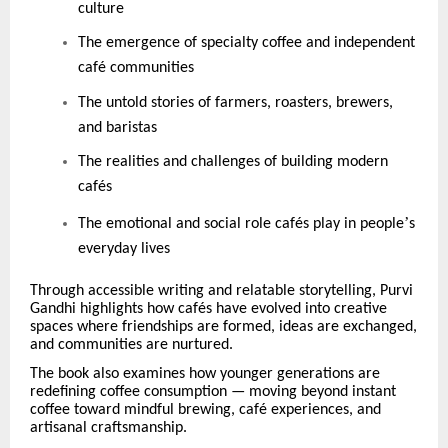
culture
The emergence of specialty coffee and independent
caf
é
communities
The untold stories of farmers, roasters, brewers,
and baristas
The realities and challenges of building modern
caf
é
s
’
The emotional and social role caf
é
s play in people
s
everyday lives
Through accessible writing and relatable storytelling, Purvi
Gandhi highlights how caf
é
s have evolved into creative
spaces where friendships are formed, ideas are exchanged,
and communities are nurtured.
The book also examines how younger generations are
redefining coffee consumption — moving beyond instant
coffee toward mindful brewing, caf
é
experiences, and
artisanal craftsmanship.