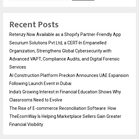
Recent Posts
Retenzy Now Available as a Shopify Partner-Friendly App
Securium Solutions Pvt Ltd, a CERT-In Empanelled
Organization, Strengthens Global Cybersecurity with
Advanced VAPT, Compliance Audits, and Digital Forensic
Services
AI Construction Platform Preckon Announces UAE Expansion
Following Launch Event in Dubai
India’s Growing Interest in Financial Education Shows Why
Classrooms Need to Evolve
The Rise of E-commerce Reconciliation Software: How
TheEcomWay Is Helping Marketplace Sellers Gain Greater
Financial Visibility