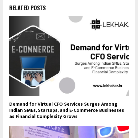
RELATED POSTS
Demand for Virtual CFO Services Surges Among
Indian SMEs, Startups, and E-Commerce Businesses
as Financial Complexity Grows