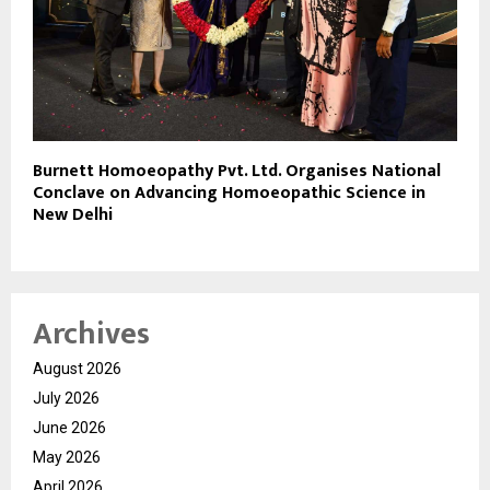
Burnett Homoeopathy Pvt. Ltd. Organises National
Conclave on Advancing Homoeopathic Science in
New Delhi
Archives
August 2026
July 2026
June 2026
May 2026
April 2026