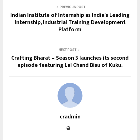
PREVIOUS POST
Indian Institute of Internship as India’s Leading
Internship, Industrial Training Development
Platform
NEXT POST
Crafting Bharat – Season 3 launches its second
episode featuring Lal Chand Bisu of Kuku.
cradmin