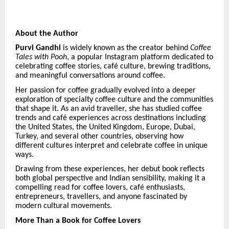
About the Author
Purvi Gandhi
is widely known as the creator behind
Coffee
Tales with Pooh
, a popular Instagram platform dedicated to
celebrating coffee stories, caf
é
culture, brewing traditions,
and meaningful conversations around coffee.
Her passion for coffee gradually evolved into a deeper
exploration of specialty coffee culture and the communities
that shape it. As an avid traveller, she has studied coffee
trends and caf
é
experiences across destinations including
the United States, the United Kingdom, Europe, Dubai,
Turkey, and several other countries, observing how
different cultures interpret and celebrate coffee in unique
ways.
Drawing from these experiences, her debut book reflects
both global perspective and Indian sensibility, making it a
compelling read for coffee lovers, caf
é
enthusiasts,
entrepreneurs, travellers, and anyone fascinated by
modern cultural movements.
More Than a Book for Coffee Lovers