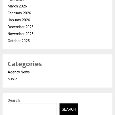
March 2026
February 2026
January 2026
December 2025
November 2025
October 2025
Categories
Agency News
public
Search
SEARCH