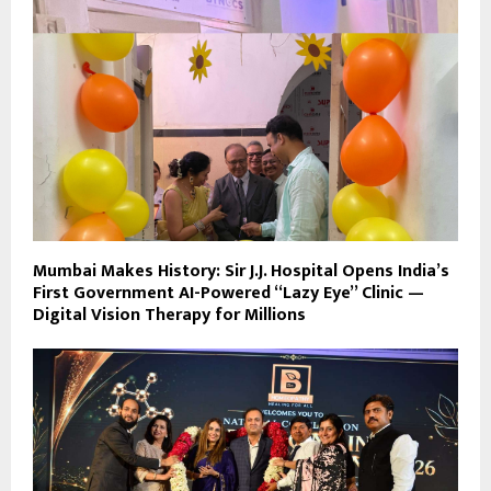
Mumbai Makes History: Sir J.J. Hospital Opens India’s
First Government AI-Powered “Lazy Eye” Clinic —
Digital Vision Therapy for Millions