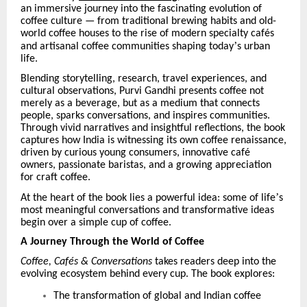
an immersive journey into the fascinating evolution of
coffee culture — from traditional brewing habits and old-
world coffee houses to the rise of modern specialty caf
é
s
’
and artisanal coffee communities shaping today
s urban
life.
Blending storytelling, research, travel experiences, and
cultural observations, Purvi Gandhi presents coffee not
merely as a beverage, but as a medium that connects
people, sparks conversations, and inspires communities.
Through vivid narratives and insightful reflections, the book
captures how India is witnessing its own coffee renaissance,
driven by curious young consumers, innovative caf
é
owners, passionate baristas, and a growing appreciation
for craft coffee.
’
At the heart of the book lies a powerful idea: some of life
s
most meaningful conversations and transformative ideas
begin over a simple cup of coffee.
A Journey Through the World of Coffee
Coffee, Caf
é
s & Conversations
takes readers deep into the
evolving ecosystem behind every cup. The book explores:
The transformation of global and Indian coffee