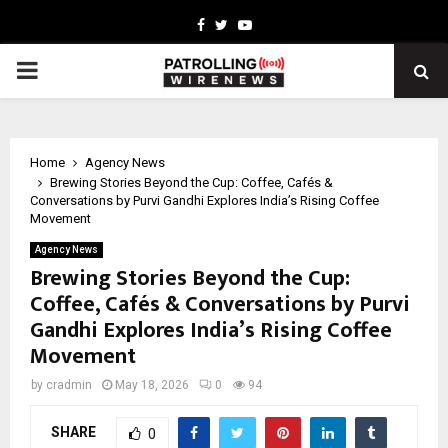
Facebook
Twitter
Youtube
PRIMARY
MENU
Home
Agency News
Brewing Stories Beyond the Cup: Coffee, Cafés &
Conversations by Purvi Gandhi Explores India’s Rising Coffee
Movement
Agency News
Brewing Stories Beyond the Cup:
Coffee, Cafés & Conversations by Purvi
Gandhi Explores India’s Rising Coffee
Movement
by
cradmin
May 18, 2026
0
94
SHARE
0