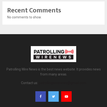
Recent Comments
No comments to show.
Patrolling Wire News is the best news website. It provides news
from many areas.
Contact us:
patrollingwirenews@gmail.com