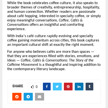
While the book celebrates coffee culture, it also speaks to
broader themes of creativity, entrepreneurship, hospitality,
and human connection. Whether readers are passionate
about caf
é
hopping, interested in specialty coffee, or simply
enjoy meaningful conversations,
Coffee, Caf
é
s &
Conversations
offers an insightful and comforting
experience.
’
With India
s caf
é
culture rapidly evolving and specialty
coffee gaining momentum across cities, this book captures
an important cultural shift at exactly the right moment.
For anyone who believes caf
é
s are more than spaces —
that they are experiences filled with stories, emotions, and
ideas —
Coffee, Caf
é
s & Conversations: The Story of the
Caffeine Movement
is a thoughtful and inspiring addition to
the contemporary literary landscape.
SHARE
0