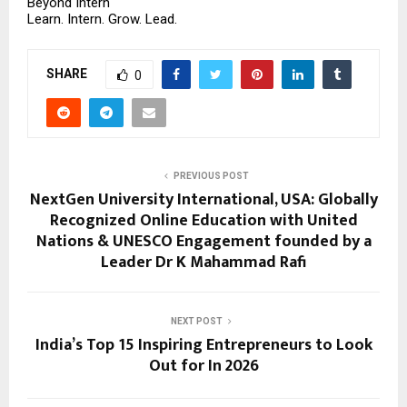
Beyond Intern
Learn. Intern. Grow. Lead.
SHARE
0
PREVIOUS POST
NextGen University International, USA: Globally
Recognized Online Education with United
Nations & UNESCO Engagement founded by a
Leader Dr K Mahammad Rafi
NEXT POST
India’s Top 15 Inspiring Entrepreneurs to Look
Out for In 2026