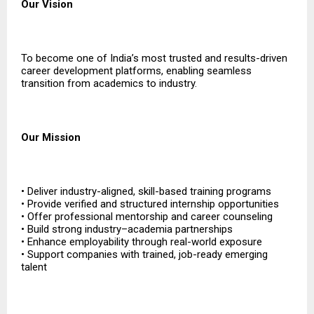
Our Vision
To become one of India’s most trusted and results-driven
career development platforms, enabling seamless
transition from academics to industry.
Our Mission
• Deliver industry-aligned, skill-based training programs
• Provide verified and structured internship opportunities
• Offer professional mentorship and career counseling
• Build strong industry–academia partnerships
• Enhance employability through real-world exposure
• Support companies with trained, job-ready emerging
talent