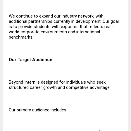
We continue to expand our industry network, with
additional partnerships currently in development. Our goal
is to provide students with exposure that reflects real-
world corporate environments and international
benchmarks.
Our Target Audience
Beyond Intern is designed for individuals who seek
structured career growth and competitive advantage.
Our primary audience includes: