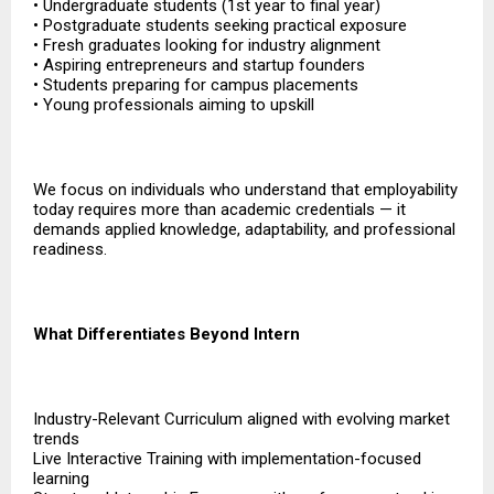
• Undergraduate students (1st year to final year)
• Postgraduate students seeking practical exposure
• Fresh graduates looking for industry alignment
• Aspiring entrepreneurs and startup founders
• Students preparing for campus placements
• Young professionals aiming to upskill
We focus on individuals who understand that employability
today requires more than academic credentials — it
demands applied knowledge, adaptability, and professional
readiness.
What Differentiates Beyond Intern
Industry-Relevant Curriculum aligned with evolving market
trends
Live Interactive Training with implementation-focused
learning