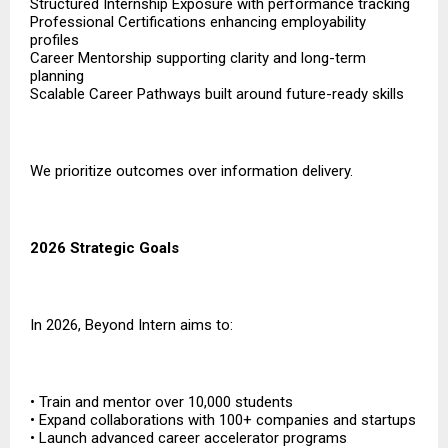
Structured Internship Exposure with performance tracking
Professional Certifications enhancing employability
profiles
Career Mentorship supporting clarity and long-term
planning
Scalable Career Pathways built around future-ready skills
We prioritize outcomes over information delivery.
2026 Strategic Goals
In 2026, Beyond Intern aims to:
• Train and mentor over 10,000 students
• Expand collaborations with 100+ companies and startups
• Launch advanced career accelerator programs