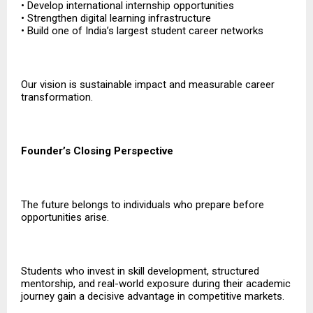
• Develop international internship opportunities
• Strengthen digital learning infrastructure
• Build one of India’s largest student career networks
Our vision is sustainable impact and measurable career
transformation.
Founder’s Closing Perspective
The future belongs to individuals who prepare before
opportunities arise.
Students who invest in skill development, structured
mentorship, and real-world exposure during their academic
journey gain a decisive advantage in competitive markets.