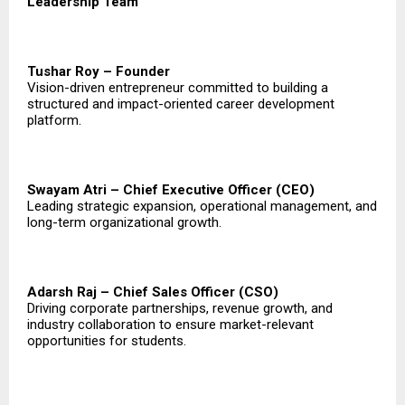
Leadership Team
Tushar Roy – Founder
Vision-driven entrepreneur committed to building a
structured and impact-oriented career development
platform.
Swayam Atri – Chief Executive Officer (CEO)
Leading strategic expansion, operational management, and
long-term organizational growth.
Adarsh Raj – Chief Sales Officer (CSO)
Driving corporate partnerships, revenue growth, and
industry collaboration to ensure market-relevant
opportunities for students.