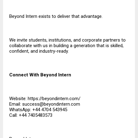
Beyond Intern exists to deliver that advantage.
We invite students, institutions, and corporate partners to
collaborate with us in building a generation that is skilled,
confident, and industry-ready.
Connect With Beyond Intern
Website:
https://beyondintern.com/
Email: success@beyondintern.com
WhatsApp: +44 4704 543945
Call: +44 7405483573