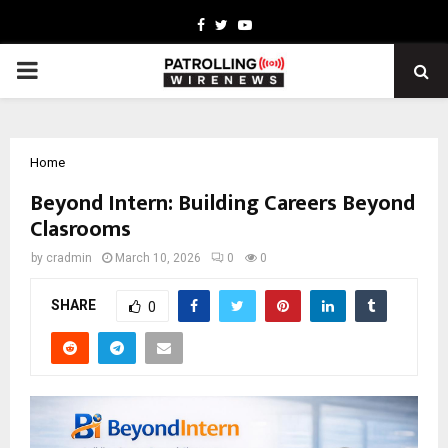
Facebook
Twitter
Youtube
PRIMARY
MENU
Home
Beyond Intern: Building Careers Beyond
Clasrooms
by
cradmin
March 10, 2026
0
0
SHARE
0