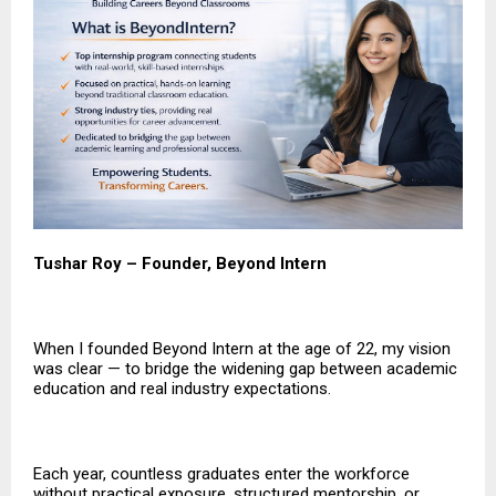
Tushar Roy – Founder, Beyond Intern
When I founded Beyond Intern at the age of 22, my vision
was clear — to bridge the widening gap between academic
education and real industry expectations.
Each year, countless graduates enter the workforce
without practical exposure, structured mentorship, or