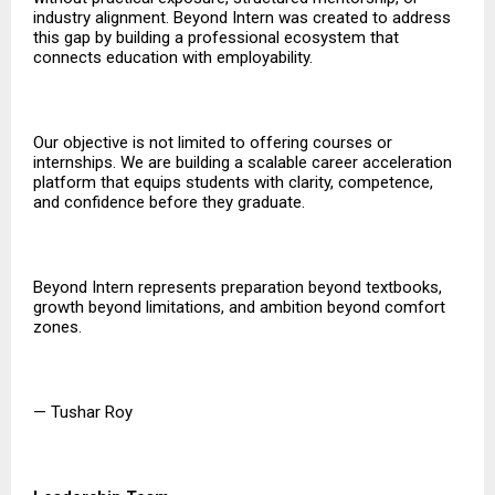
industry alignment. Beyond Intern was created to address
this gap by building a professional ecosystem that
connects education with employability.
Our objective is not limited to offering courses or
internships. We are building a scalable career acceleration
platform that equips students with clarity, competence,
and confidence before they graduate.
Beyond Intern represents preparation beyond textbooks,
growth beyond limitations, and ambition beyond comfort
zones.
— Tushar Roy