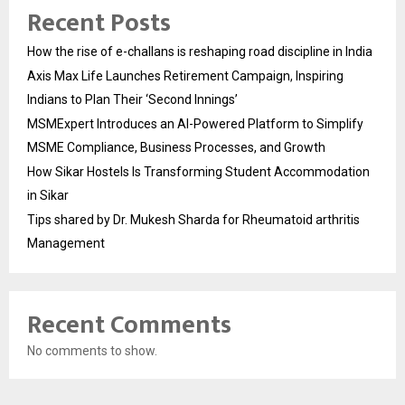
Recent Posts
How the rise of e-challans is reshaping road discipline in India
Axis Max Life Launches Retirement Campaign, Inspiring
Indians to Plan Their ‘Second Innings’
MSMExpert Introduces an AI-Powered Platform to Simplify
MSME Compliance, Business Processes, and Growth
How Sikar Hostels Is Transforming Student Accommodation
in Sikar
Tips shared by Dr. Mukesh Sharda for Rheumatoid arthritis
Management
Recent Comments
No comments to show.