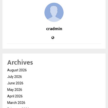
cradmin
Archives
August 2026
July 2026
June 2026
May 2026
April 2026
March 2026