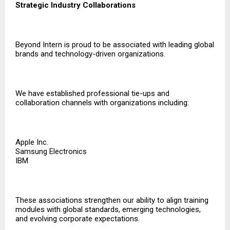
Strategic Industry Collaborations
Beyond Intern is proud to be associated with leading global
brands and technology-driven organizations.
We have established professional tie-ups and
collaboration channels with organizations including:
Apple Inc.
Samsung Electronics
IBM
These associations strengthen our ability to align training
modules with global standards, emerging technologies,
and evolving corporate expectations.