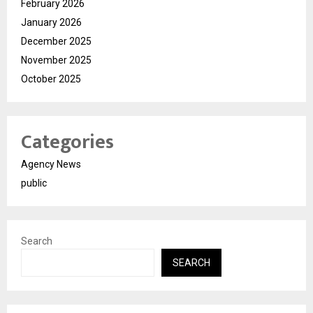
February 2026
January 2026
December 2025
November 2025
October 2025
Categories
Agency News
public
Search
SEARCH