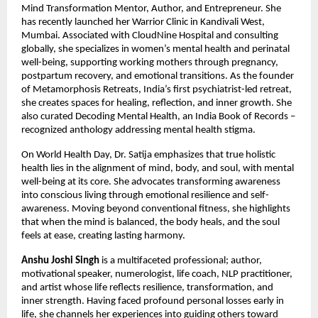
Mind Transformation Mentor, Author, and Entrepreneur. She 
has recently launched her Warrior Clinic in Kandivali West, 
Mumbai. Associated with CloudNine Hospital and consulting 
globally, she specializes in women’s mental health and perinatal 
well-being, supporting working mothers through pregnancy, 
postpartum recovery, and emotional transitions. As the founder 
of Metamorphosis Retreats, India’s first psychiatrist-led retreat, 
she creates spaces for healing, reflection, and inner growth. She 
also curated Decoding Mental Health, an India Book of Records – 
recognized anthology addressing mental health stigma.
On World Health Day, Dr. Satija emphasizes that true holistic 
health lies in the alignment of mind, body, and soul, with mental 
well-being at its core. She advocates transforming awareness 
into conscious living through emotional resilience and self-
awareness. Moving beyond conventional fitness, she highlights 
that when the mind is balanced, the body heals, and the soul 
feels at ease, creating lasting harmony.
Anshu Joshi Singh
 is a multifaceted professional; author, 
motivational speaker, numerologist, life coach, NLP practitioner, 
and artist whose life reflects resilience, transformation, and 
inner strength. Having faced profound personal losses early in 
life, she channels her experiences into guiding others toward 