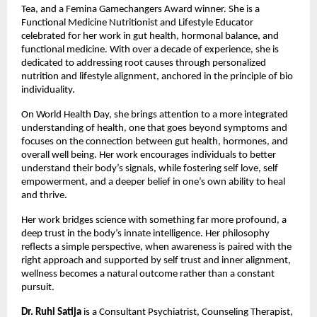
Tea, and a Femina Gamechangers Award winner. She is a 
Functional Medicine Nutritionist and Lifestyle Educator 
celebrated for her work in gut health, hormonal balance, and 
functional medicine. With over a decade of experience, she is 
dedicated to addressing root causes through personalized 
nutrition and lifestyle alignment, anchored in the principle of bio 
individuality.
On World Health Day, she brings attention to a more integrated 
understanding of health, one that goes beyond symptoms and 
focuses on the connection between gut health, hormones, and 
overall well being. Her work encourages individuals to better 
understand their body’s signals, while fostering self love, self 
empowerment, and a deeper belief in one’s own ability to heal 
and thrive.
Her work bridges science with something far more profound, a 
deep trust in the body’s innate intelligence. Her philosophy 
reflects a simple perspective, when awareness is paired with the 
right approach and supported by self trust and inner alignment, 
wellness becomes a natural outcome rather than a constant 
pursuit.
Dr. Ruhi Satija
 is a Consultant Psychiatrist, Counseling Therapist, 