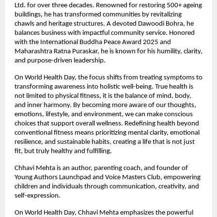
Ltd. for over three decades. Renowned for restoring 500+ ageing 
buildings, he has transformed communities by revitalizing 
chawls and heritage structures. A devoted Dawoodi Bohra, he 
balances business with impactful community service. Honored 
with the International Buddha Peace Award 2025 and 
Maharashtra Ratna Puraskar, he is known for his humility, clarity, 
and purpose-driven leadership.
On World Health Day, the focus shifts from treating symptoms to 
transforming awareness into holistic well-being. True health is 
not limited to physical fitness, it is the balance of mind, body, 
and inner harmony. By becoming more aware of our thoughts, 
emotions, lifestyle, and environment, we can make conscious 
choices that support overall wellness. Redefining health beyond 
conventional fitness means prioritizing mental clarity, emotional 
resilience, and sustainable habits, creating a life that is not just 
fit, but truly healthy and fulfilling.
Chhavi Mehta is an author, parenting coach, and founder of 
Young Authors Launchpad and Voice Masters Club, empowering 
children and individuals through communication, creativity, and 
self-expression.
On World Health Day, Chhavi Mehta emphasizes the powerful 