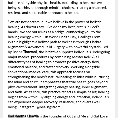
balance alongside physical health. According to her, true well-
being is achieved through mindful choices, creating a balanced, 
resilient, and sustainable approach to health.
“We are not doctors, but we believe in the power of holistic 
healing. As doctors say, ‘I’ve done my best, rest is in God’s 
hands,’ we see ourselves as a bridge, connecting you to the 
healing energy within. On World Health Day, Healings From 
Within highlights a holistic path to wellness through Chakra 
alignment & Advanced Reiki Surgery with powerful crystals. Led 
by 
Leena Thawani
, the initiative supports individuals undergoing 
major medical procedures by combining Master Reiki & all 
different types of healing to promote positive energy flow, 
emotional balance, and faster recovery. Working alongside 
conventional medical care, this approach focuses on 
strengthening the body’s natural healing abilities while nurturing 
the mind and spirit. It emphasizes that true health goes beyond 
physical treatment, integrating energy healing, inner alignment, 
and faith. At its core, this practice reflects a simple belief; healing 
begins from within. By aligning energy and intention, individuals 
can experience deeper recovery, resilience, and overall well-
being. Instagram: @healingsfrom
Karishmma Chawla
 is the Founder of Gut and Me and Gut Love 