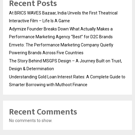
Recent Posts
At BRICS WAVES Bazaar, India Unveils the First Theatrical
Interactive Film – Life Is A Game
Adymize Founder Breaks Down What Actually Makes a
Performance Marketing Agency “Best” for D2C Brands
Emveto: The Performance Marketing Company Quietly
Powering Brands Across Five Countries
The Story Behind MSGPS Design – A Journey Built on Trust,
Design & Determination
Understanding Gold Loan Interest Rates: A Complete Guide to
Smarter Borrowing with Muthoot Finance
Recent Comments
No comments to show.