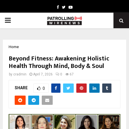
Facebook
Twitter
Youtube
PRIMARY
MENU
Home
Beyond Fitness: Awakening Holistic
Health Through Mind, Body & Soul
by
cradmin
April 7, 2026
0
67
SHARE
0