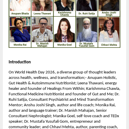
Introduction
On World Health Day 2026, a diverse group of thought leaders 
across health, wellness, and transformation;- Anupam Holistic, 
Gut Health & Autoimmune Nutritionist; Leena Thawani, energy 
healer and founder of Healings From Within; Karishmma Chawla, 
Functional Medicine Nutritionist and founder of Gut and Me; Dr. 
Ruhi Satija, Consultant Psychiatrist and Mind Transformation 
Mentor; Anshu Joshi Singh, author and life coach; Monika Rai, 
author and language trainer; Dr. Manish Mahajan, Senior 
Consultant Nephrologist; Manika Goel, self-love coach and TEDx 
speaker; Dr. Mustafa Yusufali Gom, entrepreneur and 
community leader; and Chhavi Mehta, author, parenting coach, 