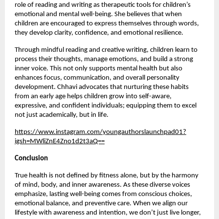
role of reading and writing as therapeutic tools for children’s 
emotional and mental well-being. She believes that when 
children are encouraged to express themselves through words, 
they develop clarity, confidence, and emotional resilience.
Through mindful reading and creative writing, children learn to 
process their thoughts, manage emotions, and build a strong 
inner voice. This not only supports mental health but also 
enhances focus, communication, and overall personality 
development. Chhavi advocates that nurturing these habits 
from an early age helps children grow into self-aware, 
expressive, and confident individuals; equipping them to excel 
not just academically, but in life.
https://www.instagram.com/youngauthorslaunchpad01?
igsh=MWliZnE4Zno1d2t3aQ==
Conclusion
True health is not defined by fitness alone, but by the harmony 
of mind, body, and inner awareness. As these diverse voices 
emphasize, lasting well-being comes from conscious choices, 
emotional balance, and preventive care. When we align our 
lifestyle with awareness and intention, we don’t just live longer, 