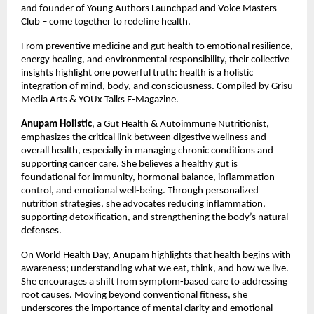
and founder of Young Authors Launchpad and Voice Masters 
Club – come together to redefine health.
From preventive medicine and gut health to emotional resilience, 
energy healing, and environmental responsibility, their collective 
insights highlight one powerful truth: health is a holistic 
integration of mind, body, and consciousness. Compiled by Grisu 
Media Arts & YOUx Talks E-Magazine.
Anupam Holistic
, a Gut Health & Autoimmune Nutritionist, 
emphasizes the critical link between digestive wellness and 
overall health, especially in managing chronic conditions and 
supporting cancer care. She believes a healthy gut is 
foundational for immunity, hormonal balance, inflammation 
control, and emotional well-being. Through personalized 
nutrition strategies, she advocates reducing inflammation, 
supporting detoxification, and strengthening the body’s natural 
defenses.
On World Health Day, Anupam highlights that health begins with 
awareness; understanding what we eat, think, and how we live. 
She encourages a shift from symptom-based care to addressing 
root causes. Moving beyond conventional fitness, she 
underscores the importance of mental clarity and emotional 