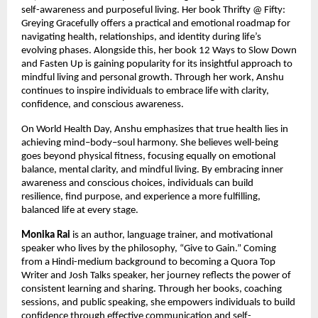
self-awareness and purposeful living. Her book Thrifty @ Fifty: 
Greying Gracefully offers a practical and emotional roadmap for 
navigating health, relationships, and identity during life’s 
evolving phases. Alongside this, her book 12 Ways to Slow Down 
and Fasten Up is gaining popularity for its insightful approach to 
mindful living and personal growth. Through her work, Anshu 
continues to inspire individuals to embrace life with clarity, 
confidence, and conscious awareness.
On World Health Day, Anshu emphasizes that true health lies in 
achieving mind–body–soul harmony. She believes well-being 
goes beyond physical fitness, focusing equally on emotional 
balance, mental clarity, and mindful living. By embracing inner 
awareness and conscious choices, individuals can build 
resilience, find purpose, and experience a more fulfilling, 
balanced life at every stage.
Monika Rai
 is an author, language trainer, and motivational 
speaker who lives by the philosophy, “Give to Gain.” Coming 
from a Hindi-medium background to becoming a Quora Top 
Writer and Josh Talks speaker, her journey reflects the power of 
consistent learning and sharing. Through her books, coaching 
sessions, and public speaking, she empowers individuals to build 
confidence through effective communication and self-