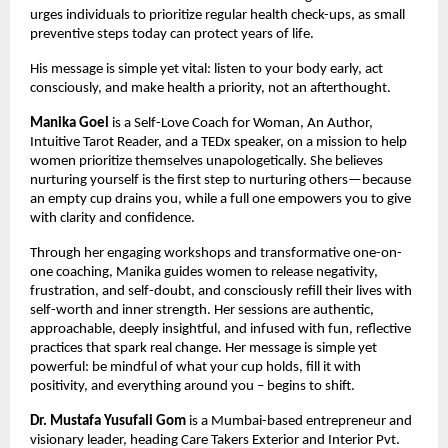
urges individuals to prioritize regular health check-ups, as small 
preventive steps today can protect years of life.
His message is simple yet vital: listen to your body early, act 
consciously, and make health a priority, not an afterthought.
Manika Goel
 is a Self-Love Coach for Woman, An Author, 
Intuitive Tarot Reader, and a TEDx speaker, on a mission to help 
women prioritize themselves unapologetically. She believes 
nurturing yourself is the first step to nurturing others—because 
an empty cup drains you, while a full one empowers you to give 
with clarity and confidence.
Through her engaging workshops and transformative one-on-
one coaching, Manika guides women to release negativity, 
frustration, and self-doubt, and consciously refill their lives with 
self-worth and inner strength. Her sessions are authentic, 
approachable, deeply insightful, and infused with fun, reflective 
practices that spark real change. Her message is simple yet 
powerful: be mindful of what your cup holds, fill it with 
positivity, and everything around you – begins to shift.
Dr. Mustafa Yusufali Gom
 is a Mumbai-based entrepreneur and 
visionary leader, heading Care Takers Exterior and Interior Pvt. 