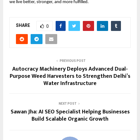
we live better, stronger, and more fulfilled.
SHARE
0
PREVIOUS POST
Autocracy Machinery Deploys Advanced Dual-
Purpose Weed Harvesters to Strengthen Delhi’s
Water Infrastructure
NEXT POST
Sawan Jha: AI SEO Specialist Helping Businesses
Build Scalable Organic Growth