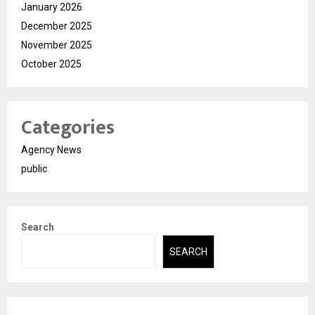
January 2026
December 2025
November 2025
October 2025
Categories
Agency News
public
Search
SEARCH