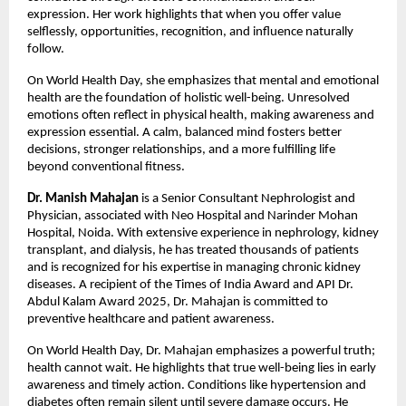
expression. Her work highlights that when you offer value 
selflessly, opportunities, recognition, and influence naturally 
follow.
On World Health Day, she emphasizes that mental and emotional 
health are the foundation of holistic well-being. Unresolved 
emotions often reflect in physical health, making awareness and 
expression essential. A calm, balanced mind fosters better 
decisions, stronger relationships, and a more fulfilling life 
beyond conventional fitness.
Dr. Manish Mahajan
 is a Senior Consultant Nephrologist and 
Physician, associated with Neo Hospital and Narinder Mohan 
Hospital, Noida. With extensive experience in nephrology, kidney 
transplant, and dialysis, he has treated thousands of patients 
and is recognized for his expertise in managing chronic kidney 
diseases. A recipient of the Times of India Award and API Dr. 
Abdul Kalam Award 2025, Dr. Mahajan is committed to 
preventive healthcare and patient awareness.
On World Health Day, Dr. Mahajan emphasizes a powerful truth; 
health cannot wait. He highlights that true well-being lies in early 
awareness and timely action. Conditions like hypertension and 
diabetes often remain silent until severe damage occurs. He 