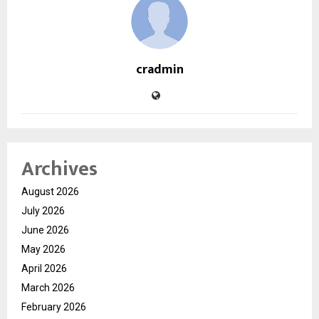
cradmin
Archives
August 2026
July 2026
June 2026
May 2026
April 2026
March 2026
February 2026