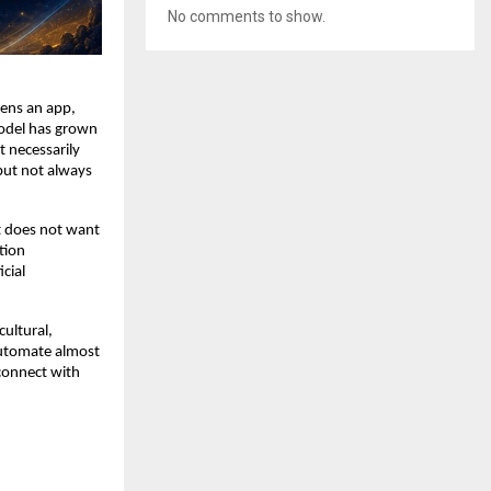
No comments to show.
ens an app, 
model has grown 
 necessarily 
but not always 
t does not want 
ion 
cial 
ultural, 
automate almost 
connect with 