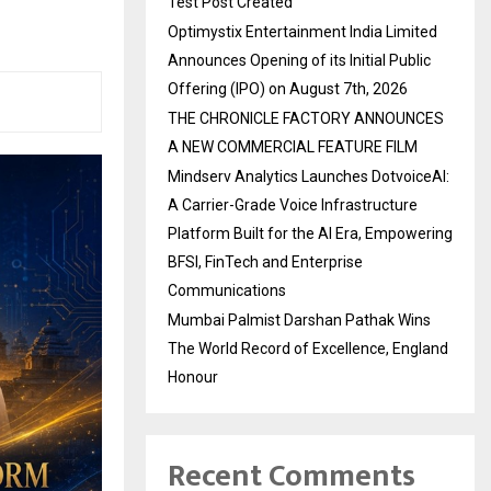
Test Post Created
Optimystix Entertainment India Limited
Announces Opening of its Initial Public
Offering (IPO) on August 7th, 2026
THE CHRONICLE FACTORY ANNOUNCES
A NEW COMMERCIAL FEATURE FILM
Mindserv Analytics Launches DotvoiceAI:
A Carrier-Grade Voice Infrastructure
Platform Built for the AI Era, Empowering
BFSI, FinTech and Enterprise
Communications
Mumbai Palmist Darshan Pathak Wins
The World Record of Excellence, England
Honour
Recent Comments