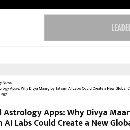
Optimystix Entertainment India L
y News
ology Apps: Why Divya Maarg by Tatvam AI Labs Could Create a New Global C
ology
 Astrology Apps: Why Divya Maar
 AI Labs Could Create a New Glob