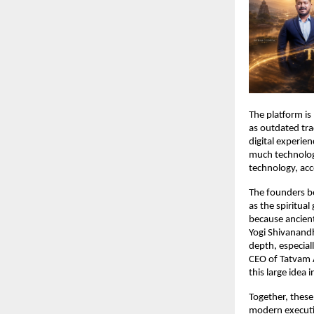
The platform is
as outdated trad
digital experien
much technology 
technology, acc
The founders be
as the spiritual
because ancient 
Yogi Shivanandh
depth, especial
CEO of Tatvam A
this large idea 
Together, these
modern executio