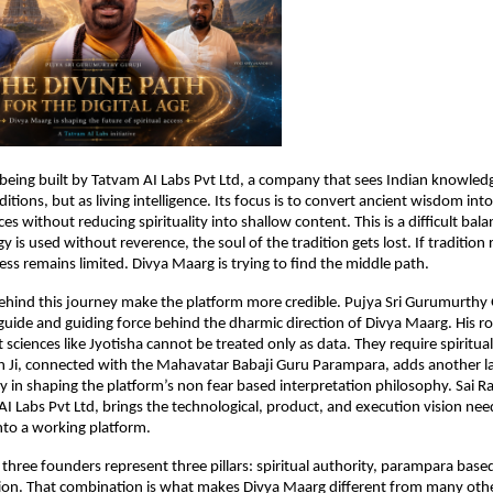
 being built by Tatvam AI Labs Pvt Ltd, a company that sees Indian knowled
itions, but as living intelligence. Its focus is to convert ancient wisdom into
ces without reducing spirituality into shallow content. This is a difficult balan
is used without reverence, the soul of the tradition gets lost. If tradition r
ess remains limited. Divya Maarg is trying to find the middle path.
hind this journey make the platform more credible. Pujya Sri Gurumurthy G
 guide and guiding force behind the dharmic direction of Divya Maarg. His rol
sciences like Jyotisha cannot be treated only as data. They require spiritual 
 Ji, connected with the Mahavatar Babaji Guru Parampara, adds another laye
ly in shaping the platform’s non fear based interpretation philosophy. Sai 
I Labs Pvt Ltd, brings the technological, product, and execution vision nee
into a working platform.
 three founders represent three pillars: spiritual authority, parampara bas
n. That combination is what makes Divya Maarg different from many other 