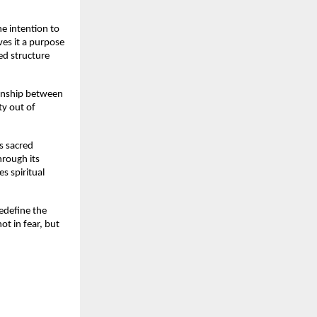
e intention to 
es it a purpose 
d structure 
ionship between 
ty out of 
s sacred 
rough its 
 spiritual 
define the 
t in fear, but 