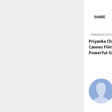
SHARE
PREVIOUS POST
Priyanka C
Cannes Film
Powerful G