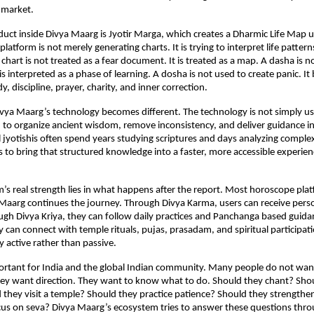
 market.
duct inside Divya Maarg is Jyotir Marga, which creates a Dharmic Life Map us
 platform is not merely generating charts. It is trying to interpret life pattern
chart is not treated as a fear document. It is treated as a map. A dasha is n
s interpreted as a phase of learning. A dosha is not used to create panic. It
y, discipline, prayer, charity, and inner correction.
ivya Maarg’s technology becomes different. The technology is not simply use
sed to organize ancient wisdom, remove inconsistency, and deliver guidance in
l jyotishis often spend years studying scriptures and days analyzing complex
to bring that structured knowledge into a faster, more accessible experien
m’s real strength lies in what happens after the report. Most horoscope plat
 Maarg continues the journey. Through Divya Karma, users can receive perso
gh Divya Kriya, they can follow daily practices and Panchanga based guida
y can connect with temple rituals, pujas, prasadam, and spiritual participati
y active rather than passive.
portant for India and the global Indian community. Many people do not want
They want direction. They want to know what to do. Should they chant? Shou
they visit a temple? Should they practice patience? Should they strengthen 
us on seva? Divya Maarg’s ecosystem tries to answer these questions throu