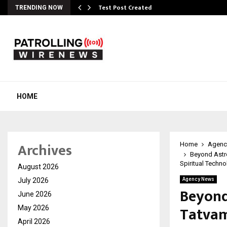
Test Post Created
TRENDING NOW
HOME
Archives
Home
Agenc
Beyond Astr
Spiritual Techn
August 2026
July 2026
Agency News
Beyond
June 2026
Tatvam
May 2026
April 2026