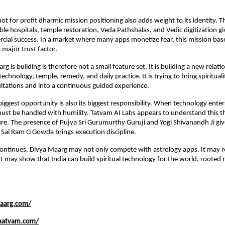
t for profit dharmic mission positioning also adds weight to its identity. Th
le hospitals, temple restoration, Veda Pathshalas, and Vedic digitization giv
al success. In a market where many apps monetize fear, this mission base
major trust factor.
 is building is therefore not a small feature set. It is building a new relat
 technology, temple, remedy, and daily practice. It is trying to bring spirituali
ltations and into a continuous guided experience.
biggest opportunity is also its biggest responsibility. When technology enter
ust be handled with humility. Tatvam AI Labs appears to understand this th
re. The presence of Pujya Sri Gurumurthy Guruji and Yogi Shivanandh Ji gives
e Sai Ram G Gowda brings execution discipline.
 continues, Divya Maarg may not only compete with astrology apps. It may re
 It may show that India can build spiritual technology for the world, rooted no
maarg.com/
aatvam.com/