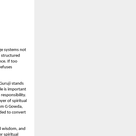
ge systems not 
 structured 
ce. If too 
efuses 
uruji stands 
e is important 
responsibility. 
r of spiritual 
Ram G Gowda, 
ded to convert 
ed wisdom, and 
spiritual 