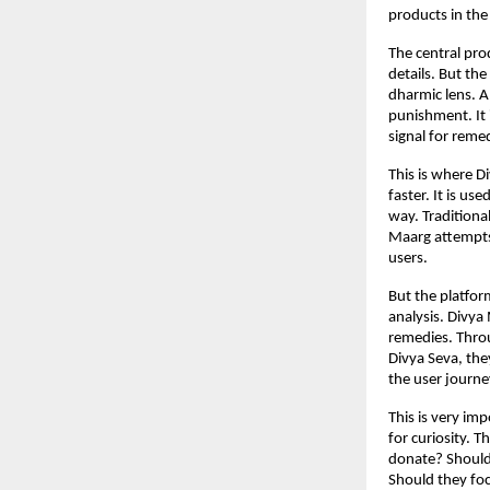
products in the
The central pro
details. But the
dharmic lens. A 
punishment. It i
signal for remed
This is where D
faster. It is u
way. Traditiona
Maarg attempts 
users.
But the platfor
analysis. Divya
remedies. Throu
Divya Seva, the
the user journe
This is very im
for curiosity. 
donate? Should 
Should they foc