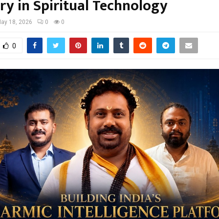
ry in Spiritual Technology
ay 18, 2026
0
0
0