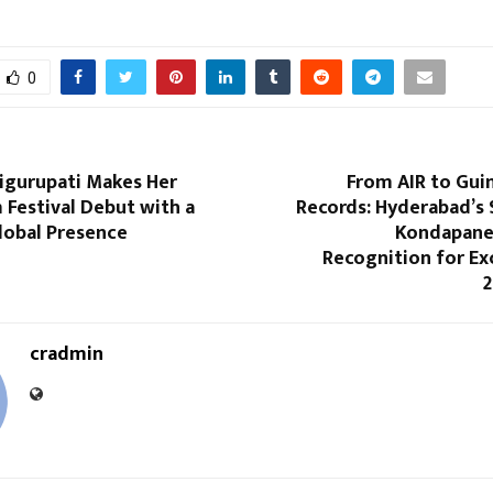
0
higurupati Makes Her
From AIR to Gui
 Festival Debut with a
Records: Hyderabad’s 
lobal Presence
Kondapanen
Recognition for Ex
2
cradmin