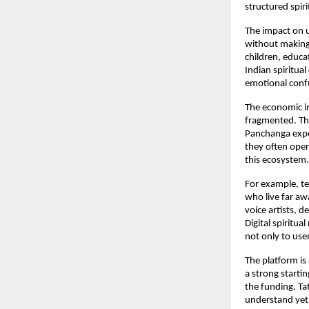
structured spiri
The impact on u
without making 
children, educat
Indian spiritual
emotional confu
The economic imp
fragmented. Ther
Panchanga exper
they often opera
this ecosystem.
For example, te
who live far awa
voice artists, d
Digital spiritua
not only to use
The platform is
a strong startin
the funding. Ta
understand yet. 