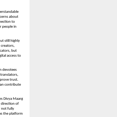
erstandable 
cerns about 
ection to 
 people in 
 still highly 
creators, 
ators, but 
ital access to 
m devotees 
translators, 
prove trust. 
an contribute 
es Divya Maarg 
direction of 
not fully 
as the platform 