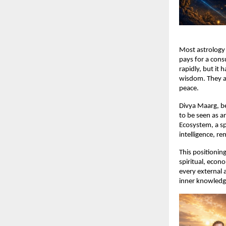
Most astrology 
pays for a cons
rapidly, but it 
wisdom. They ar
peace.
Divya Maarg, be
to be seen as an
Ecosystem, a spi
intelligence, re
This positioning
spiritual, econo
every external 
inner knowledg