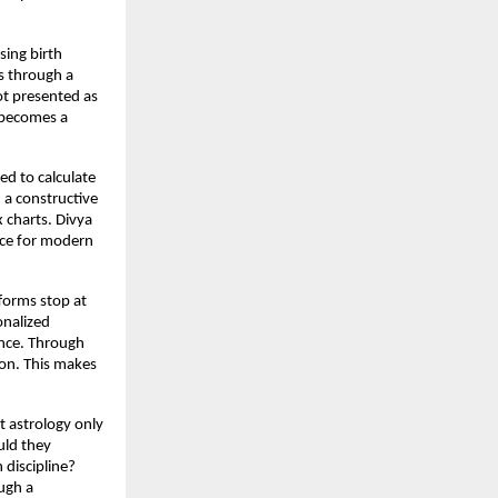
ing birth 
s through a 
ot presented as 
 becomes a 
d to calculate 
 a constructive 
 charts. Divya 
ce for modern 
forms stop at 
nalized 
nce. Through 
on. This makes 
 astrology only 
ld they 
discipline? 
gh a 