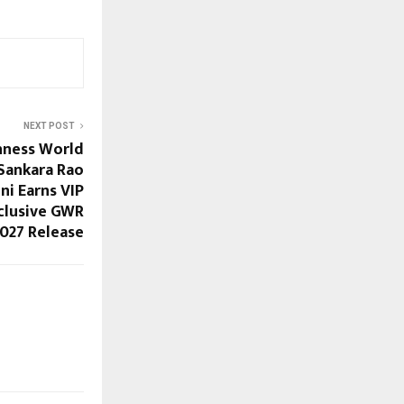
NEXT POST
nness World
Sankara Rao
i Earns VIP
clusive GWR
027 Release