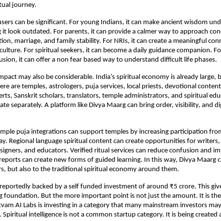
tual journey.
sers can be significant. For young Indians, it can make ancient wisdom und
it look outdated. For parents, it can provide a calmer way to approach con
ion, marriage, and family stability. For NRIs, it can create a meaningful conn
 culture. For spiritual seekers, it can become a daily guidance companion. For
sion, it can offer a non fear based way to understand difficult life phases.
act may also be considerable. India’s spiritual economy is already large, but
e are temples, astrologers, puja services, local priests, devotional content 
ts, Sanskrit scholars, translators, temple administrators, and spiritual educ
te separately. A platform like Divya Maarg can bring order, visibility, and dig
mple puja integrations can support temples by increasing participation fro
y. Regional language spiritual content can create opportunities for writers, 
esigners, and educators. Verified ritual services can reduce confusion and im
l reports can create new forms of guided learning. In this way, Divya Maarg c
rs, but also to the traditional spiritual economy around them.
 reportedly backed by a self funded investment of around ₹5 crore. This giv
g foundation. But the more important point is not just the amount. It is the 
tvam AI Labs is investing in a category that many mainstream investors may 
Spiritual intelligence is not a common startup category. It is being created 