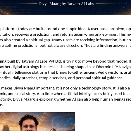
platforms today are built around one simple idea. A user has a problem, op
ultation, receives a prediction, and returns again when anxiety rises. This 
has also created a spiritual gap. Many users are receiving information, but not
e getting predictions, but not always direction. They are finding answers, 
ing built by Tatvam AI Labs Pvt Ltd, is trying to move beyond that model. I
other digital astrology business. It is being shaped as a Dharmic Life Navigat
ritual intelligence platform that brings together ancient Vedic wisdom, artifi
medies, daily practices, temple services, and personal spiritual guidance.
 makes Divya Maarg important. It is not only a technology story. It is also a c
mic, and social story. At a time when artificial intelligence is being used to 
activity, Divya Maarg is exploring whether AI can also help human beings re
e.