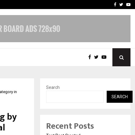
imited Announces Opening of…
THE CHRONICLE FACTORY
Facebook
Twitte
Yo
Search
ategory in
SEARCH
g by
Recent Posts
al