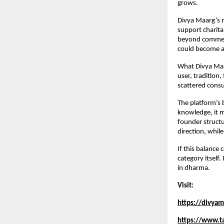
grows.
Divya Maarg’s no
support charitab
beyond commerci
could become a 
What Divya Maarg
user, tradition,
scattered consu
The platform’s 
knowledge, it m
founder structu
direction, whil
If this balance
category itself.
in dharma.
Visit:
https://divya
https://www.t