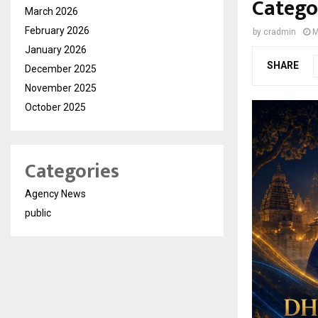
Catego
March 2026
February 2026
by
cradmin
M
January 2026
SHARE
December 2025
November 2025
October 2025
Categories
Agency News
public