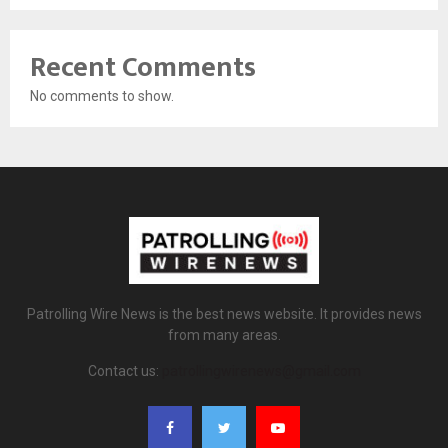
Recent Comments
No comments to show.
Patrolling Wire News is the best news website. It provides news
from many areas.
Contact us:
patrollingwirenews@gmail.com