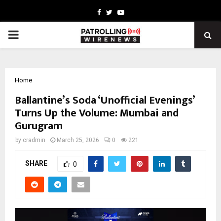
Facebook
Twitter
Youtube
PRIMARY
MENU
Home
Ballantine’s Soda ‘Unofficial Evenings’
Turns Up the Volume: Mumbai and
Gurugram
by
cradmin
March 25, 2026
0
221
SHARE
0