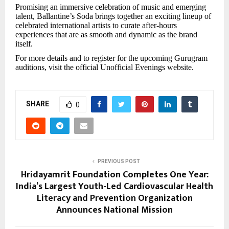
Promising an immersive celebration of music and emerging
talent, Ballantine’s Soda brings together an exciting lineup of
celebrated international artists to curate after-hours
experiences that are as smooth and dynamic as the brand
itself.
For more details and to register for the upcoming Gurugram
auditions, visit the official Unofficial Evenings website.
SHARE
0
PREVIOUS POST
Hridayamrit Foundation Completes One Year:
India’s Largest Youth-Led Cardiovascular Health
Literacy and Prevention Organization
Announces National Mission