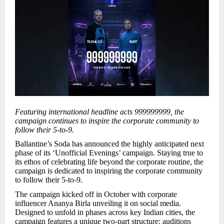
Featuring international headline acts 999999999, the
campaign continues to inspire the corporate community to
follow their 5-to-9.
Ballantine’s Soda has announced the highly anticipated next
phase of its ‘Unofficial Evenings’ campaign. Staying true to
its ethos of celebrating life beyond the corporate routine, the
campaign is dedicated to inspiring the corporate community
to follow their 5-to-9.
The campaign kicked off in October with corporate
influencer Ananya Birla unveiling it on social media.
Designed to unfold in phases across key Indian cities, the
campaign features a unique two-part structure: auditions