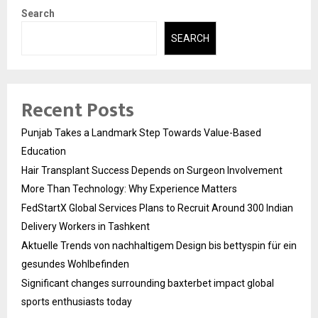
Search
SEARCH
Recent Posts
Punjab Takes a Landmark Step Towards Value-Based
Education
Hair Transplant Success Depends on Surgeon Involvement
More Than Technology: Why Experience Matters
FedStartX Global Services Plans to Recruit Around 300 Indian
Delivery Workers in Tashkent
Aktuelle Trends von nachhaltigem Design bis bettyspin für ein
gesundes Wohlbefinden
Significant changes surrounding baxterbet impact global
sports enthusiasts today