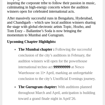
inspiring the corporate tribe to follow their passion in music,
culminating in high-energy concerts where the audition
winners open for celebrated international acts.
After massively successful runs in Bengaluru, Hyderabad,
and Chandigarh – which saw local audition winners sharing
the stage with global electronic artists Topic, Hozho, and
Tom Enzy – Ballantine’s Soda is now bringing the
momentum to Mumbai and Gurugram.
Upcoming Chapter Highlights:
The Mumbai chapter :
Following the successful
conclusion of the city’s auditions in February, the
audition winners will open for the powerhouse
international techno act
999999999
at Nesco
Warehouse on 11
April, marking an unforgettable
th
conclusion to the city’s Unofficial Evenings journey.
The Gurugram chapter:
With auditions planned
throughout March and April, anticipation is building
toward a grand finale night in April’26.