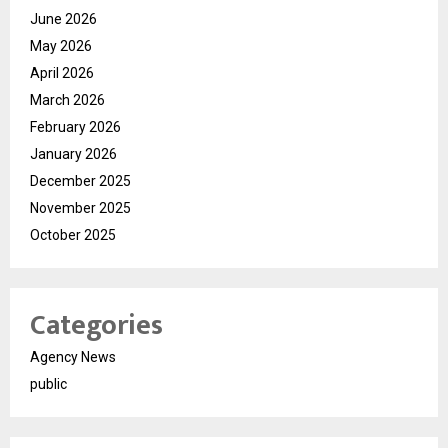
June 2026
May 2026
April 2026
March 2026
February 2026
January 2026
December 2025
November 2025
October 2025
Categories
Agency News
public