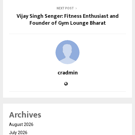
NEXT POST
Vijay Singh Senger: Fitness Enthusiast and
Founder of Gym Lounge Bharat
cradmin
Archives
August 2026
July 2026