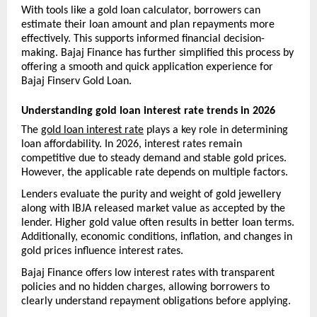
With tools like a gold loan calculator, borrowers can 
estimate their loan amount and plan repayments more 
effectively. This supports informed financial decision-
making. Bajaj Finance has further simplified this process by 
offering a smooth and quick application experience for 
Bajaj Finserv Gold Loan.
Understanding gold loan interest rate trends in 2026
The 
gold loan interest rate
 plays a key role in determining 
loan affordability. In 2026, interest rates remain 
competitive due to steady demand and stable gold prices. 
However, the applicable rate depends on multiple factors.
Lenders evaluate the purity and weight of gold jewellery 
along with IBJA released market value as accepted by the 
lender. Higher gold value often results in better loan terms. 
Additionally, economic conditions, inflation, and changes in 
gold prices influence interest rates.
Bajaj Finance offers low interest rates with transparent 
policies and no hidden charges, allowing borrowers to 
clearly understand repayment obligations before applying.