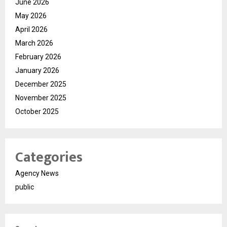
June 2026
May 2026
April 2026
March 2026
February 2026
January 2026
December 2025
November 2025
October 2025
Categories
Agency News
public