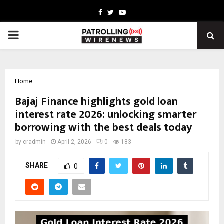
Facebook
Twitter
Youtube
PRIMARY
MENU
Home
Bajaj Finance highlights gold loan
interest rate 2026: unlocking smarter
borrowing with the best deals today
by
cradmin
April 2, 2026
0
183
SHARE
0