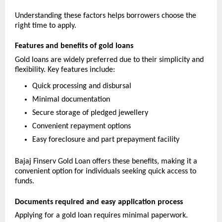
Understanding these factors helps borrowers choose the 
right time to apply.
Features and benefits of gold loans
Gold loans are widely preferred due to their simplicity and 
flexibility. Key features include:
Quick processing and disbursal
Minimal documentation
Secure storage of pledged jewellery
Convenient repayment options
Easy foreclosure and part prepayment facility
Bajaj Finserv Gold Loan offers these benefits, making it a 
convenient option for individuals seeking quick access to 
funds.
Documents required and easy application process
Applying for a gold loan requires minimal paperwork. 