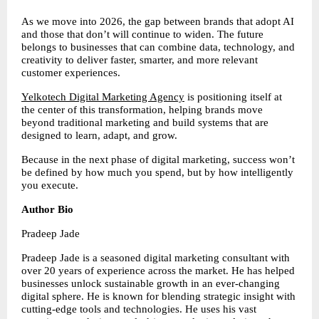
As we move into 2026, the gap between brands that adopt AI 
and those that don’t will continue to widen. The future 
belongs to businesses that can combine data, technology, and 
creativity to deliver faster, smarter, and more relevant 
customer experiences.
Yelkotech Digital Marketing Agency
 is positioning itself at 
the center of this transformation, helping brands move 
beyond traditional marketing and build systems that are 
designed to learn, adapt, and grow.
Because in the next phase of digital marketing, success won’t 
be defined by how much you spend, but by how intelligently 
you execute.
Author Bio
Pradeep Jade
Pradeep Jade is a seasoned digital marketing consultant with 
over 20 years of experience across the market. He has helped 
businesses unlock sustainable growth in an ever-changing 
digital sphere. He is known for blending strategic insight with 
cutting-edge tools and technologies. He uses his vast 