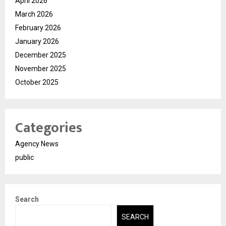
April 2026
March 2026
February 2026
January 2026
December 2025
November 2025
October 2025
Categories
Agency News
public
Search
SEARCH