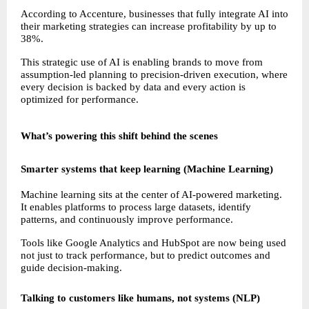
According to Accenture, businesses that fully integrate AI into 
their marketing strategies can increase profitability by up to 
38%.
This strategic use of AI is enabling brands to move from 
assumption-led planning to precision-driven execution, where 
every decision is backed by data and every action is 
optimized for performance.
What’s powering this shift behind the scenes
Smarter systems that keep learning (Machine Learning)
Machine learning sits at the center of AI-powered marketing. 
It enables platforms to process large datasets, identify 
patterns, and continuously improve performance.
Tools like Google Analytics and HubSpot are now being used 
not just to track performance, but to predict outcomes and 
guide decision-making.
Talking to customers like humans, not systems (NLP)