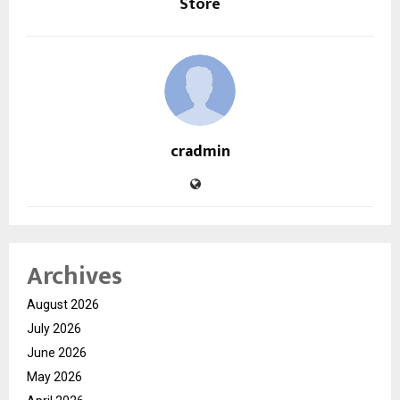
Store
cradmin
Archives
August 2026
July 2026
June 2026
May 2026