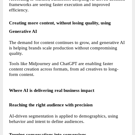
frameworks are seeing faster execution and improved 
efficiency.
Creating more content, without losing quality, using 
Generative AI
The demand for content continues to grow, and generative AI 
is helping brands scale production without compromising 
quality.
Tools like Midjourney and ChatGPT are enabling faster 
content creation across formats, from ad creatives to long-
form content.
Where AI is delivering real business impact
Reaching the right audience with precision
AI-driven segmentation is applied to demographics, using 
behavior and intent to define audiences.
Turning conversations into conversions