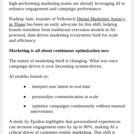
high-performing marketing teams are already leveraging AI to 
enhance engagement and campaign performance.
Pradeep Jade, founder of Yelkotech
Digital Marketing Agency 
in Thane
 has been an early advocate for this shift, helping 
brands transition from traditional execution models to AI-
powered, data-driven marketing ecosystems built for scale 
and efficiency.
Marketing is all about continuous optimization now
The nature of marketing itself is changing. What was once 
campaign-driven is now becoming system-driven.
AI enables brands to:
●     interpret user intent in real time
●     personalize communication at scale
●     optimize campaigns continuously without manual 
intervention
A study by Epsilon highlights that personalized experiences 
can increase engagement rates by up to 80%, making AI a 
critical driver of customer-centric marketing. This shift is 