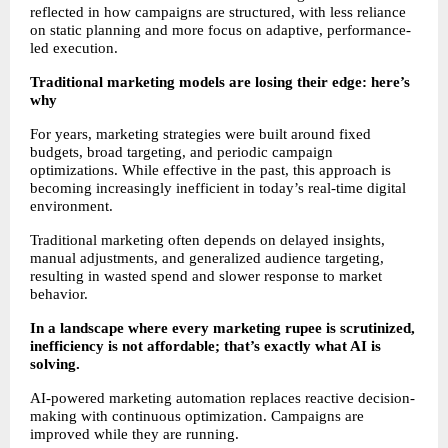
reflected in how campaigns are structured, with less reliance 
on static planning and more focus on adaptive, performance-
led execution.
Traditional marketing models are losing their edge: here’s 
why
For years, marketing strategies were built around fixed 
budgets, broad targeting, and periodic campaign 
optimizations. While effective in the past, this approach is 
becoming increasingly inefficient in today’s real-time digital 
environment.
Traditional marketing often depends on delayed insights, 
manual adjustments, and generalized audience targeting, 
resulting in wasted spend and slower response to market 
behavior.
In a landscape where every marketing rupee is scrutinized, 
inefficiency is not affordable; that’s exactly what AI is 
solving.
AI-powered marketing automation replaces reactive decision-
making with continuous optimization. Campaigns are 
improved while they are running.