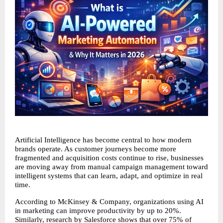
Artificial Intelligence has become central to how modern 
brands operate. As customer journeys become more 
fragmented and acquisition costs continue to rise, businesses 
are moving away from manual campaign management toward 
intelligent systems that can learn, adapt, and optimize in real 
time.
According to McKinsey & Company, organizations using AI 
in marketing can improve productivity by up to 20%. 
Similarly, research by Salesforce shows that over 75% of 