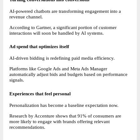
AI-powered chatbots are transforming engagement into a 
revenue channel.
According to Gartner, a significant portion of customer 
interactions will soon be handled by AI systems.
Ad spend that optimizes itself
AI-driven bidding is redefining paid media efficiency.
Platforms like Google Ads and Meta Ads Manager 
automatically adjust bids and budgets based on performance 
signals.
Experiences that feel personal
Personalization has become a baseline expectation now.
Research by Accenture shows that 91% of consumers are 
more likely to engage with brands offering relevant 
recommendations.