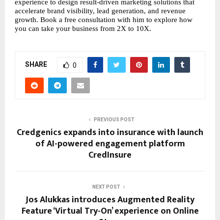
experience to design result-driven marketing solutions that 
accelerate brand visibility, lead generation, and revenue 
growth. Book a free consultation with him to explore how 
you can take your business from 2X to 10X.
SHARE
0
PREVIOUS POST
Credgenics expands into insurance with launch
of AI-powered engagement platform
CredInsure
NEXT POST
Jos Alukkas introduces Augmented Reality
Feature ‘Virtual Try-On’ experience on Online