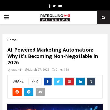
Facebook
Twitter
Youtube
PRIMARY
MENU
Home
AI-Powered Marketing Automation:
Why It’s Becoming Non-Negotiable in
2026
by
cradmin
March 27, 2026
0
158
SHARE
0