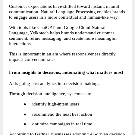
Customer expectations have shifted toward instant, natural 
communication. Natural Language Processing enables brands 
to engage users in a more contextual and human-like way.
With tools like ChatGPT and Google Cloud Natural 
Language, Yelkotech helps brands understand customer 
sentiment, refine messaging, and create more meaningful 
interactions.
This is important in an era where responsiveness directly 
impacts conversion rates.
From insights to decisions, automating what matters most
AI is going past analytics into decision-making.
Through decision intelligence, systems can:
●     identify high-intent users
●     recommend the next best action
●     optimize campaigns in real time
According to Gartner, businesses adopting AI-driven decision 