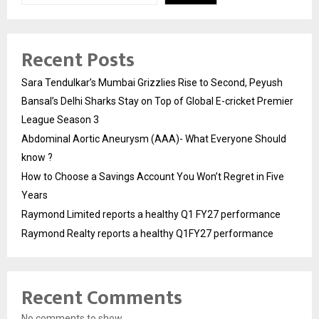
Recent Posts
Sara Tendulkar’s Mumbai Grizzlies Rise to Second, Peyush
Bansal’s Delhi Sharks Stay on Top of Global E-cricket Premier
League Season 3
Abdominal Aortic Aneurysm (AAA)- What Everyone Should
know ?
How to Choose a Savings Account You Won’t Regret in Five
Years
Raymond Limited reports a healthy Q1 FY27 performance
Raymond Realty reports a healthy Q1FY27 performance
Recent Comments
No comments to show.