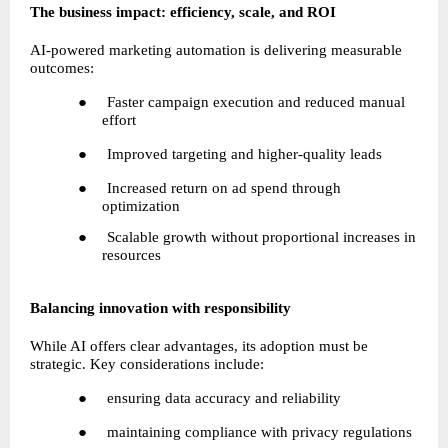
The business impact: efficiency, scale, and ROI
AI-powered marketing automation is delivering measurable 
outcomes:
●     Faster campaign execution and reduced manual 
effort
●     Improved targeting and higher-quality leads
●     Increased return on ad spend through 
optimization
●     Scalable growth without proportional increases in 
resources
Balancing innovation with responsibility
While AI offers clear advantages, its adoption must be 
strategic. Key considerations include:
●     ensuring data accuracy and reliability
●     maintaining compliance with privacy regulations