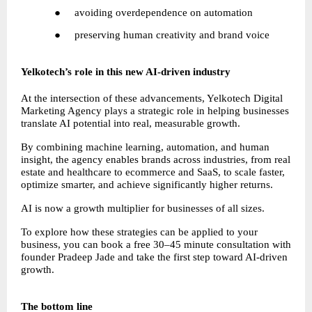
●     avoiding overdependence on automation
●     preserving human creativity and brand voice
Yelkotech’s role in this new AI-driven industry
At the intersection of these advancements, Yelkotech Digital 
Marketing Agency plays a strategic role in helping businesses 
translate AI potential into real, measurable growth.
By combining machine learning, automation, and human 
insight, the agency enables brands across industries, from real 
estate and healthcare to ecommerce and SaaS, to scale faster, 
optimize smarter, and achieve significantly higher returns.
AI is now a growth multiplier for businesses of all sizes.
To explore how these strategies can be applied to your 
business, you can book a free 30–45 minute consultation with 
founder Pradeep Jade and take the first step toward AI-driven 
growth.
The bottom line