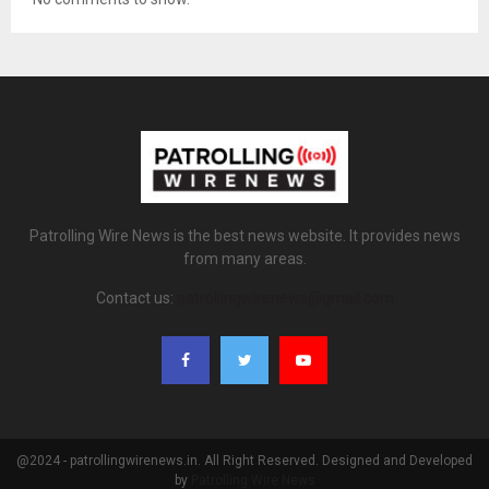
Patrolling Wire News is the best news website. It provides news
from many areas.
Contact us:
patrollingwirenews@gmail.com
@2024 - patrollingwirenews.in. All Right Reserved. Designed and Developed
by
Patrolling Wire News