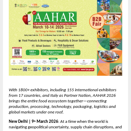
With 1800+ exhibitors, including 155 international exhibitors 
from 17 countries, and Italy as Partner Nation, AAHAR 2026 
brings the entire food ecosystem together—connecting 
production, processing, technology, packaging, logistics and 
global markets under one roof.
New Delhi | 9
 March 2026
: At a time when the world is 
th
navigating geopolitical uncertainty, supply chain disruptions, and 