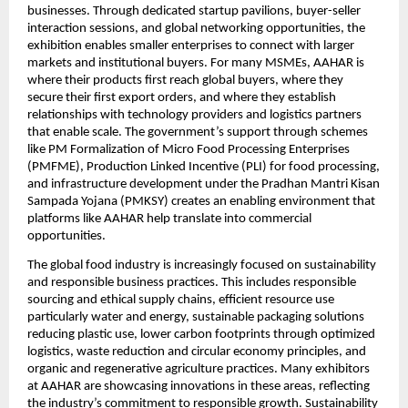
businesses. Through dedicated startup pavilions, buyer-seller 
interaction sessions, and global networking opportunities, the 
exhibition enables smaller enterprises to connect with larger 
markets and institutional buyers. For many MSMEs, AAHAR is 
where their products first reach global buyers, where they 
secure their first export orders, and where they establish 
relationships with technology providers and logistics partners 
that enable scale. The government’s support through schemes 
like PM Formalization of Micro Food Processing Enterprises 
(PMFME), Production Linked Incentive (PLI) for food processing, 
and infrastructure development under the Pradhan Mantri Kisan 
Sampada Yojana (PMKSY) creates an enabling environment that 
platforms like AAHAR help translate into commercial 
opportunities.
The global food industry is increasingly focused on sustainability 
and responsible business practices. This includes responsible 
sourcing and ethical supply chains, efficient resource use 
particularly water and energy, sustainable packaging solutions 
reducing plastic use, lower carbon footprints through optimized 
logistics, waste reduction and circular economy principles, and 
organic and regenerative agriculture practices. Many exhibitors 
at AAHAR are showcasing innovations in these areas, reflecting 
the industry’s commitment to responsible growth. Sustainability 