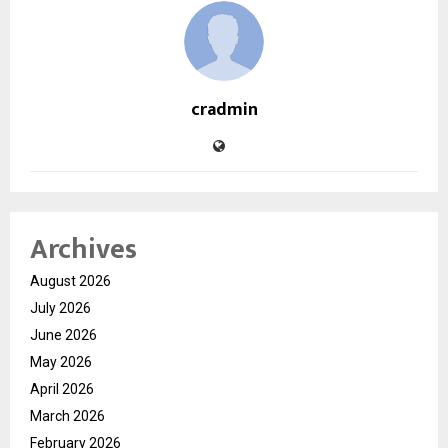
cradmin
Archives
August 2026
July 2026
June 2026
May 2026
April 2026
March 2026
February 2026