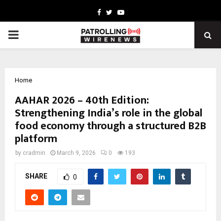
Facebook
Twitter
Youtube
PRIMARY
MENU
Home
AAHAR 2026 – 40th Edition:
Strengthening India’s role in the global
food economy through a structured B2B
platform
by
cradmin
March 9, 2026
0
193
SHARE
0