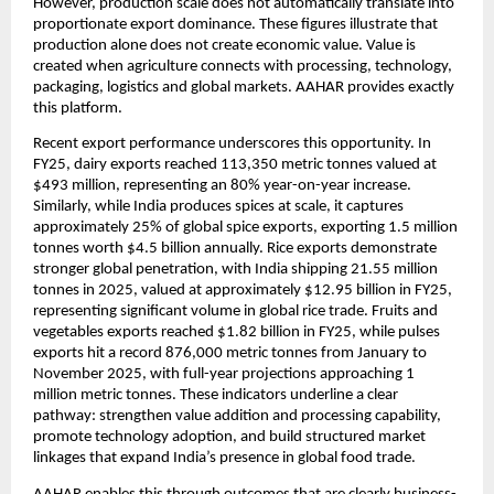
However, production scale does not automatically translate into 
proportionate export dominance. These figures illustrate that 
production alone does not create economic value. Value is 
created when agriculture connects with processing, technology, 
packaging, logistics and global markets. AAHAR provides exactly 
this platform.
Recent export performance underscores this opportunity. In 
FY25, dairy exports reached 113,350 metric tonnes valued at 
$493 million, representing an 80% year-on-year increase. 
Similarly, while India produces spices at scale, it captures 
approximately 25% of global spice exports, exporting 1.5 million 
tonnes worth $4.5 billion annually. Rice exports demonstrate 
stronger global penetration, with India shipping 21.55 million 
tonnes in 2025, valued at approximately $12.95 billion in FY25, 
representing significant volume in global rice trade. Fruits and 
vegetables exports reached $1.82 billion in FY25, while pulses 
exports hit a record 876,000 metric tonnes from January to 
November 2025, with full-year projections approaching 1 
million metric tonnes. These indicators underline a clear 
pathway: strengthen value addition and processing capability, 
promote technology adoption, and build structured market 
linkages that expand India’s presence in global food trade.