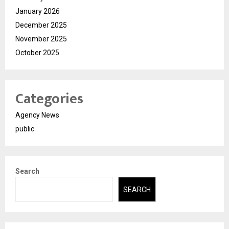
January 2026
December 2025
November 2025
October 2025
Categories
Agency News
public
Search
SEARCH