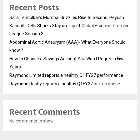
Recent Posts
Sara Tendulkar’s Mumbai Grizzlies Rise to Second, Peyush
Bansal’s Delhi Sharks Stay on Top of Global E-cricket Premier
League Season 3
Abdominal Aortic Aneurysm (AAA)- What Everyone Should
know ?
How to Choose a Savings Account You Won’t Regret in Five
Years
Raymond Limited reports a healthy Q1 FY27 performance
Raymond Realty reports a healthy Q1FY27 performance
Recent Comments
No comments to show.