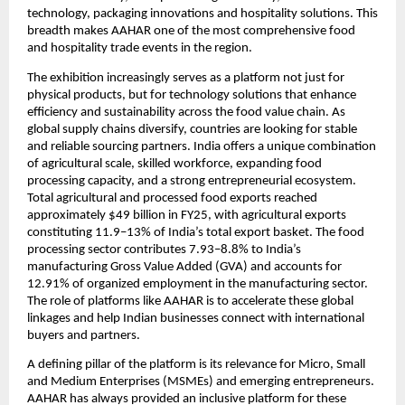
technology, packaging innovations and hospitality solutions. This 
breadth makes AAHAR one of the most comprehensive food 
and hospitality trade events in the region.
The exhibition increasingly serves as a platform not just for 
physical products, but for technology solutions that enhance 
efficiency and sustainability across the food value chain. As 
global supply chains diversify, countries are looking for stable 
and reliable sourcing partners. India offers a unique combination 
of agricultural scale, skilled workforce, expanding food 
processing capacity, and a strong entrepreneurial ecosystem. 
Total agricultural and processed food exports reached 
approximately $49 billion in FY25, with agricultural exports 
constituting 11.9–13% of India’s total export basket. The food 
processing sector contributes 7.93–8.8% to India’s 
manufacturing Gross Value Added (GVA) and accounts for 
12.91% of organized employment in the manufacturing sector. 
The role of platforms like AAHAR is to accelerate these global 
linkages and help Indian businesses connect with international 
buyers and partners.
A defining pillar of the platform is its relevance for Micro, Small 
and Medium Enterprises (MSMEs) and emerging entrepreneurs. 
AAHAR has always provided an inclusive platform for these 