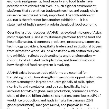
economic realignments, food security and food trade have 
become more critical than ever. In such a global environment, 
platforms that strengthen trade partnerships and supply chain 
resilience become extremely important. The 40th edition of 
AAHAR is therefore not just another exhibition — it is a 
statement of India’s growing role in the global food economy.
Over the last four decades, AAHAR has evolved into one of Asia’s 
most respected Business-to-Business platforms for the food and 
hospitality sector. It connects producers, processors, exporters, 
technology providers, hospitality leaders and institutional buyers 
from across the world. As India hosts the 40th edition this year, 
the exhibition reflects both continuity and transformation — 
continuity of a trusted trade platform, and transformation in 
how the global food ecosystem is evolving.
AAHAR exists because trade platforms are essential for 
translating production strength into economic opportunity. India 
today is among the largest producers globally of milk, spices, 
rice, fruits and vegetables, and pulses. Specifically, India 
accounts for 24% of global milk production, commands a 25% 
share of the $20 billion global spices market, contributes 28% of 
world rice production, and leads in fruits like bananas (26% 
global production), mangoes (43%), and papayas (37%). 