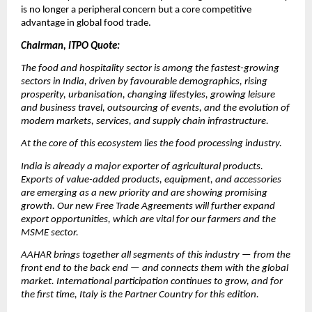
is no longer a peripheral concern but a core competitive 
advantage in global food trade.
Chairman, ITPO Quote:
The food and hospitality sector is among the fastest-growing 
sectors in India, driven by favourable demographics, rising 
prosperity, urbanisation, changing lifestyles, growing leisure 
and business travel, outsourcing of events, and the evolution of 
modern markets, services, and supply chain infrastructure.
At the core of this ecosystem lies the food processing industry.
India is already a major exporter of agricultural products. 
Exports of value-added products, equipment, and accessories 
are emerging as a new priority and are showing promising 
growth. Our new Free Trade Agreements will further expand 
export opportunities, which are vital for our farmers and the 
MSME sector.
AAHAR brings together all segments of this industry — from the 
front end to the back end — and connects them with the global 
market. International participation continues to grow, and for 
the first time, Italy is the Partner Country for this edition.