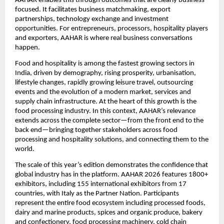
AAHAR enables this through outcomes that are clearly business-
focused. It facilitates business matchmaking, export 
partnerships, technology exchange and investment 
opportunities. For entrepreneurs, processors, hospitality players 
and exporters, AAHAR is where real business conversations 
happen.
Food and hospitality is among the fastest growing sectors in 
India, driven by demography, rising prosperity, urbanisation, 
lifestyle changes, rapidly growing leisure travel, outsourcing 
events and the evolution of a modern market, services and 
supply chain infrastructure. At the heart of this growth is the 
food processing industry. In this context, AAHAR’s relevance 
extends across the complete sector—from the front end to the 
back end—bringing together stakeholders across food 
processing and hospitality solutions, and connecting them to the 
world.
The scale of this year’s edition demonstrates the confidence that 
global industry has in the platform. AAHAR 2026 features 1800+ 
exhibitors, including 155 international exhibitors from 17 
countries, with Italy as the Partner Nation. Participants 
represent the entire food ecosystem including processed foods, 
dairy and marine products, spices and organic produce, bakery 
and confectionery, food processing machinery, cold chain 