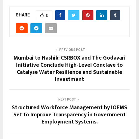
SHARE
0
PREVIOUS POST
Mumbai to Nashik: CSRBOX and The Godavari
Initiative Conclude High-Level Conclave to
Catalyse Water Resilience and Sustainable
Investment
NEXT POST
Structured Workforce Management by IOEMS
Set to Improve Transparency in Government
Employment Systems.