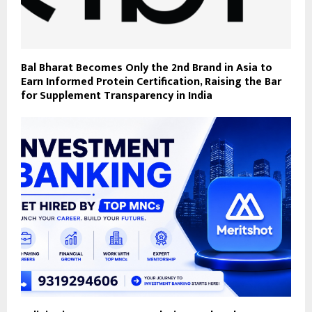
Bal Bharat Becomes Only the 2nd Brand in Asia to
Earn Informed Protein Certification, Raising the Bar
for Supplement Transparency in India