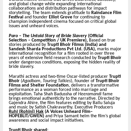
and global change while expanding international
collaborations and distribution pathways for impact
storytelling. The team extends gratitude to
Raindance Film
Festival
and founder
Elliot Grove
for continuing to
champion independent cinema focused on critical global
issues and unheard voices.
Paro – The Untold Story of Bride Slavery
(Official
Selection – Competition / UK Premiere),
Based on true
stories produced by
Trupti Bhoir Filmss (India) and
Sandesh Sharda Productions Pvt Ltd. (USA),
marks major
international recognition for a film rooted in over three
years of extensive field research conducted by
Trupti Bhoir
under dangerous conditions, exposing the hidden reality of
bride slavery.
Marathi actress and two-time Oscar-listed producer
Trupti
Bhoir
(
Agadbam
,
Touring Talkies
), founder of
Trupti Bhoir
Filmss and Shelter Foundation
, delivers a transformative
performance as a woman forced into marriage and
exploitation. Taha Shah Badussha of
Heeramandi
fame
brings emotional authenticity to the narrative. Directed by
Gajendra Ahire, the film features editing by Ballu Saluja
and music by Satish Chakravarthy. Executive Producers
Ruhi (Rohini) Hak
(A Voices Unheard Film–
HOPEBLIT/GWEN)
and Priya Samant helm the film’s global
awareness and social impact initiatives.
Trupti Bhoir shared: