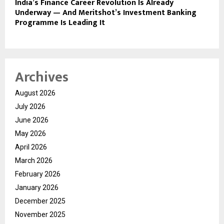
India’s Finance Career Revolution Is Already
Underway — And Meritshot’s Investment Banking
Programme Is Leading It
Archives
August 2026
July 2026
June 2026
May 2026
April 2026
March 2026
February 2026
January 2026
December 2025
November 2025