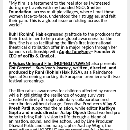
“My film is a testament to the real stories I witnessed
during my travels with my founded NGO,
Shelter
Foundation,
across multiple villages, where I met these
women face-to-face, understood their struggles, and felt
their pain. This is a global issue unfolding across the
world.”
Ruhi (Rohini) Hak
expressed gratitude to the producers for
their trust in her to help raise global awareness for the
film. She is also facilitating the film’s first international
theatrical distribution offer in a major region through her
banner’s relationship
with
Apple TungFong
– Founder &
CEO of eoFlix & CineLot.
A Voices Unheard Film
(HOPEBLIT/GWEN)
also presents
Got Cancer! – Survivor’s Journey
, written, directed, and
produced by
Ruhi (Rohini) Hak (USA),
as
a Raindance
Special Screening marking its European premiere with two
festival screenings.
The film raises awareness for children affected by cancer
while highlighting the resilience of young survivors.
Created entirely through voluntary collaboration and
contribution without charge, Executive Producers
Vijay &
Preeti Patil
supported the mission, while editor
Kartikye
Gupta and music director Aalap Dipesh Desai
worked pro
bono to bring Ruhi’s vision to life through a blend of
animation, sound, and live action. Led by Line Producer
Dhawal Pokle and cinematographer Aashay Wagh, the