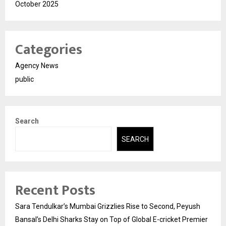
October 2025
Categories
Agency News
public
Search
SEARCH
Recent Posts
Sara Tendulkar’s Mumbai Grizzlies Rise to Second, Peyush
Bansal’s Delhi Sharks Stay on Top of Global E-cricket Premier