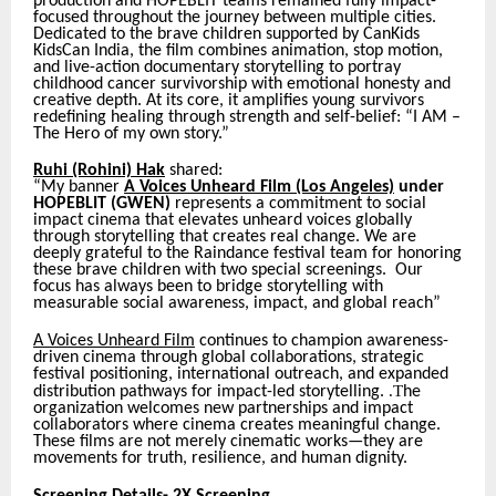
production and HOPEBLIT teams remained fully impact-
focused throughout the journey between multiple cities.
Dedicated to the brave children supported by CanKids
KidsCan India, the film combines animation, stop motion,
and live-action documentary storytelling to portray
childhood cancer survivorship with emotional honesty and
creative depth. At its core, it amplifies young survivors
redefining healing through strength and self-belief: “I AM –
The Hero of my own story.”
Ruhi (Rohini) Hak
shared:
“My banner
A Voices Unheard Film (Los Angeles)
under
HOPEBLIT (GWEN)
represents a commitment to social
impact cinema that elevates unheard voices globally
through storytelling that creates real change. We are
deeply grateful to the Raindance festival team for honoring
these brave children with two special screenings.
Our
focus has always been to bridge storytelling with
measurable social awareness, impact, and global reach
”
A Voices Unheard Film
continues to champion awareness-
driven cinema through global collaborations, strategic
festival positioning, international outreach, and expanded
.T
distribution pathways for impact-led storytelling.
he
organization welcomes new partnerships and impact
collaborators where cinema creates meaningful change.
These films are not merely cinematic works—they are
movements for truth, resilience, and human dignity.
Screening Details- 2X Screening