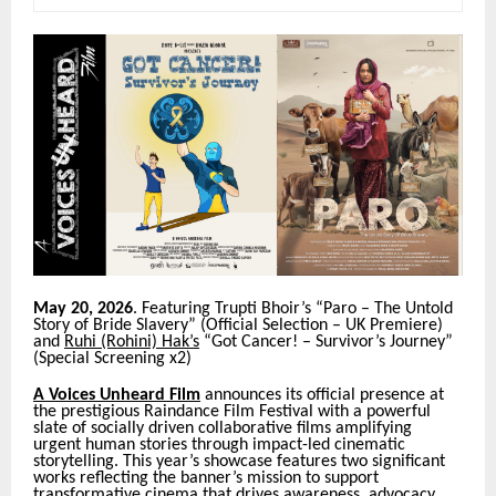
May 20, 2026
. Featuring Trupti Bhoir’s “Paro – The Untold
Story of Bride Slavery” (Official Selection – UK Premiere)
and
Ruhi (Rohini) Hak’s
“Got Cancer! – Survivor’s Journey”
(Special Screening x2)
A Voices Unheard Film
announces its official presence at
the prestigious Raindance Film Festival with a powerful
slate of socially driven collaborative films amplifying
urgent human stories through impact-led cinematic
storytelling. This year’s showcase features two significant
works reflecting the banner’s mission to support
transformative cinema that drives awareness, advocacy,