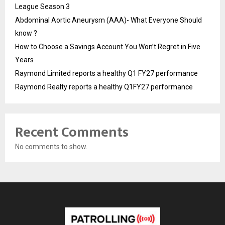
League Season 3
Abdominal Aortic Aneurysm (AAA)- What Everyone Should
know ?
How to Choose a Savings Account You Won’t Regret in Five
Years
Raymond Limited reports a healthy Q1 FY27 performance
Raymond Realty reports a healthy Q1FY27 performance
Recent Comments
No comments to show.