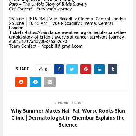
Paro – The Untold Story of Bride Slavery
Got Cancer! – Survivor’s Journey
25 June | 8:15 PM | Vue Piccadilly Cinema, Central London
26 June | 10:15 AM | Vue Piccadilly Cinema, Central
London
Tickets
-https://raindance.eventive.org/schedule/paro-the-
untold-story-of-bride-slavery-got-cancer-survivors-journey-
6a01e6717a4090b8763e2c70
Team Contact –
hopeblit@gmail.com
SHARE
0
PREVIOUS POST
Why Summer Makes Hair Fall Worse Roots Skin
Clinic | Dermatologist in Chembur Explains the
Science