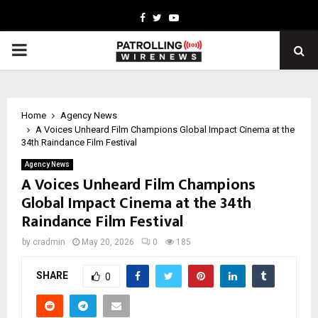
Facebook
Twitter
Youtube
PRIMARY
MENU
Home
Agency News
A Voices Unheard Film Champions Global Impact Cinema at the
34th Raindance Film Festival
Agency News
A Voices Unheard Film Champions
Global Impact Cinema at the 34th
Raindance Film Festival
by
cradmin
May 20, 2026
0
185
SHARE
0