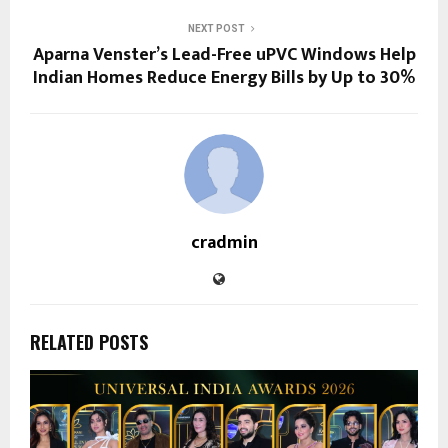
NEXT POST
Aparna Venster’s Lead-Free uPVC Windows Help
Indian Homes Reduce Energy Bills by Up to 30%
cradmin
RELATED POSTS