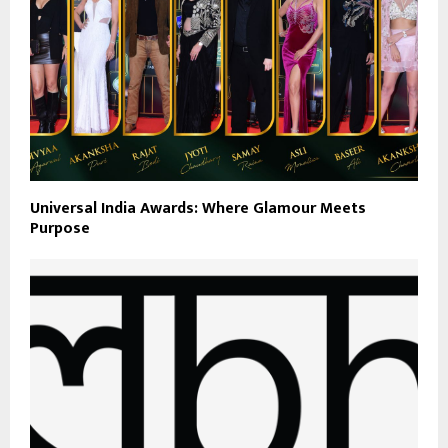
Universal India Awards: Where Glamour Meets
Purpose