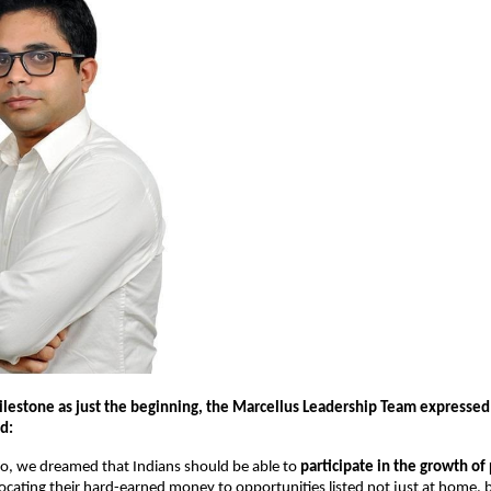
ilestone as just the beginning, the Marcellus Leadership Team expressed 
d:
go, we dreamed that Indians should be able to
participate in the growth of
llocating their hard-earned money to opportunities listed not just at home, 