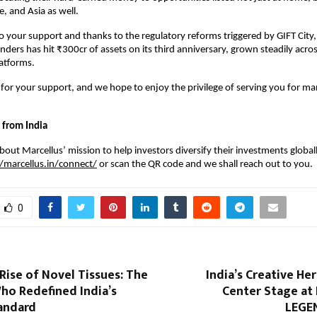
, and Asia as well.
o your support and thanks to the regulatory reforms triggered by GIFT City,
ers has hit ₹300cr of assets on its third anniversary, grown steadily acro
atforms.
 for your support, and we hope to enjoy the privilege of serving you for ma
 from India
out Marcellus’ mission to help investors diversify their investments globally
//marcellus.in/connect/
or scan the QR code and we shall reach out to you.
0
Rise of Novel Tissues: The
India’s Creative He
ho Redefined India’s
Center Stage at
andard
LEGEN