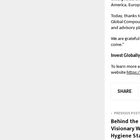
America, Europe
Today, thanks t
Global Compound
and advisory pl
We are grateful
come.”
Invest Globally
To learn more ab
website
https:
SHARE
PREVIOUS POST
Behind the 
Visionary W
Hygiene St