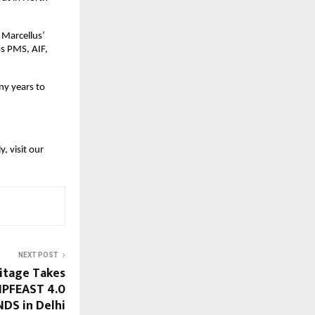
 Marcellus’
ss PMS, AIF,
ny years to
, visit our
NEXT POST
ritage Takes
 IPFEAST 4.0
DS in Delhi