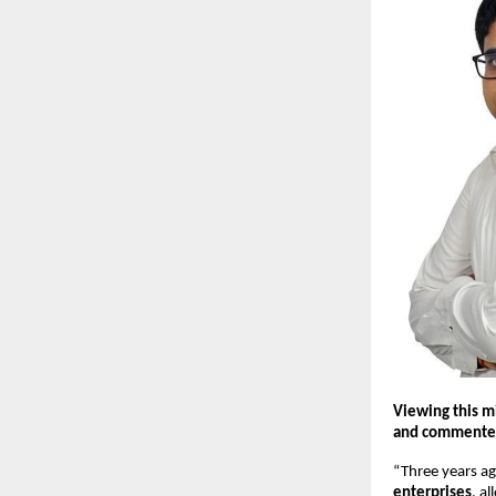
Viewing this m
and commente
“Three years a
enterprises
, a