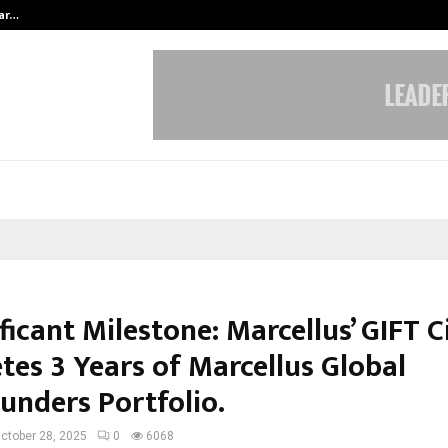
tar…
Ad Filmmaker Raj Eshwar Emerges 
ficant Milestone: Marcellus’ GIFT 
tes 3 Years of Marcellus Global
nders Portfolio.
ctober 28, 2025
0
6068