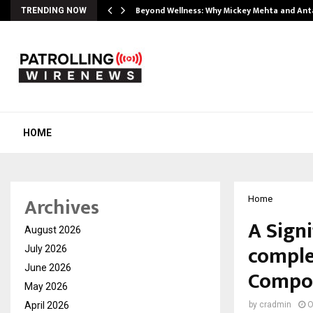
Beyond Wellness: Why Mickey Mehta and An
TRENDING NOW
HOME
Archives
Home
A Signi
August 2026
comple
July 2026
June 2026
Compou
May 2026
April 2026
by
cradmin
O