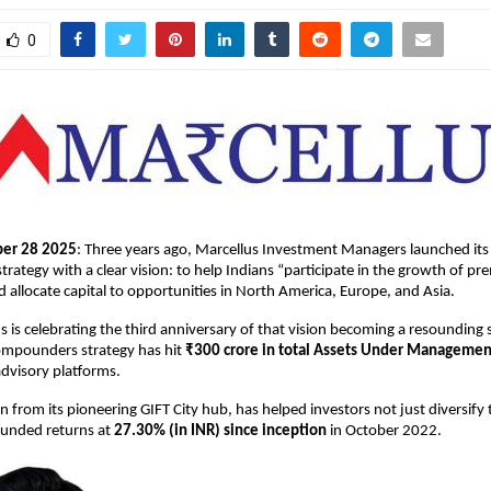
0
er 28 2025
: Three years ago, Marcellus Investment Managers launched its
ategy with a clear vision: to help Indians “participate in the growth of pre
d allocate capital to opportunities in North America, Europe, and Asia.
s is celebrating the third anniversary of that vision becoming a resounding 
Compounders strategy has hit
₹300 crore in total Assets Under Managemen
dvisory platforms.
n from its pioneering GIFT City hub, has helped investors not just diversify 
unded returns at
27.30% (in INR) since inception
in October 2022.