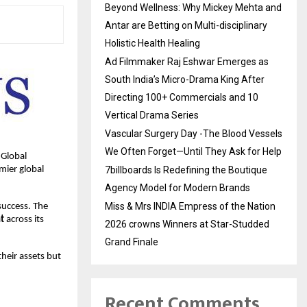
Beyond Wellness: Why Mickey Mehta and
Antar are Betting on Multi-disciplinary
Holistic Health Healing
Ad Filmmaker Raj Eshwar Emerges as
South India’s Micro-Drama King After
Directing 100+ Commercials and 10
Vertical Drama Series
Vascular Surgery Day -The Blood Vessels
We Often Forget—Until They Ask for Help
 Global
mier global
7billboards Is Redefining the Boutique
Agency Model for Modern Brands
Miss & Mrs INDIA Empress of the Nation
success. The
t
across its
2026 crowns Winners at Star-Studded
Grand Finale
their assets but
Recent Comments