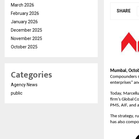
March 2026
SHARE
February 2026
January 2026
December 2025
November 2025
October 2025
Categories
Mumbai, Octob
Compounders str
enterprises” an
Agency News
public
Today, Marcellu
firm’s Global 
PMS, AIF, and a
The strategy, ru
has also compo