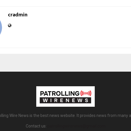
cradmin
olling Wire News is the best news website. It provides news from many a
Contact us:
patrollingwirenews@gmail.com