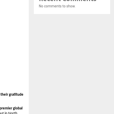
No comments to show.
their gratitude
 premier global
but in North