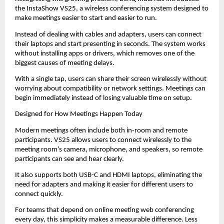
the InstaShow VS25, a wireless conferencing system designed to 
make meetings easier to start and easier to run.
Instead of dealing with cables and adapters, users can connect 
their laptops and start presenting in seconds. The system works 
without installing apps or drivers, which removes one of the 
biggest causes of meeting delays.
With a single tap, users can share their screen wirelessly without 
worrying about compatibility or network settings. Meetings can 
begin immediately instead of losing valuable time on setup.
Designed for How Meetings Happen Today
Modern meetings often include both in-room and remote 
participants. VS25 allows users to connect wirelessly to the 
meeting room’s camera, microphone, and speakers, so remote 
participants can see and hear clearly.
It also supports both USB-C and HDMI laptops, eliminating the 
need for adapters and making it easier for different users to 
connect quickly.
For teams that depend on online meeting web conferencing 
every day, this simplicity makes a measurable difference. Less 