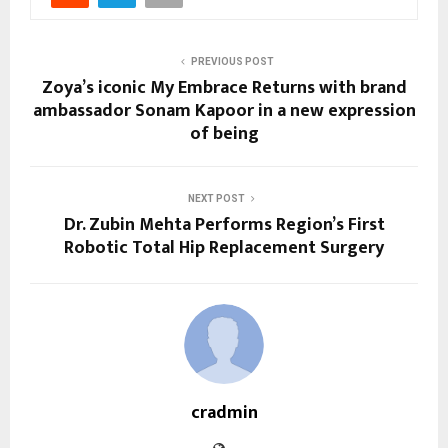
PREVIOUS POST
Zoya’s iconic My Embrace Returns with brand
ambassador Sonam Kapoor in a new expression
of being
NEXT POST
Dr. Zubin Mehta Performs Region’s First
Robotic Total Hip Replacement Surgery
cradmin