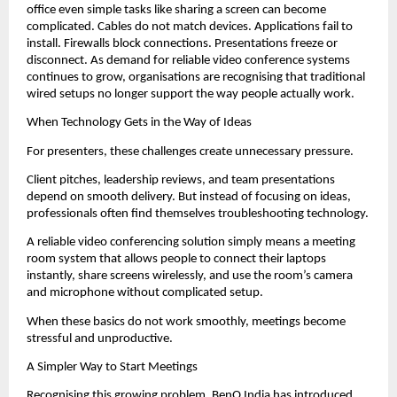
office even simple tasks like sharing a screen can become 
complicated. Cables do not match devices. Applications fail to 
install. Firewalls block connections. Presentations freeze or 
disconnect. As demand for reliable video conference systems 
continues to grow, organisations are recognising that traditional 
wired setups no longer support the way people actually work.
When Technology Gets in the Way of Ideas
For presenters, these challenges create unnecessary pressure.
Client pitches, leadership reviews, and team presentations 
depend on smooth delivery. But instead of focusing on ideas, 
professionals often find themselves troubleshooting technology.
A reliable video conferencing solution simply means a meeting 
room system that allows people to connect their laptops 
instantly, share screens wirelessly, and use the room’s camera 
and microphone without complicated setup.
When these basics do not work smoothly, meetings become 
stressful and unproductive.
A Simpler Way to Start Meetings
Recognising this growing problem, BenQ India has introduced 