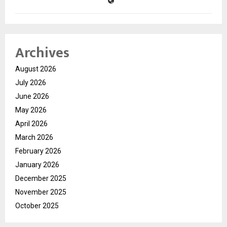
Archives
August 2026
July 2026
June 2026
May 2026
April 2026
March 2026
February 2026
January 2026
December 2025
November 2025
October 2025