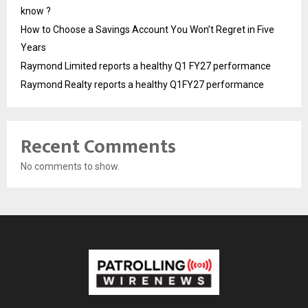
know ?
How to Choose a Savings Account You Won’t Regret in Five
Years
Raymond Limited reports a healthy Q1 FY27 performance
Raymond Realty reports a healthy Q1FY27 performance
Recent Comments
No comments to show.