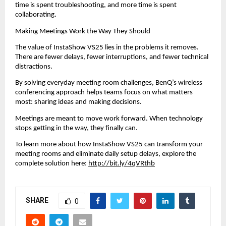
time is spent troubleshooting, and more time is spent 
collaborating.
Making Meetings Work the Way They Should
The value of InstaShow VS25 lies in the problems it removes. 
There are fewer delays, fewer interruptions, and fewer technical 
distractions.
By solving everyday meeting room challenges, BenQ’s wireless 
conferencing approach helps teams focus on what matters 
most: sharing ideas and making decisions.
Meetings are meant to move work forward. When technology 
stops getting in the way, they finally can.
To learn more about how InstaShow VS25 can transform your 
meeting rooms and eliminate daily setup delays, explore the 
complete solution here: 
http://bit.ly/4qVRthb
SHARE
0