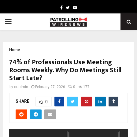
Facebook
Twitter
Youtube
PRIMARY
MENU
Home
74% of Professionals Use Meeting
Rooms Weekly. Why Do Meetings Still
Start Late?
by
cradmin
February 27, 2026
0
177
SHARE
0