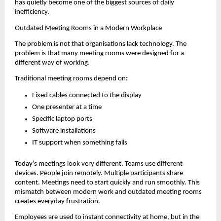
has quietly become one of the biggest sources of daily 
inefficiency.
Outdated Meeting Rooms in a Modern Workplace
The problem is not that organisations lack technology. The 
problem is that many meeting rooms were designed for a 
different way of working.
Traditional meeting rooms depend on:
Fixed cables connected to the display
One presenter at a time
Specific laptop ports
Software installations
IT support when something fails
Today’s meetings look very different. Teams use different 
devices. People join remotely. Multiple participants share 
content. Meetings need to start quickly and run smoothly. This 
mismatch between modern work and outdated meeting rooms 
creates everyday frustration.
Employees are used to instant connectivity at home, but in the 