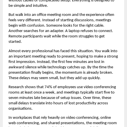
without cables or complicated setup. Everything is designed to 
be simple and intuitive.
But walk into an office meeting room and the experience often 
feels very different. Instead of starting discussions, meetings 
begin with confusion. Someone looks for the right cable. 
Another searches for an adapter. A laptop refuses to connect. 
Remote participants wait while the room struggles to get 
started.
Almost every professional has faced this situation. You walk into 
an important meeting ready to present, hoping to make a strong 
first impression. Instead, the first few minutes are lost in 
awkward silence while technology catches up. By the time the 
presentation finally begins, the momentum is already broken. 
These delays may seem small, but they add up quickly.
Research shows that 74% of employees use video conferencing 
rooms at least once a week, and meetings typically start five to 
seven minutes late because of setup issues. Over time, these 
small delays translate into hours of lost productivity across 
organisations.
In workplaces that rely heavily on video conferencing, online 
web conferencing, and shared presentations, the meeting room 