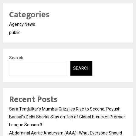
Categories
Agency News
public
Search
SEARCH
Recent Posts
Sara Tendulkar’s Mumbai Grizzlies Rise to Second, Peyush
Bansal’s Delhi Sharks Stay on Top of Global E-cricket Premier
League Season 3
Abdominal Aortic Aneurysm (AAA)- What Everyone Should