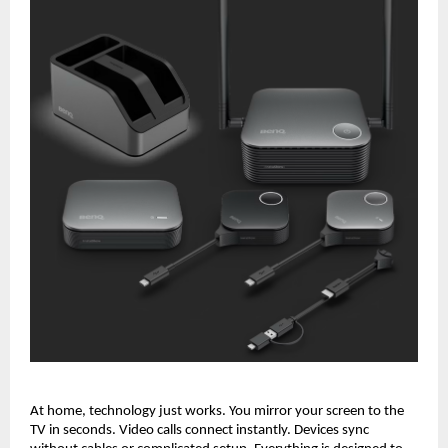
At home, technology just works. You mirror your screen to the 
TV in seconds. Video calls connect instantly. Devices sync 