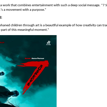
ee a work that combines entertainment with such a deep social message. *7 S
it’s a movement with a purpose.”
d:
haned children through art is a beautiful example of how creativity can tra
e part of this meaningful moment.”