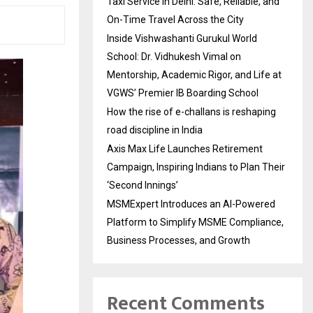
Taxi Service in Delhi: Safe, Reliable, and
On-Time Travel Across the City
Inside Vishwashanti Gurukul World
School: Dr. Vidhukesh Vimal on
Mentorship, Academic Rigor, and Life at
VGWS’ Premier IB Boarding School
How the rise of e-challans is reshaping
road discipline in India
Axis Max Life Launches Retirement
Campaign, Inspiring Indians to Plan Their
‘Second Innings’
MSMExpert Introduces an AI-Powered
Platform to Simplify MSME Compliance,
Business Processes, and Growth
Recent Comments