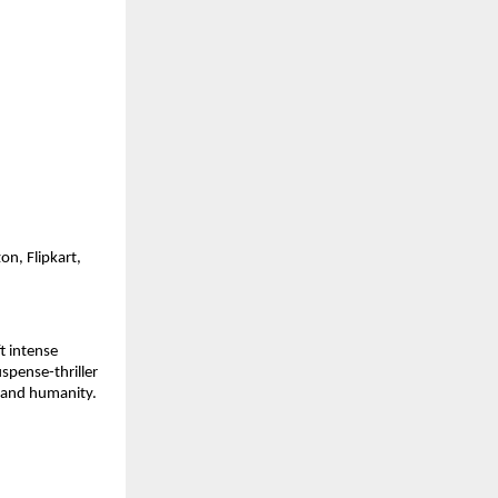
on, Flipkart,
t intense
spense-thriller
 and humanity.