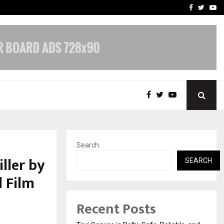
School: Dr. Vidhukesh…
How the rise of e-challan
Facebook
Twitte
Yo
Search
ller by
SEARCH
 Film
Recent Posts