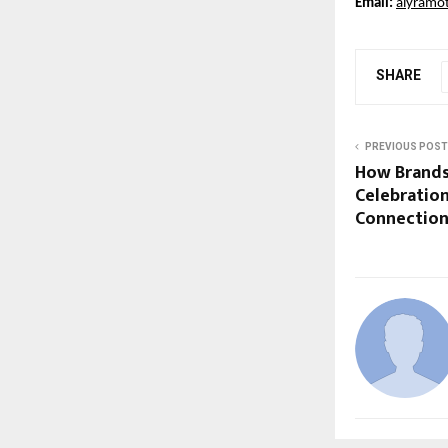
Email:
aiyramo
SHARE
PREVIOUS POST
How Brands
Celebratio
Connection 