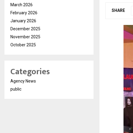
March 2026
SHARE
February 2026
January 2026
December 2025
November 2025
October 2025
Categories
Agency News
public