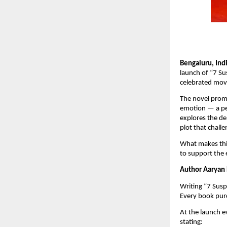
Bengaluru, Ind
launch of “7 Sus
celebrated movi
The novel promi
emotion — a per
explores the de
plot that chall
What makes this
to support the 
Author Aaryan P
Writing “7 Susp
Every book purc
At the launch e
stating: