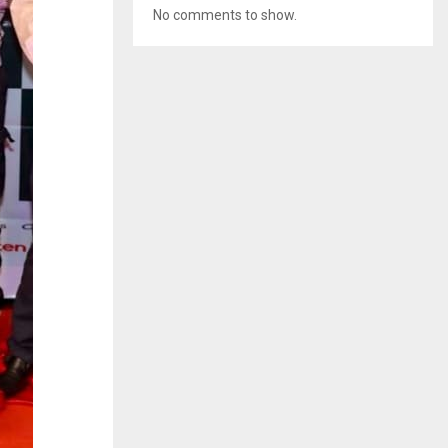
No comments to show.