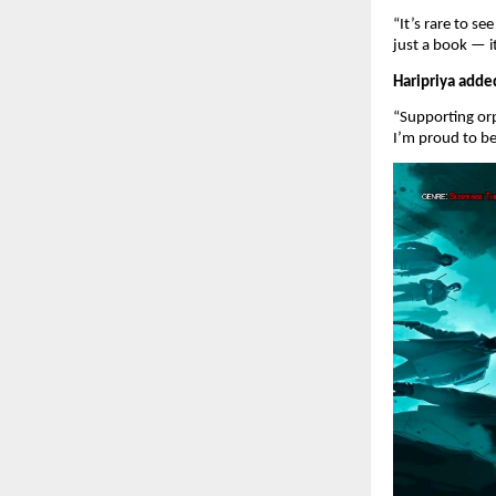
“It’s rare to s
just a book — 
Haripriya adde
“Supporting orp
I’m proud to b