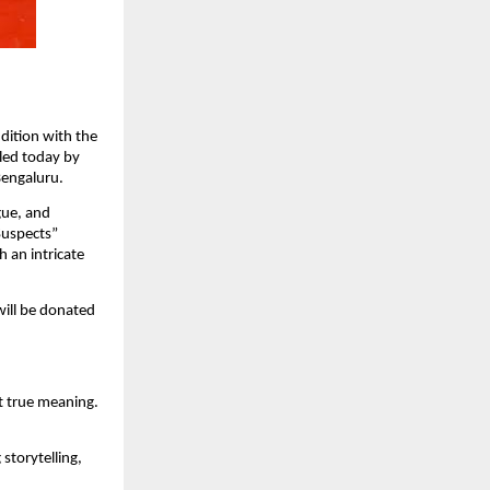
dition with the
iled today by
Bengaluru.
gue, and
 Suspects”
 an intricate
will be donated
it true meaning.
storytelling,