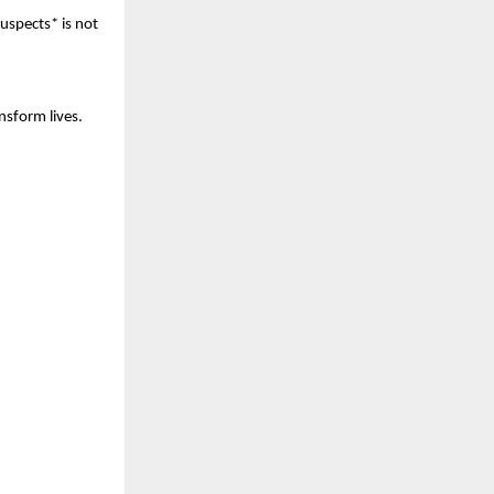
uspects* is not
nsform lives.