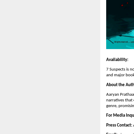
Availability:
7 Suspects is n
and major book
About the Auth
Aaryan Prathaap
narratives that
genre, promisi
For Media Inqu
Press Contact: