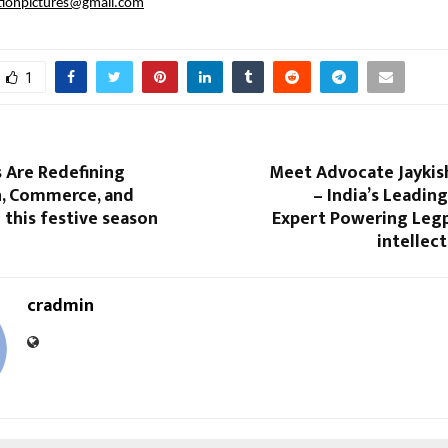
tionpictures@gmail.com
1
 Are Redefining
Meet Advocate Jaykis
n, Commerce, and
– India’s Leadi
this festive season
Expert Powering Le
intellect
cradmin