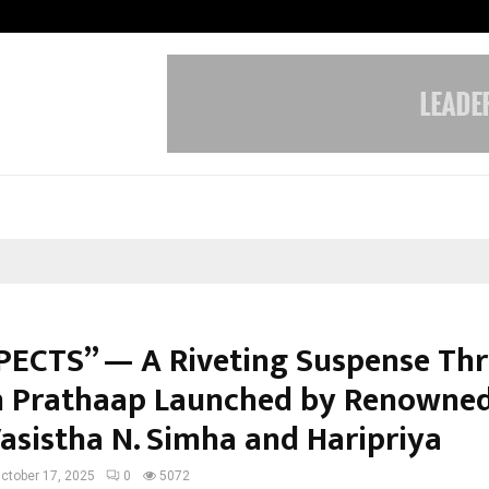
Inside Vishwashanti Gurukul World 
PECTS” — A Riveting Suspense Thri
 Prathaap Launched by Renowned
Vasistha N. Simha and Haripriya
ctober 17, 2025
0
5072