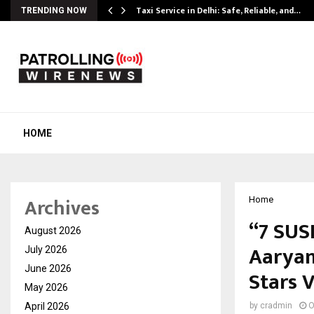
Taxi Service in Delhi: Safe, Reliable, and…
TRENDING NOW
HOME
Archives
Home
“7 SUS
August 2026
Aaryan
July 2026
June 2026
Stars 
May 2026
April 2026
by
cradmin
O