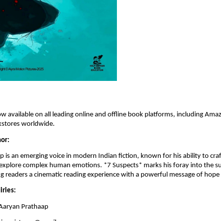
ow available on all leading online and offline book platforms, including Amaz
stores worldwide.
or:
 is an emerging voice in modern Indian fiction, known for his ability to craf
 explore complex human emotions. *7 Suspects* marks his foray into the su
ng readers a cinematic reading experience with a powerful message of hope
iries:
Aaryan Prathaap