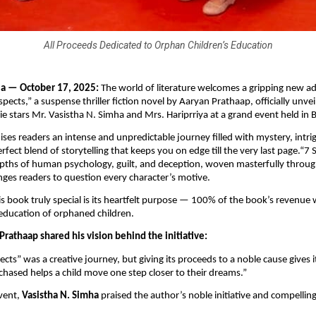
All Proceeds Dedicated to Orphan Children’s Education
ia — October 17, 2025:
The world of literature welcomes a gripping new ad
pects,” a suspense thriller fiction novel by Aaryan Prathaap, officially unve
e stars Mr. Vasistha N. Simha and Mrs. Hariprriya at a grand event held in 
ses readers an intense and unpredictable journey filled with mystery, intri
fect blend of storytelling that keeps you on edge till the very last page.“7
pths of human psychology, guilt, and deception, woven masterfully through
enges readers to question every character’s motive.
 book truly special is its heartfelt purpose — 100% of the book’s revenue 
education of orphaned children.
rathaap shared his vision behind the initiative:
ects” was a creative journey, but giving its proceeds to a noble cause gives 
hased helps a child move one step closer to their dreams.”
vent,
Vasistha N. Simha
praised the author’s noble initiative and compelling 