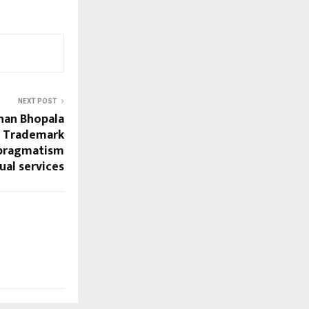
NEXT POST
han Bhopala
ng Trademark
gpragmatism
ual services