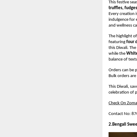
This festive sea
truffles, fudge
Every creation 
indulgence for 
and wellness ca
The highlight of
featuring
four 
this Diwali. The
while the
White
balance of text
Orders can be p
Bulk orders are 
This Diwali, sa
celebration of p
Check On Zoma
Contact No: 8
2.Bengali Swee