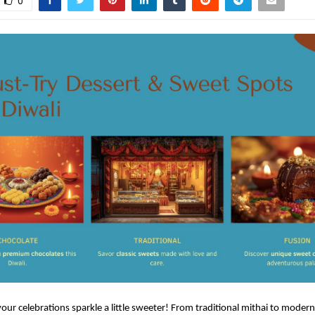
0
 your celebrations sparkle a little sweeter! From traditional mithai to modern