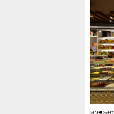
Bengali Sweet 