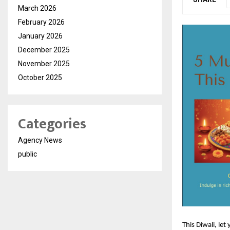
March 2026
February 2026
January 2026
December 2025
November 2025
October 2025
Categories
Agency News
public
This Diwali, let