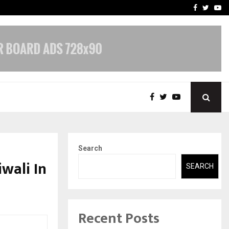
nt & IP…
Galgotias University Lau
Facebook
Twitte
Yo
Search
wali In
SEARCH
Recent Posts