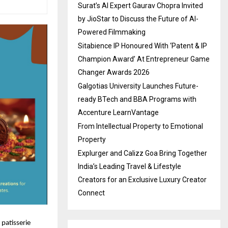
Surat’s AI Expert Gaurav Chopra Invited
by JioStar to Discuss the Future of AI-
Powered Filmmaking
Sitabience IP Honoured With ‘Patent & IP
Champion Award’ At Entrepreneur Game
Changer Awards 2026
Galgotias University Launches Future-
ready BTech and BBA Programs with
Accenture LearnVantage
From Intellectual Property to Emotional
Property
Explurger and Calizz Goa Bring Together
India’s Leading Travel & Lifestyle
Creators for an Exclusive Luxury Creator
Connect
 patisserie