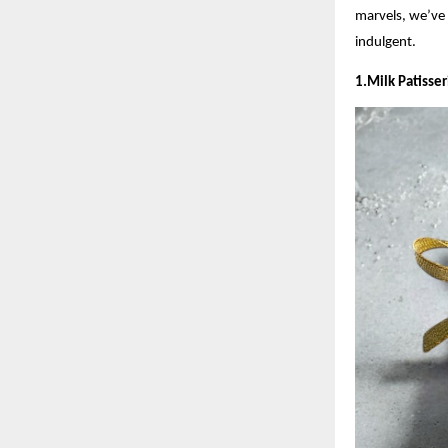
marvels, we’ve 
indulgent.
1.Milk Patisse