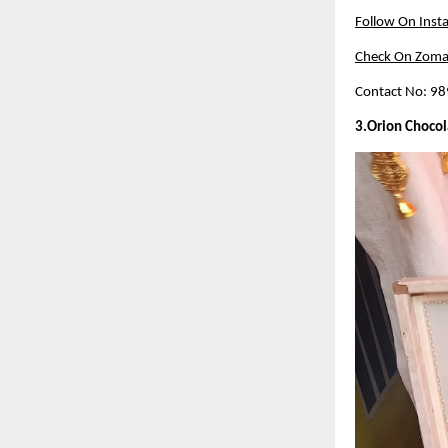
Follow On Inst
Check On Zoma
Contact No: 9
3.Orion Chocol