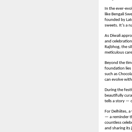
In the ever-evo
like Bengali Sw
founded by Late
sweets. It’s a n
As Diwali appro
and celebration
Rajbhog, the si
meticulous care
Beyond the time
foundation lies
such as Chocola
can evolve with
During the fest
beautifully cur
tells a story —
For Delhiites, a
— a reminder th
countless celeb
and sharing its