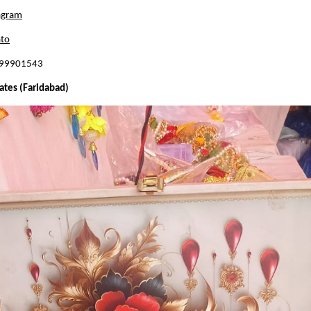
agram
to
899901543
ates (Faridabad)