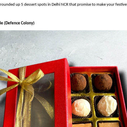
rounded up 5 dessert spots in Delhi NCR that promise to make your festive
rie (Defence Colony)