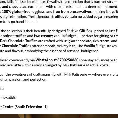
son, Milk Patisserie celebrates Diwali with a collection that’s pure artistry 
s, and chocolates
, each made with care, precision, and a deep commitment t
is
100% gluten-free, eggless, and free from preservatives
, making it a guil
every celebration. Their signature
truffles contain no added sugar
, ensuring
n truly go hand in hand.
 the collection is their beautifully designed
Festive Gift Box
, priced at just
₹
decadent truffles
and
two creamy vanilla fudges
— perfect for gifting or tr
Dark Chocolate Truffles
are crafted with Belgian chocolate, rich cream, an
 Chocolate Truffles
offer a smooth, velvety bite. The
Vanilla Fudge
strikes 
ure and flavour, embodying the essence of artisanal indulgence.
laced conveniently via
WhatsApp at 8700250860
(one-day advance) or t
also available with delivery arranged by Milk Patisserie at actual costs.
vour the sweetness of craftsmanship with Milk Patisserie — where every bite
urity, passion, and perfection.
to
700250860
t Centre (South Extension -1)