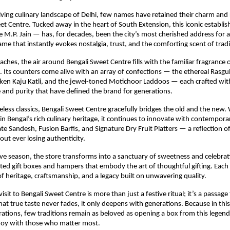
lving culinary landscape of Delhi, few names have retained their charm and
eet Centre. Tucked away in the heart of South Extension, this iconic establ
 M.P. Jain — has, for decades, been the city’s most cherished address for 
ame that instantly evokes nostalgia, trust, and the comforting scent of tradi
aches, the air around Bengali Sweet Centre fills with the familiar fragrance o
. Its counters come alive with an array of confections — the ethereal Rasgul
lken Kaju Katli, and the jewel-toned Motichoor Laddoos — each crafted wi
 and purity that have defined the brand for generations.
less classics, Bengali Sweet Centre gracefully bridges the old and the new. W
 in Bengal’s rich culinary heritage, it continues to innovate with contempora
te Sandesh, Fusion Barfis, and Signature Dry Fruit Platters — a reflection o
out ever losing authenticity.
ive season, the store transforms into a sanctuary of sweetness and celebrat
ated gift boxes and hampers that embody the art of thoughtful gifting. Each 
 of heritage, craftsmanship, and a legacy built on unwavering quality.
 visit to Bengali Sweet Centre is more than just a festive ritual; it’s a passag
at true taste never fades, it only deepens with generations. Because in this 
rations, few traditions remain as beloved as opening a box from this legen
 joy with those who matter most.