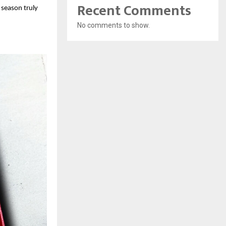
Recent Comments
 season truly
No comments to show.