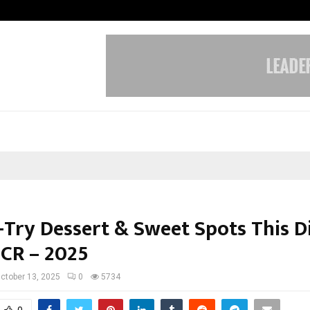
Sitabience IP Honoured With ‘Pate
-Try Dessert & Sweet Spots This Di
NCR – 2025
ctober 13, 2025
0
5734