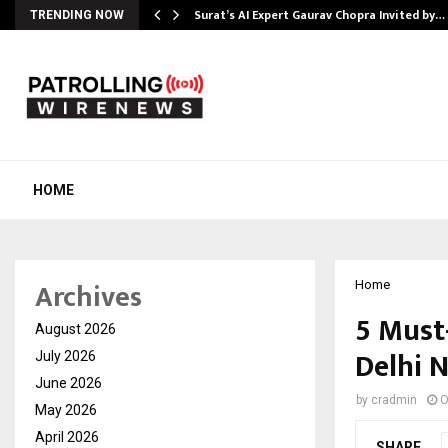
Surat’s AI Expert Gaurav Chopra Invited by…
TRENDING NOW
HOME
Archives
Home
5 Must
August 2026
Delhi 
July 2026
June 2026
by
cradmin
O
May 2026
April 2026
SHARE