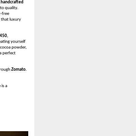
—
handcrafted
o quality.
t-free
 that luxury
450
,
eating yourself
d cocoa powder,
a perfect
hrough
Zomato
.
 is a