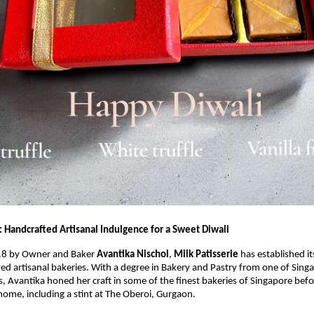
: Handcrafted Artisanal Indulgence for a Sweet Diwali
18 by Owner and Baker
Avantika Nischol
,
Milk Patisserie
has established it
ved artisanal bakeries. With a degree in Bakery and Pastry from one of Sing
es, Avantika honed her craft in some of the finest bakeries of Singapore befo
home, including a stint at The Oberoi, Gurgaon.