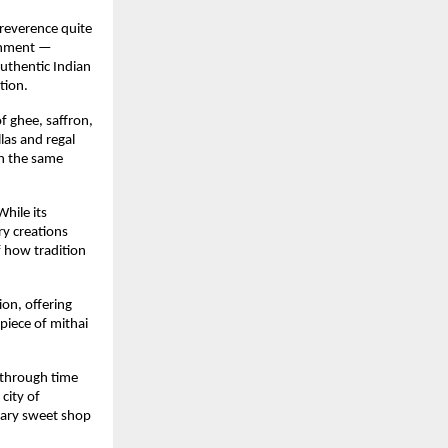
 reverence quite
ishment —
authentic Indian
tion.
f ghee, saffron,
las and regal
th the same
hile its
ry creations
f how tradition
ion, offering
piece of mithai
e through time
city of
dary sweet shop