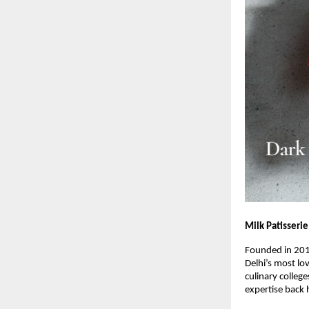
Milk Patisserie
Founded in 20
Delhi’s most lo
culinary colleg
expertise back 