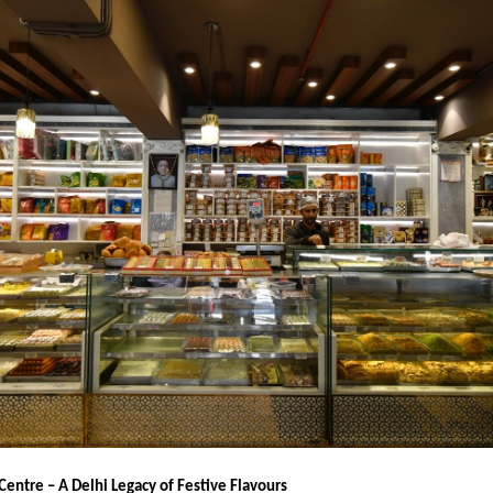
Centre – A Delhi Legacy of Festive Flavours