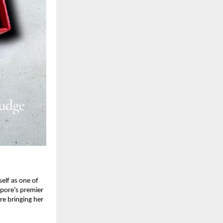
self as one of
apore’s premier
re bringing her